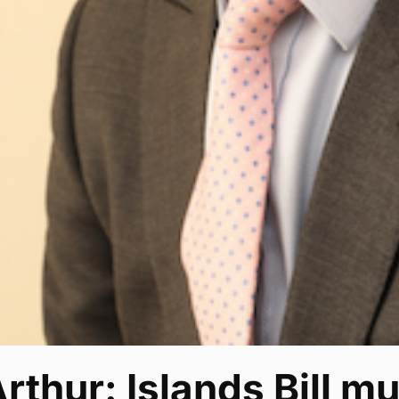
thur: Islands Bill m