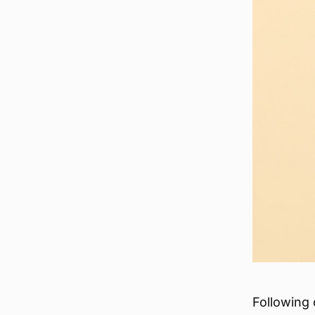
Following 