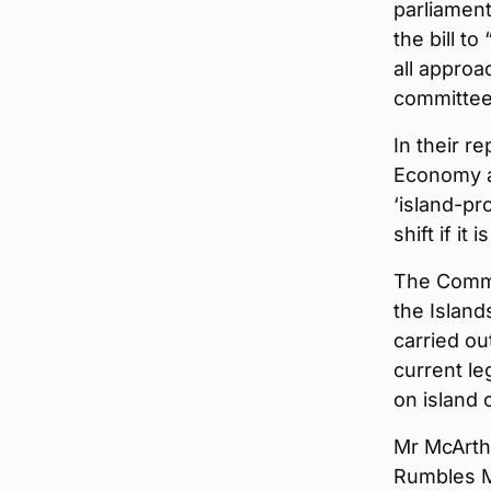
parliamen
the bill t
all approa
committee 
In their r
Economy a
‘island-pr
shift if it
The Commi
the Island
carried ou
current le
on island 
Mr McArthu
Rumbles M