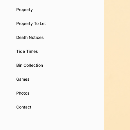
Property
Property To Let
Death Notices
Tide Times
Bin Collection
Games
Photos
Contact