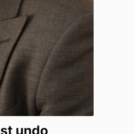
ust undo