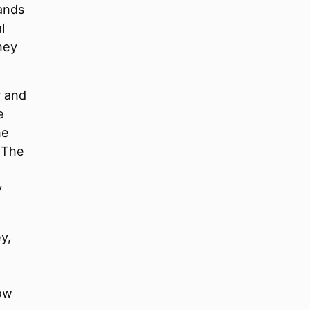
mands
l
kney
r and
e
he
. The
y
y,
now