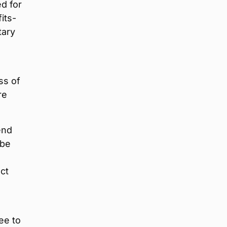
d for
its-
tary
ss of
re
end
 be
act
ee to