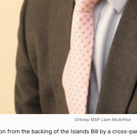
Orkney MSP Liam McArthur
on from the backing of the Islands Bill by a cross-pa