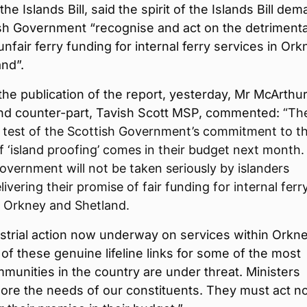
the Islands Bill, said the spirit of the Islands Bill de
ish Government “recognise and act on the detrimenta
unfair ferry funding for internal ferry services in Or
nd”.
the publication of the report, yesterday, Mr McArthu
and counter-part, Tavish Scott MSP, commented:
“Th
 test of the Scottish Government’s commitment to t
of ‘island proofing’ comes in their budget next month
overnment will not be taken seriously by islanders
ivering their promise of fair funding for internal ferr
n Orkney and Shetland.
strial action now underway on services within Orkne
 of these genuine lifeline links for some of the most
mmunities in the country are under threat. Ministers
nore the needs of our constituents. They must act 