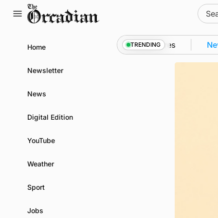
Skip
Sear
to
for:
content
wall as part of subsea patrol measures
News
•
Frequ
TRENDING
Home
Newsletter
News
Digital Edition
YouTube
Weather
Sport
Jobs