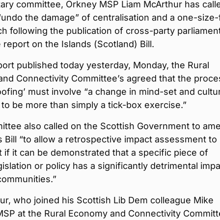
tary committee, Orkney MSP Liam McArthur has calle
o “undo the damage” of centralisation and a one-size-f
ch following the publication of cross-party parliamen
report on the Islands (Scotland) Bill.
eport published today yesterday, Monday, the Rural
nd Connectivity Committee’s agreed that the proce
oofing’ must involve “a change in mind-set and cultu
 is to be more than simply a tick-box exercise.”
ttee also called on the Scottish Government to am
s Bill “to allow a retrospective impact assessment to
t if it can be demonstrated that a specific piece of
gislation or policy has a significantly detrimental imp
communities.”
r, who joined his Scottish Lib Dem colleague Mike
SP at the Rural Economy and Connectivity Committ