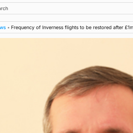
ch
ency of Inverness flights to be restored after £1m funding