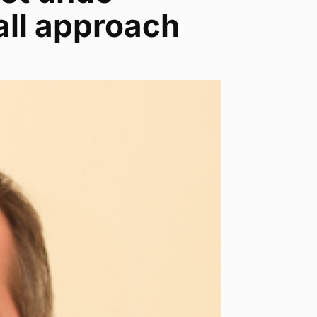
all approach