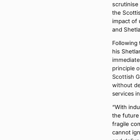
scrutinise 
the Scott
impact of 
and Shetla
Following 
his Shetl
immediate
principle 
Scottish G
without del
services i
“With indu
the future
fragile co
cannot ig