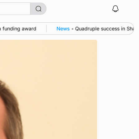
 award
News
•
Quadruple success in Shapinsay for F