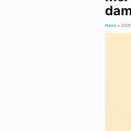
dam
News
•
23/0