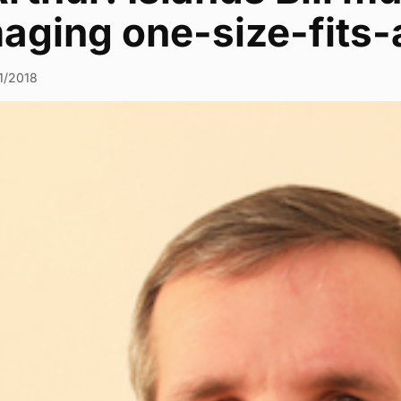
aging one-size-fits-
1/2018