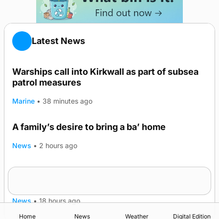
Latest News
Warships call into Kirkwall as part of subsea
patrol measures
Marine
•
38 minutes ago
A family’s desire to bring a ba’ home
News
•
2 hours ago
Murray Scott’s Suffolk champion at the ‘Hope
Show
News
•
18 hours ago
Home
News
Weather
Digital Edition