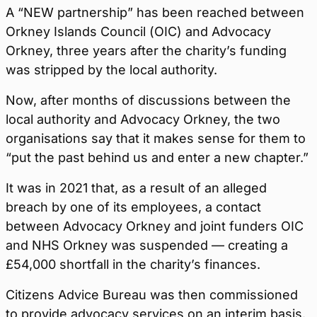
A “NEW partnership” has been reached between
Orkney Islands Council (OIC) and Advocacy
Orkney, three years after the charity’s funding
was stripped by the local authority.
Now, after months of discussions between the
local authority and Advocacy Orkney, the two
organisations say that it makes sense for them to
“put the past behind us and enter a new chapter.”
It was in 2021 that, as a result of an alleged
breach by one of its employees, a contact
between Advocacy Orkney and joint funders OIC
and NHS Orkney was suspended — creating a
£54,000 shortfall in the charity’s finances.
Citizens Advice Bureau was then commissioned
to provide advocacy services on an interim basis.