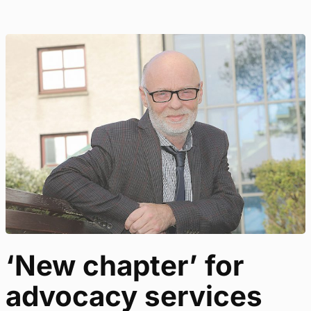
‘New chapter’ for
advocacy services