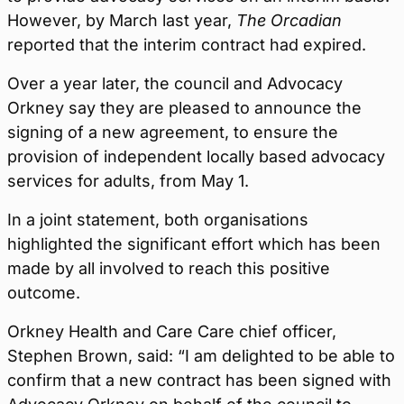
However, by March last year,
The Orcadian
reported that the interim contract had expired.
Over a year later, the council and Advocacy
Orkney say they are pleased to announce the
signing of a new agreement, to ensure the
provision of independent locally based advocacy
services for adults, from May 1.
In a joint statement, both organisations
highlighted the significant effort which has been
made by all involved to reach this positive
outcome.
Orkney Health and Care Care chief officer,
Stephen Brown, said: “I am delighted to be able to
confirm that a new contract has been signed with