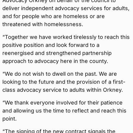
Advocacy Orkney on behalf of the council to
deliver independent advocacy services for adults,
and for people who are homeless or are
threatened with homelessness.
“Together we have worked tirelessly to reach this
positive position and look forward to a
reenergised and strengthened partnership
approach to advocacy here in the county.
“We do not wish to dwell on the past. We are
looking to the future and the provision of a first-
class advocacy service to adults within Orkney.
“We thank everyone involved for their patience
and allowing us the time to reflect and reach this
point.
“The signing of the new contract signals the