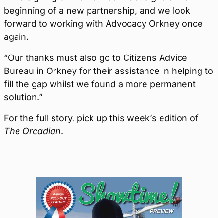
beginning of a new partnership, and we look
forward to working with Advocacy Orkney once
again.
“Our thanks must also go to Citizens Advice
Bureau in Orkney for their assistance in helping to
fill the gap whilst we found a more permanent
solution.”
For the full story, pick up this week’s edition of
The Orcadian
.