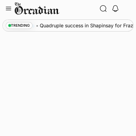
Skip
to
content
News
•
Quadruple success in Shapinsay for Frazer L
TRENDING