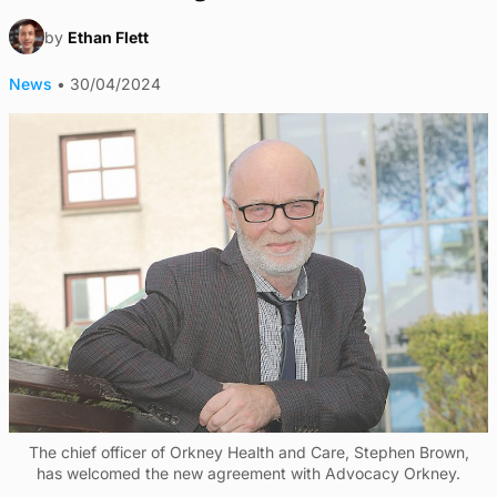
by
Ethan Flett
News
•
30/04/2024
The chief officer of Orkney Health and Care, Stephen Brown,
has welcomed the new agreement with Advocacy Orkney.