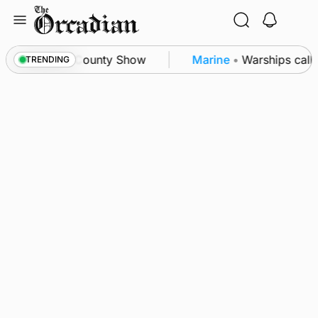
Skip
to
content
n triumph as County Show
Marine
•
Warships call in
TRENDING