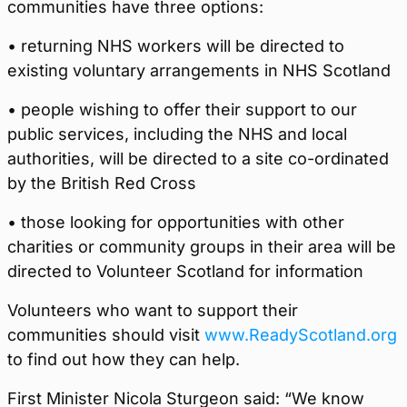
communities have three options:
• returning NHS workers will be directed to
existing voluntary arrangements in NHS Scotland
• people wishing to offer their support to our
public services, including the NHS and local
authorities, will be directed to a site co-ordinated
by the British Red Cross
• those looking for opportunities with other
charities or community groups in their area will be
directed to Volunteer Scotland for information
Volunteers who want to support their
communities should visit
www.ReadyScotland.org
to find out how they can help.
First Minister Nicola Sturgeon said: “We know