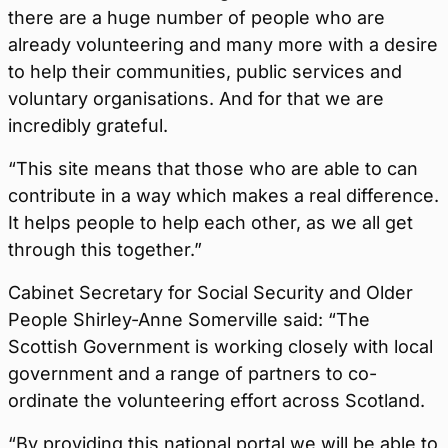
there are a huge number of people who are
already volunteering and many more with a desire
to help their communities, public services and
voluntary organisations. And for that we are
incredibly grateful.
“This site means that those who are able to can
contribute in a way which makes a real difference.
It helps people to help each other, as we all get
through this together.”
Cabinet Secretary for Social Security and Older
People Shirley-Anne Somerville said: “The
Scottish Government is working closely with local
government and a range of partners to co-
ordinate the volunteering effort across Scotland.
“By providing this national portal we will be able to