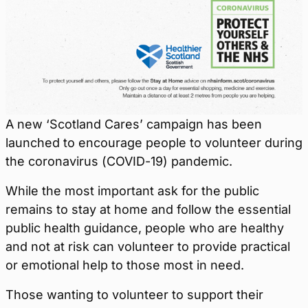
A new ‘Scotland Cares’ campaign has been
launched to encourage people to volunteer during
the coronavirus (COVID-19) pandemic.
While the most important ask for the public
remains to stay at home and follow the essential
public health guidance, people who are healthy
and not at risk can volunteer to provide practical
or emotional help to those most in need.
Those wanting to volunteer to support their