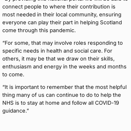
connect people to where their contribution is
most needed in their local community, ensuring
everyone can play their part in helping Scotland
come through this pandemic.
“For some, that may involve roles responding to
specific needs in health and social care. For
others, it may be that we draw on their skills,
enthusiasm and energy in the weeks and months
to come.
“It is important to remember that the most helpful
thing many of us can continue to do to help the
NHS is to stay at home and follow all COVID-19
guidance.”