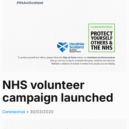
NHS volunteer
campaign launched
Coronavirus
•
30/03/2020