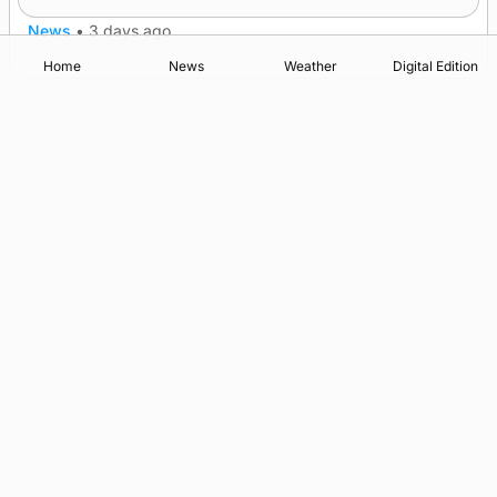
News
•
3 days ago
Home
News
Weather
Digital Edition
Advertising
Complaints
Postbag Submission Guidelines
Cookie Policy
Privacy Policy
Terms of Service
Print Orkney Standard Conditions of Contract
© 2026 The Orcadian Online. All rights reserved.
Registered in Scotland: SC 315893
Registered office: Hell’s Half Acre, Hatston, Kirkwall, Orkney,
KW15 1GJ