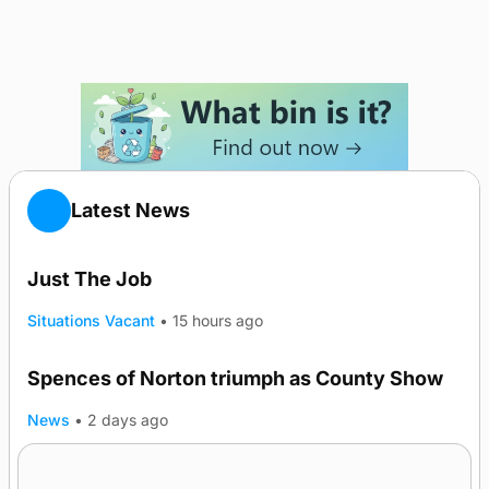
Latest News
Just The Job
Situations Vacant
•
15 hours ago
Spences of Norton triumph as County Show
TRENDING
News
•
2 days ago
Lighthouse vessel to visit Stromness