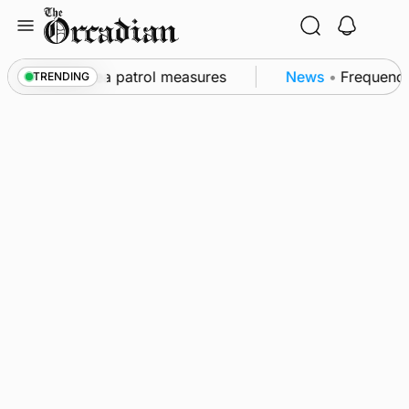
Skip
to
content
s part of subsea patrol measures
News
•
Frequency 
TRENDING