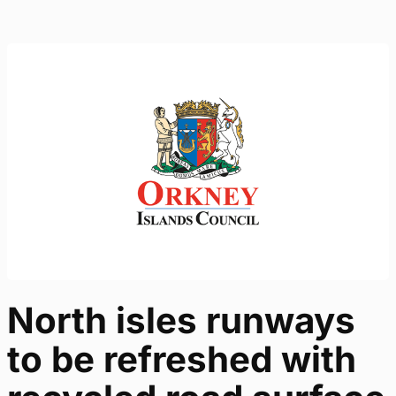
North isles runways
to be refreshed with