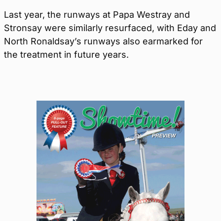
Last year, the runways at Papa Westray and
Stronsay were similarly resurfaced, with Eday and
North Ronaldsay’s runways also earmarked for
the treatment in future years.