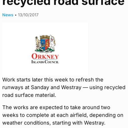
recycled road surface
News
•
13/10/2017
Work starts later this week to refresh the
runways at Sanday and Westray — using recycled
road surface material.
The works are expected to take around two
weeks to complete at each airfield, depending on
weather conditions, starting with Westray.