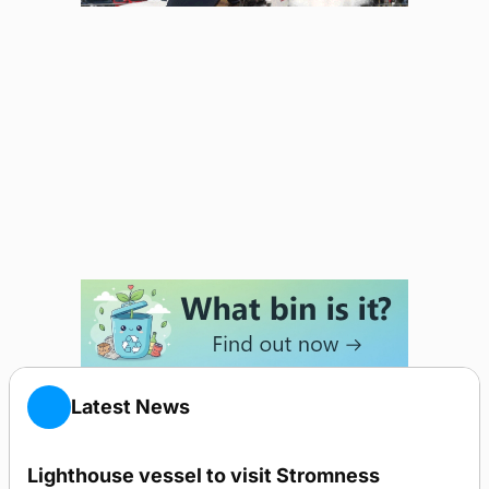
Latest News
Lighthouse vessel to visit Stromness