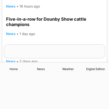
News
•
16 hours ago
Five-in-a-row for Dounby Show cattle
champions
News
•
1 day ago
Frequency of Inverness flights to be restored
after £1m funding award
News
•
2 days ago
Home
News
Weather
Digital Edition
Advertising
Complaints
Postbag Submission Guidelines
Cookie Policy
Privacy Policy
Terms of Service
Print Orkney Standard Conditions of Contract