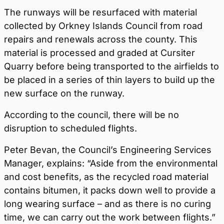
The runways will be resurfaced with material
collected by Orkney Islands Council from road
repairs and renewals across the county. This
material is processed and graded at Cursiter
Quarry before being transported to the airfields to
be placed in a series of thin layers to build up the
new surface on the runway.
According to the council, there will be no
disruption to scheduled flights.
Peter Bevan, the Council’s Engineering Services
Manager, explains: “Aside from the environmental
and cost benefits, as the recycled road material
contains bitumen, it packs down well to provide a
long wearing surface – and as there is no curing
time, we can carry out the work between flights.”