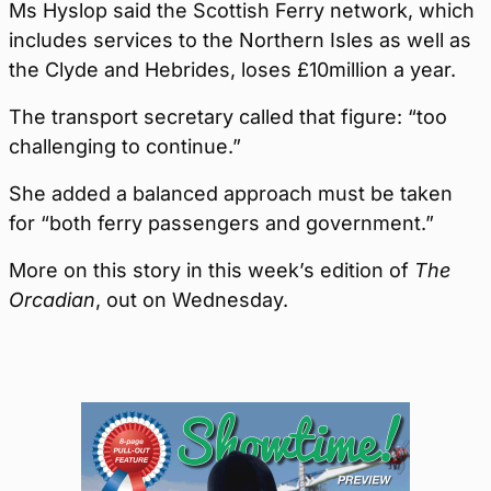
Ms Hyslop said the Scottish Ferry network, which
includes services to the Northern Isles as well as
the Clyde and Hebrides, loses £10million a year.
The transport secretary called that figure: “too
challenging to continue.”
She added a balanced approach must be taken
for “both ferry passengers and government.”
More on this story in this week’s edition of
The
Orcadian
, out on Wednesday.