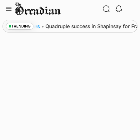
Skip
to
content
l
News
•
Quadruple success in Shapinsay for Frazer
TRENDING