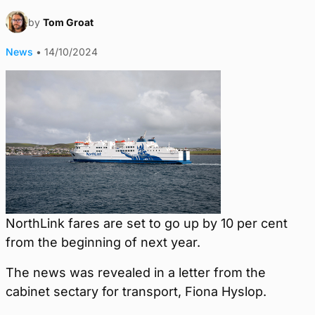
by
Tom Groat
News
•
14/10/2024
NorthLink fares are set to go up by 10 per cent
from the beginning of next year.
The news was revealed in a letter from the
cabinet sectary for transport, Fiona Hyslop.