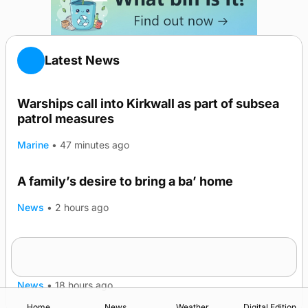
Latest News
Warships call into Kirkwall as part of subsea
patrol measures
Marine
•
47 minutes ago
A family’s desire to bring a ba’ home
News
•
2 hours ago
Murray Scott’s Suffolk champion at the ‘Hope
Show
News
•
18 hours ago
Home
News
Weather
Digital Edition