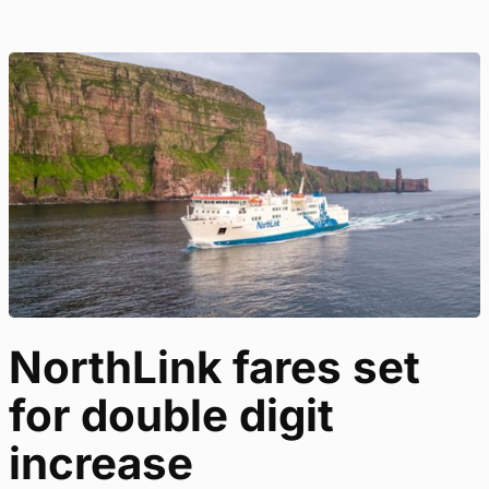
NorthLink fares set
for double digit
increase