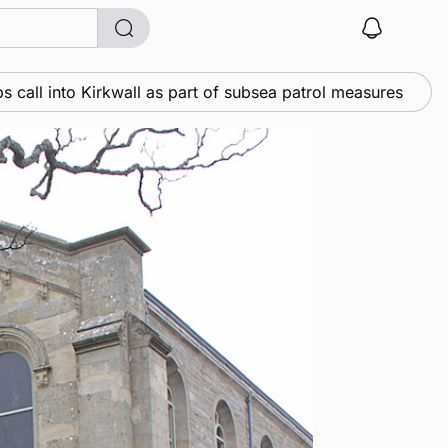
o Kirkwall as part of subsea patrol measures
News
•