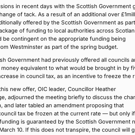
ssions in recent days with the Scottish Government 
hange of tack. As a result of an additional over £1mil
itionally offered by the Scottish Government as part
ackage of funding to local authorities across Scotlan
 be contingent on the appropriate funding being
rom Westminster as part of the spring budget.
sh Government had previously offered all councils a
 money equivalent to what would be brought in by f
ncrease in council tax, as an incentive to freeze the r
this new offer, OIC leader, Councillor Heather
e, adjourned the meeting briefly to discuss the ch
on, and later tabled an amendment proposing that
ouncil tax be frozen at the current rate — but only if
 funding is guaranteed by the Scottish Government 
March 10. If this does not transpire, the council will 