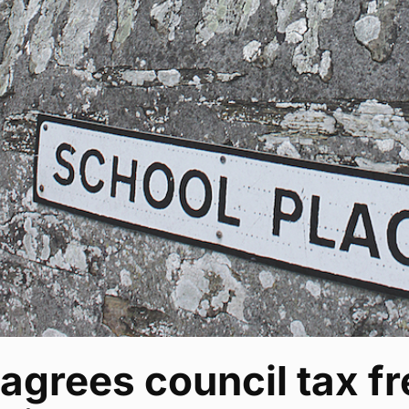
agrees council tax fr