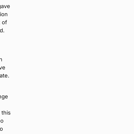
gave
lion
 of
d.
n
ive
ate.
ange
 this
no
go