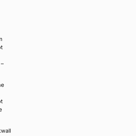
m
ot
 –
he
ot
e
kwall