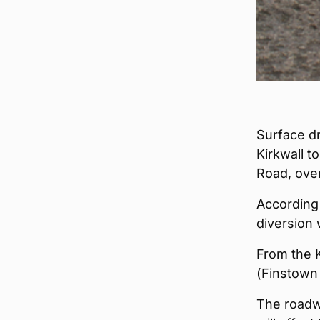
Surface dr
Kirkwall 
Road, ove
According 
diversion 
From the K
(Finstown 
The roadw