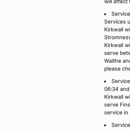
will affec
Service
Services 
Kirkwall w
Stromness
Kirkwall w
serve betw
Waithe and
please che
Service
06:34 and
Kirkwall w
serve Fins
service in
Service