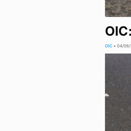
OIC
OIC
•
04/06/