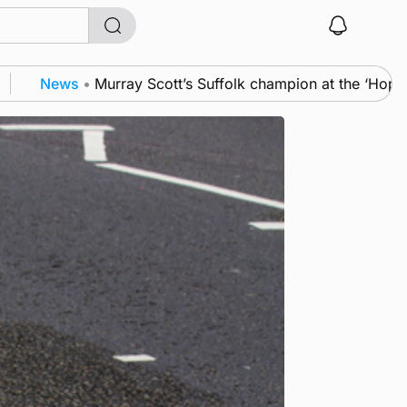
s
•
Murray Scott’s Suffolk champion at the ‘Hope Show