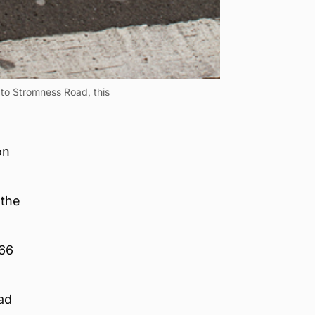
 to Stromness Road, this
on
 the
966
ad