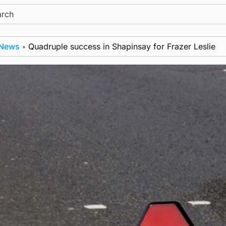
ch
adruple success in Shapinsay for Frazer Leslie
New