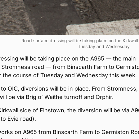
Road surface dressing will be taking place on the Kirkwall
Tuesday and Wednesday.
essing will be taking place on the A965 — the main
to Stromness road — from Binscarth Farm to Germist
r the course of Tuesday and Wednesday this week.
to OIC, diversions will be in place. From Stromness,
will be via Brig o’ Waithe turnoff and Orphir.
irkwall side of Finstown, the diversion will be via A
to Evie road).
orks on A965 from Binscarth Farm to Germiston Ro