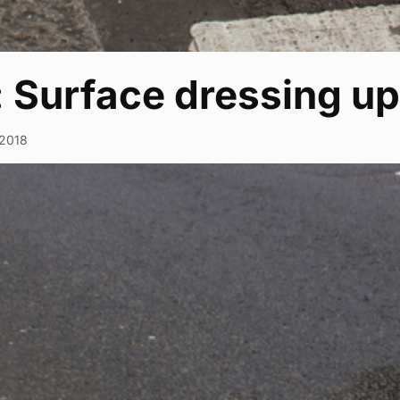
: Surface dressing u
2018