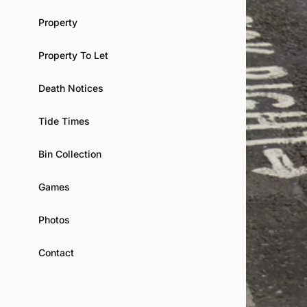
Property
Property To Let
Death Notices
Tide Times
Bin Collection
Games
Photos
Contact