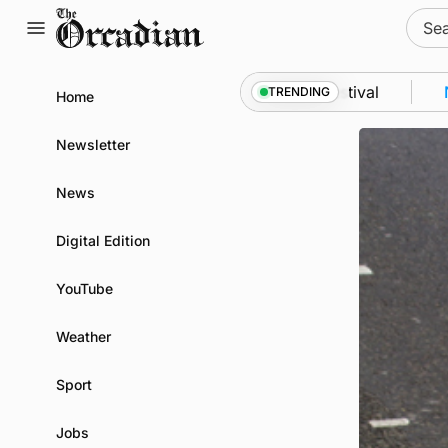
Skip
Sear
to
for:
content
from space to Swona at science festival
News
•
Qu
TRENDING
Home
Newsletter
News
Digital Edition
YouTube
Weather
Sport
Jobs