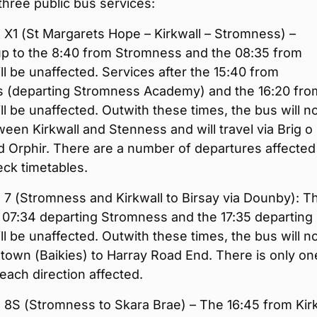
t three public bus services:
 X1 (St Margarets Hope – Kirkwall – Stromness) –
up to the 8:40 from Stromness and the 08:35 from
ill be unaffected. Services after the 15:40 from
 (departing Stromness Academy) and the 16:20 fro
ill be unaffected. Outwith these times, the bus will n
een Kirkwall and Stenness and will travel via Brig o
 Orphir. There are a number of departures affected
ck timetables.
 7 (Stromness and Kirkwall to Birsay via Dounby): T
 07:34 departing Stromness and the 17:35 departing
ill be unaffected. Outwith these times, the bus will n
town (Baikies) to Harray Road End. There is only on
 each direction affected.
 8S (Stromness to Skara Brae) – The 16:45 from Kir