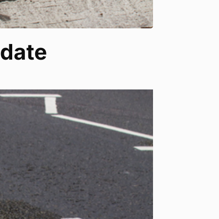
pdate