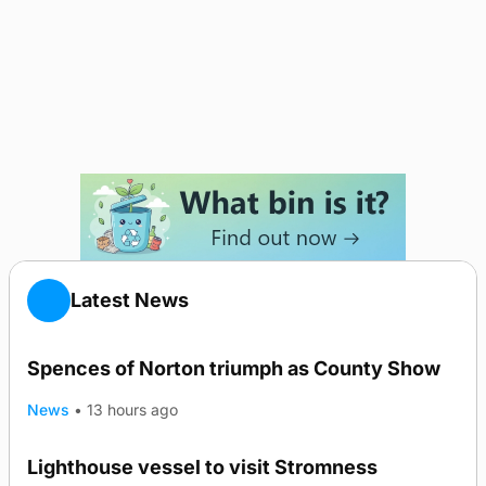
Latest News
Spences of Norton triumph as County Show
News
•
13 hours ago
Lighthouse vessel to visit Stromness