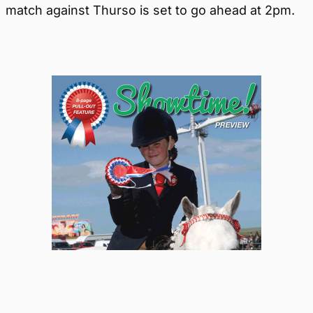
match against Thurso is set to go ahead at 2pm.