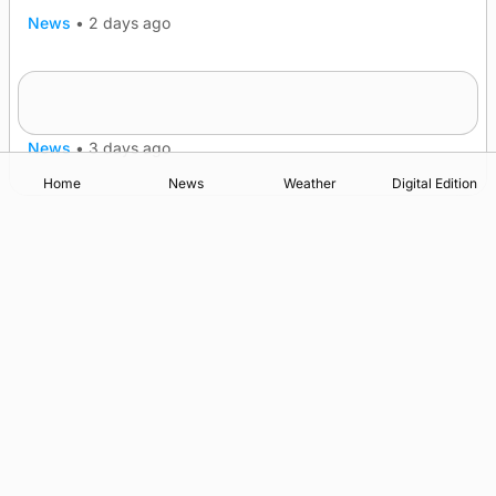
News
•
2 days ago
Five-in-a-row for Dounby Show cattle
champions
News
•
3 days ago
Home
News
Weather
Digital Edition
Advertising
Complaints
Postbag Submission Guidelines
Cookie Policy
Privacy Policy
Terms of Service
Print Orkney Standard Conditions of Contract
© 2026 The Orcadian Online. All rights reserved.
Registered in Scotland: SC 315893
Registered office: Hell’s Half Acre, Hatston, Kirkwall, Orkney,