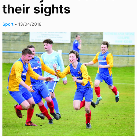
their sights
Sport
•
13/04/2018