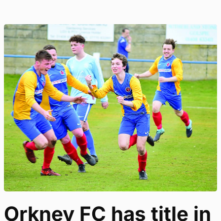
Orkney FC has title in