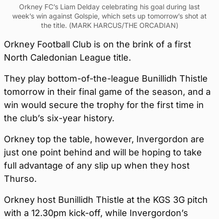
Orkney FC’s Liam Delday celebrating his goal during last
week’s win against Golspie, which sets up tomorrow’s shot at
the title. (MARK HARCUS/THE ORCADIAN)
Orkney Football Club is on the brink of a first
North Caledonian League title.
They play bottom-of-the-league Bunillidh Thistle
tomorrow in their final game of the season, and a
win would secure the trophy for the first time in
the club’s six-year history.
Orkney top the table, however, Invergordon are
just one point behind and will be hoping to take
full advantage of any slip up when they host
Thurso.
Orkney host Bunillidh Thistle at the KGS 3G pitch
with a 12.30pm kick-off, while Invergordon’s