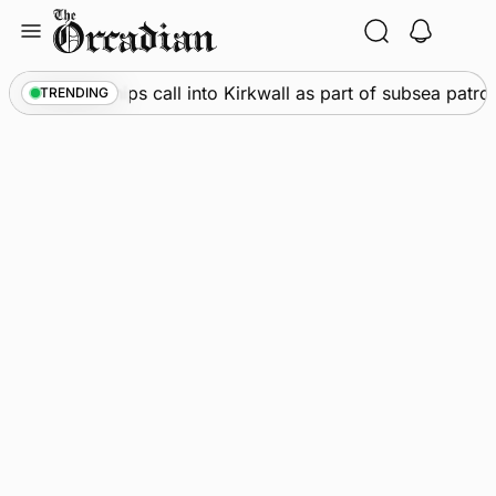
Skip
to
content
arine
•
Warships call into Kirkwall as part of subsea patrol
TRENDING