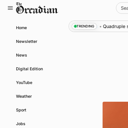
Skip
Sear
to
for:
content
wona at science festival
News
•
Quadruple success
TRENDING
Home
Newsletter
News
Digital Edition
YouTube
Weather
Sport
Jobs