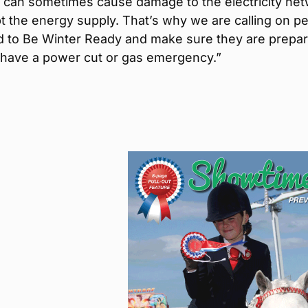
s can sometimes cause damage to the electricity ne
t the energy supply. That’s why we are calling on p
nd to Be Winter Ready and make sure they are prepar
 have a power cut or gas emergency.”