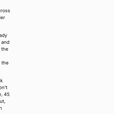
cross
der
eady
N and
 the
 the
nk
on’t
e, 45
ut,
n