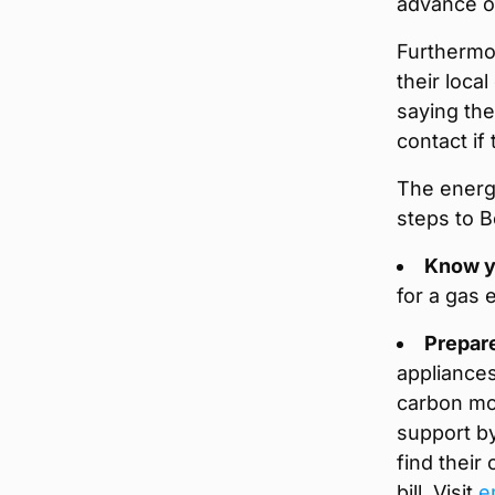
advance of
Furthermo
their local
saying the
contact if 
The energy
steps to 
Know y
for a gas 
Prepar
appliances
carbon mo
support by
find their
bill. Visit
e