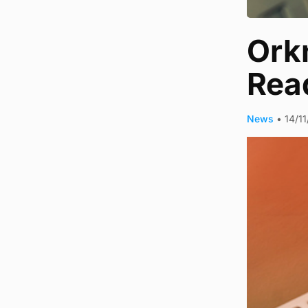
Orkn
Rea
News
•
14/1