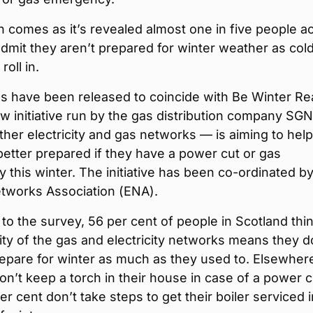
 comes as it’s revealed almost one in five people a
dmit they aren’t prepared for winter weather as col
roll in.
es have been released to coincide with Be Winter R
w initiative run by the gas distribution company SG
ther electricity and gas networks — is aiming to help
better prepared if they have a power cut or gas
this winter. The initiative has been co-ordinated by
tworks Association (ENA).
to the survey, 56 per cent of people in Scotland thi
ility of the gas and electricity networks means they d
epare for winter as much as they used to. Elsewher
on’t keep a torch in their house in case of a power c
er cent don’t take steps to get their boiler serviced i