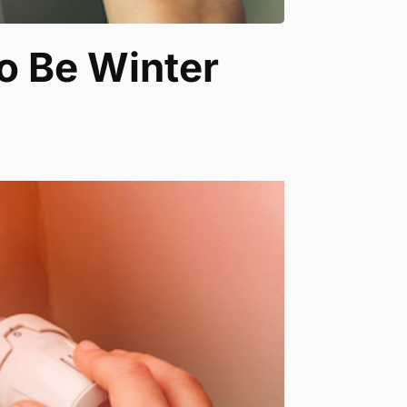
o Be Winter