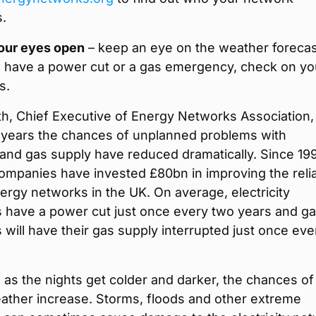
s.
our eyes open
– keep an eye on the weather forecas
ou have a power cut or a gas emergency, check on yo
s.
h, Chief Executive of Energy Networks Association, 
t years the chances of unplanned problems with
y and gas supply have reduced dramatically. Since 19
mpanies have invested £80bn in improving the reliab
nergy networks in the UK. On average, electricity
 have a power cut just once every two years and g
will have their gas supply interrupted just once eve
as the nights get colder and darker, the chances of
ather increase. Storms, floods and other extreme