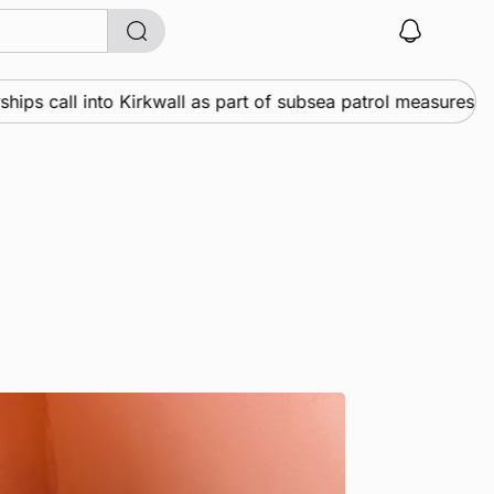
all into Kirkwall as part of subsea patrol measures