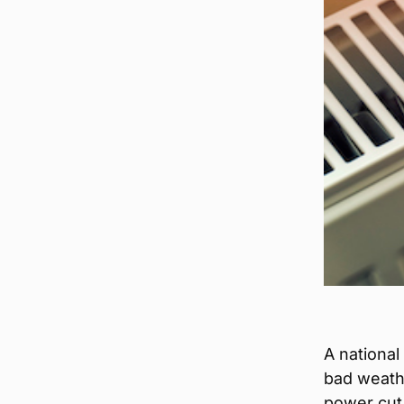
A national
bad weathe
power cut