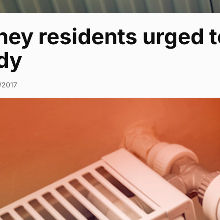
ey residents urged t
dy
1/2017