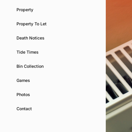
Property
Property To Let
Death Notices
Tide Times
Bin Collection
Games
Photos
Contact