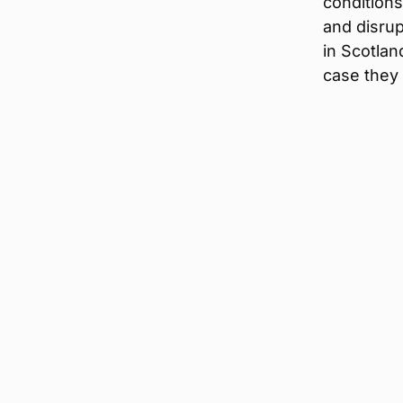
condition
and disrup
in Scotla
case they