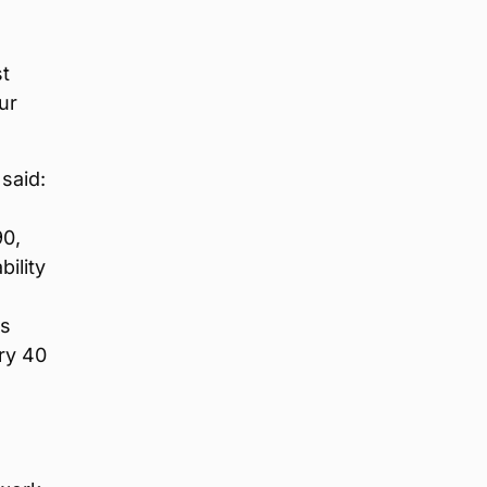
t
ur
said:
90,
ility
as
ry 40