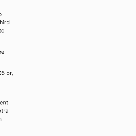
o
hird
to
ee
05 or,
vent
xtra
n