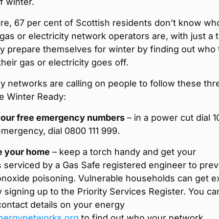
 winter.
re, 67 per cent of Scottish residents don’t know wh
 gas or electricity network operators are, with just a t
y prepare themselves for winter by finding out who 
their gas or electricity goes off.
 networks are calling on people to follow these thr
Be Winter Ready:
our free emergency numbers
– in a power cut dial 1
emergency, dial 0800 111 999.
e your home
– keep a torch handy and get your
 serviced by a Gas Safe registered engineer to pre
noxide poisoning. Vulnerable households can get e
 signing up to the Priority Services Register. You ca
 contact details on your energy
nergynetworks.org
to find out who your network