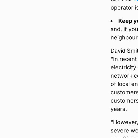
operator i
Keep y
and, if y
neighbour
David Smit
“In recen
electricit
network co
of local e
customers
customers 
years.
“However, 
severe we