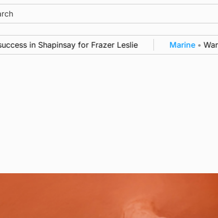
ch
 in Shapinsay for Frazer Leslie
Marine
•
Warships c