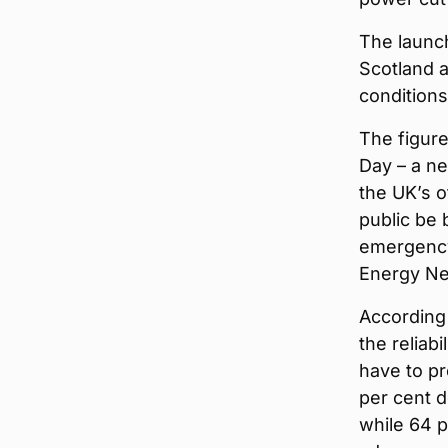
The launch
Scotland a
conditions 
The figur
Day – a ne
the UK’s o
public be 
emergency 
Energy Ne
According 
the reliab
have to pr
per cent d
while 64 p