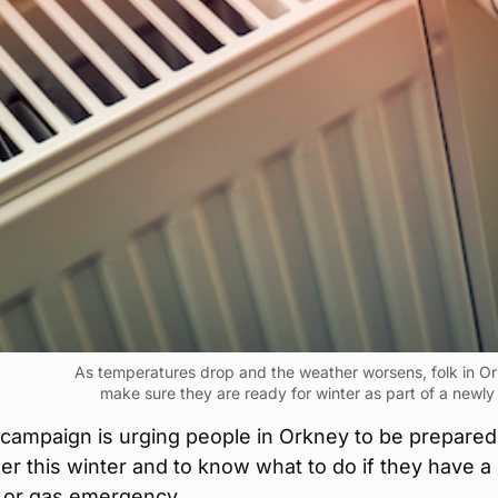
As temperatures drop and the weather worsens, folk in O
make sure they are ready for winter as part of a newl
 campaign is urging people in Orkney to be prepared
r this winter and to know what to do if they have a
 or gas emergency.