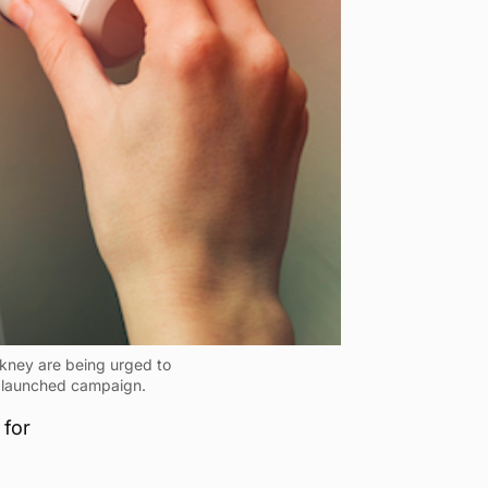
rkney are being urged to
y launched campaign.
 for