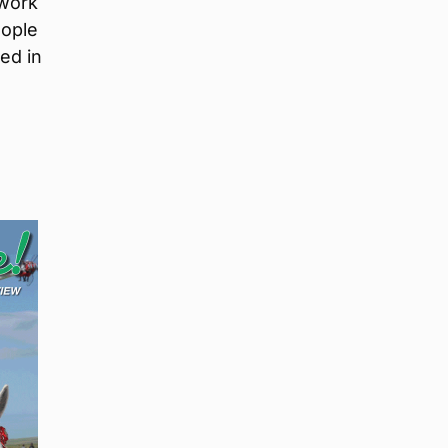
twork
eople
ed in