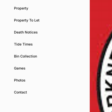
Property
Property To Let
Death Notices
Tide Times
Bin Collection
Games
Photos
Contact