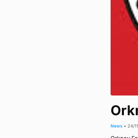
Orkn
News
•
24/1