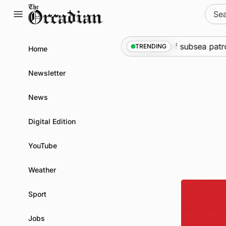
Skip
Sear
to
for:
content
rine
•
Warships call into Kirkwall as part of subsea patrol
TRENDING
Home
Newsletter
News
Digital Edition
YouTube
Weather
Sport
Jobs