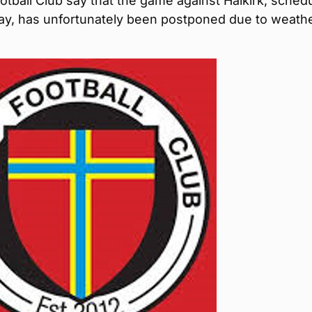
tball Club say that the game against Halkirk, sched
day, has unfortunately been postponed due to weath