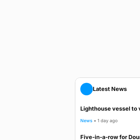
Latest News
Lighthouse vessel to 
News
•
1 day ago
Five-in-a-row for Do