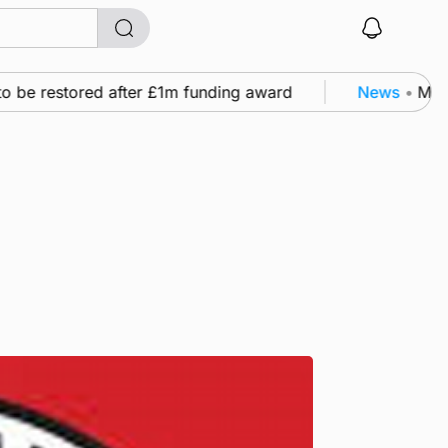
 be restored after £1m funding award
News
•
Murray