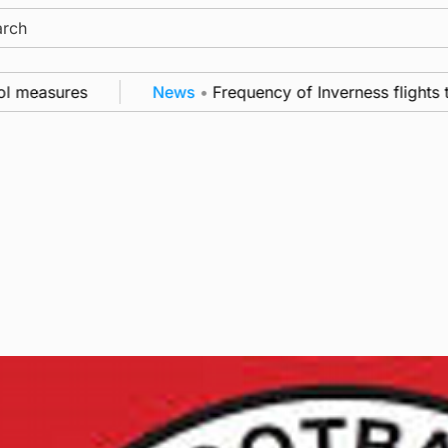
ch
 measures
News
•
Frequency of Inverness flights to