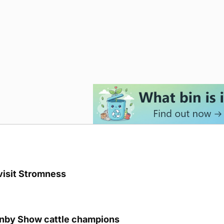
visit Stromness
unby Show cattle champions