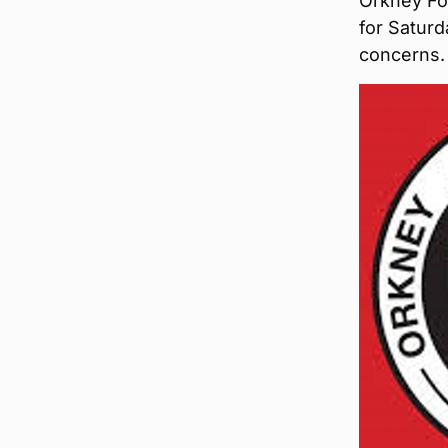
Orkney Foo
for Satur
concerns.