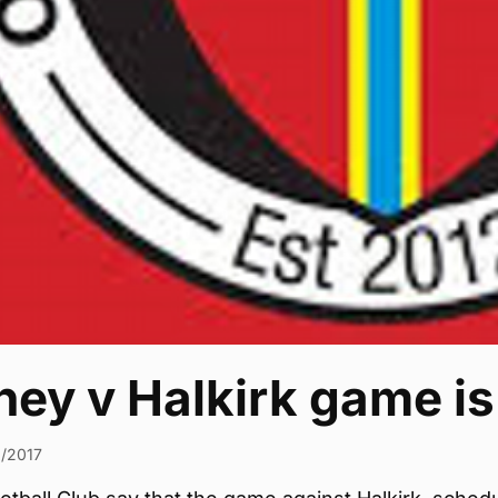
ey v Halkirk game is
1/2017