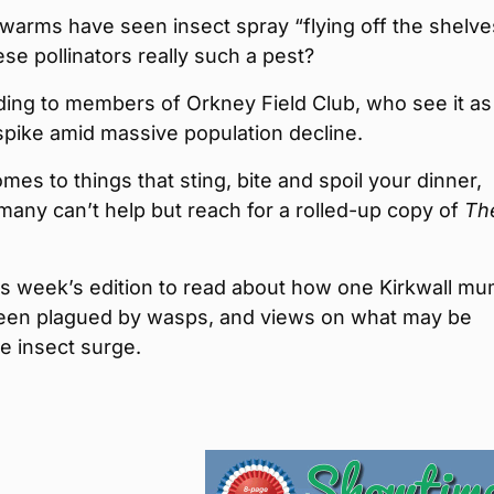
arms have seen insect spray “flying off the shelv
ese pollinators really such a pest?
ing to members of Orkney Field Club, who see it as
pike amid massive population decline.
mes to things that sting, bite and spoil your dinner,
any can’t help but reach for a rolled-up copy of
Th
is week’s edition to read about how one Kirkwall mu
een plagued by wasps, and views on what may be
e insect surge.