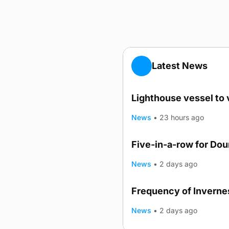
Latest News
Lighthouse vessel to 
News
•
23 hours ago
Five-in-a-row for Do
News
•
2 days ago
Frequency of Invernes
News
•
2 days ago