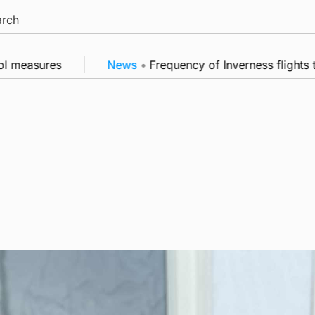
ch
easures
News
•
Frequency of Inverness flights to b