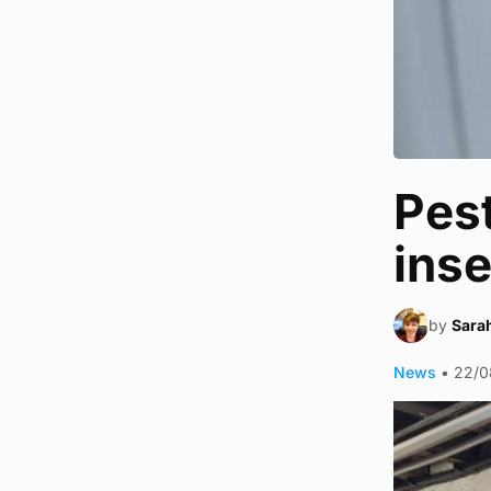
Pest
ins
by
Sara
News
•
22/0