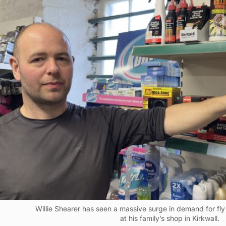
Willie Shearer has seen a massive surge in demand for fl
at his family’s shop in Kirkwall.