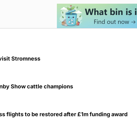
visit Stromness
unby Show cattle champions
s flights to be restored after £1m funding award