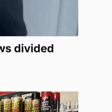
ews divided