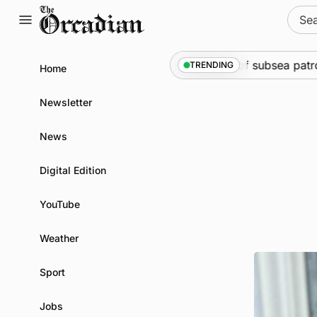
Skip
Sear
to
for:
content
ine
•
Warships call into Kirkwall as part of subsea patrol m
TRENDING
Home
Newsletter
News
Digital Edition
YouTube
Weather
Sport
Jobs