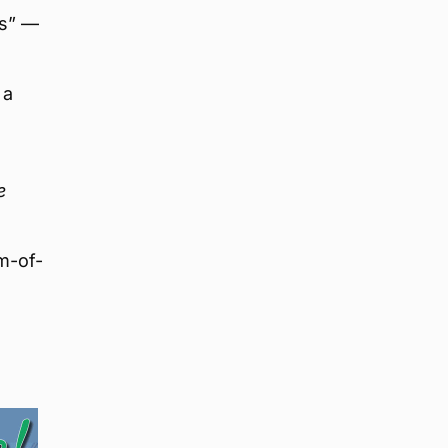
es” —
 a
e
m-of-