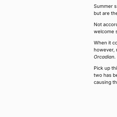
Summer sw
but are th
Not accord
welcome s
When it co
however, m
Orcadian.
Pick up th
two has b
causing th