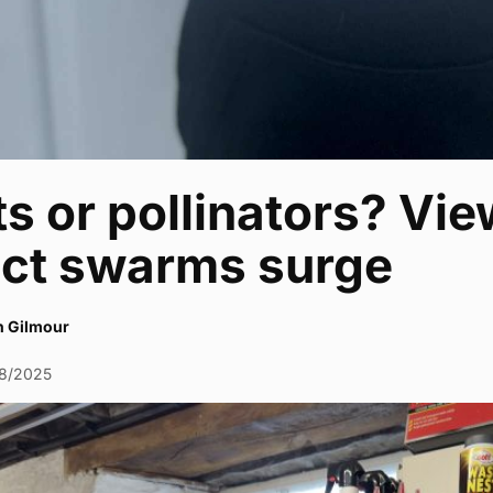
s or pollinators? Vi
ect swarms surge
h Gilmour
8/2025