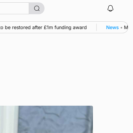
e restored after £1m funding award
News
•
Murray S