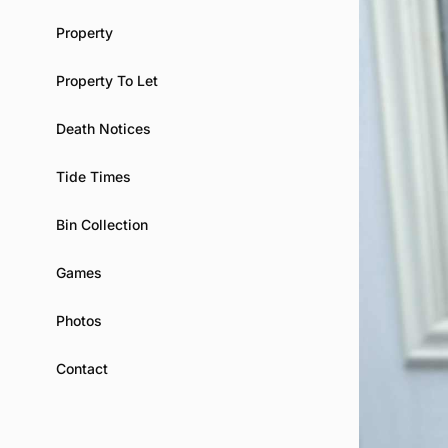
Property
Property To Let
Death Notices
Tide Times
Bin Collection
Games
Photos
Contact