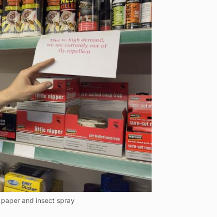
y paper and insect spray