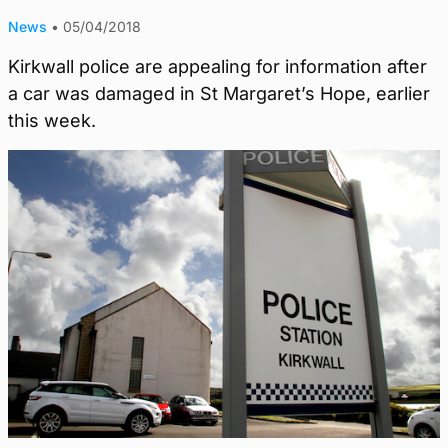
News
•
05/04/2018
Kirkwall police are appealing for information after
a car was damaged in St Margaret’s Hope, earlier
this week.