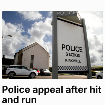
Police appeal after hit
and run