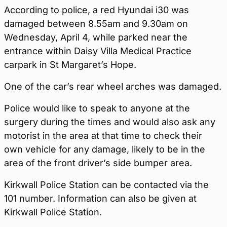
According to police, a red Hyundai i30 was
damaged between 8.55am and 9.30am on
Wednesday, April 4, while parked near the
entrance within Daisy Villa Medical Practice
carpark in St Margaret’s Hope.
One of the car’s rear wheel arches was damaged.
Police would like to speak to anyone at the
surgery during the times and would also ask any
motorist in the area at that time to check their
own vehicle for any damage, likely to be in the
area of the front driver’s side bumper area.
Kirkwall Police Station can be contacted via the
101 number. Information can also be given at
Kirkwall Police Station.