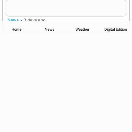
Lighthouse vessel to visit Stromness
News
•
3 days ago
Home
News
Weather
Digital Edition
Advertising
Complaints
Postbag Submission Guidelines
Cookie Policy
Privacy Policy
Terms of Service
Print Orkney Standard Conditions of Contract
© 2026 The Orcadian Online. All rights reserved.
Registered in Scotland: SC 315893
Registered office: Hell’s Half Acre, Hatston, Kirkwall, Orkney,
KW15 1GJ