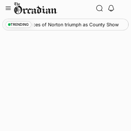
Skip
to
content
News
•
Spences of Norton triumph as County Show
TRENDING