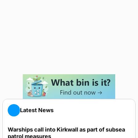
Latest News
Warships call into Kirkwall as part of subsea
patrol measures