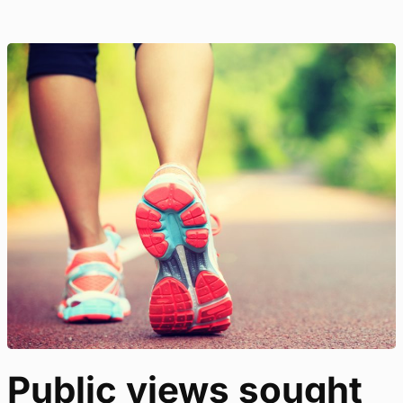
Public views sought