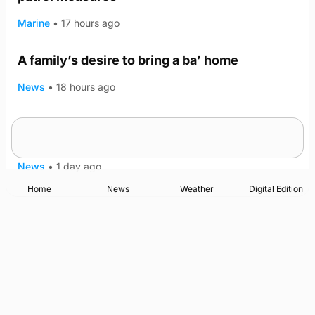
Marine
•
17 hours ago
A family’s desire to bring a ba’ home
News
•
18 hours ago
Murray Scott’s Suffolk champion at the ‘Hope
Show
News
•
1 day ago
Home
News
Weather
Digital Edition
Advertising
Complaints
Postbag Submission Guidelines
Cookie Policy
Privacy Policy
Terms of Service
Print Orkney Standard Conditions of Contract