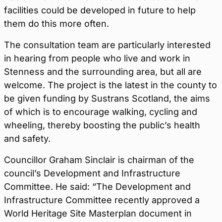
facilities could be developed in future to help
them do this more often.
The consultation team are particularly interested
in hearing from people who live and work in
Stenness and the surrounding area, but all are
welcome. The project is the latest in the county to
be given funding by Sustrans Scotland, the aims
of which is to encourage walking, cycling and
wheeling, thereby boosting the public’s health
and safety.
Councillor Graham Sinclair is chairman of the
council’s Development and Infrastructure
Committee. He said: “The Development and
Infrastructure Committee recently approved a
World Heritage Site Masterplan document in