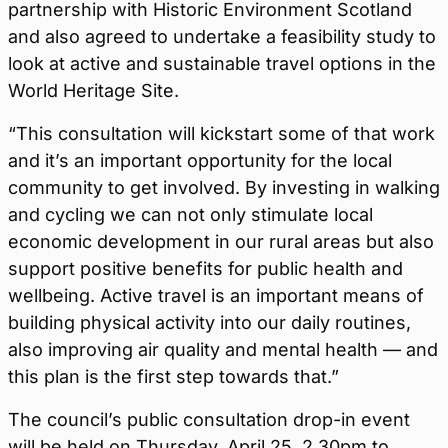
partnership with Historic Environment Scotland
and also agreed to undertake a feasibility study to
look at active and sustainable travel options in the
World Heritage Site.
“This consultation will kickstart some of that work
and it’s an important opportunity for the local
community to get involved. By investing in walking
and cycling we can not only stimulate local
economic development in our rural areas but also
support positive benefits for public health and
wellbeing. Active travel is an important means of
building physical activity into our daily routines,
also improving air quality and mental health — and
this plan is the first step towards that.”
The council’s public consultation drop-in event
will be held on Thursday, April 25, 2.30pm to