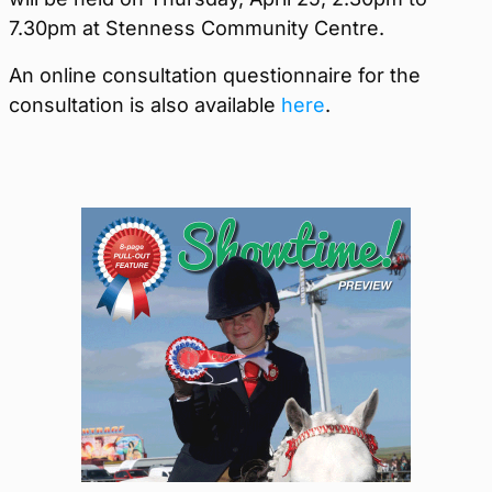
7.30pm at Stenness Community Centre.
An online consultation questionnaire for the
consultation is also available
here
.