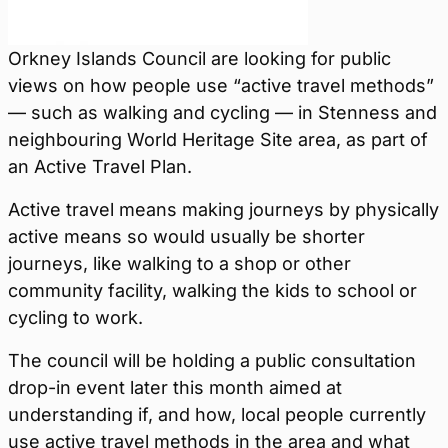
Orkney Islands Council are looking for public
views on how people use “active travel methods”
— such as walking and cycling — in Stenness and
neighbouring World Heritage Site area, as part of
an Active Travel Plan.
Active travel means making journeys by physically
active means so would usually be shorter
journeys, like walking to a shop or other
community facility, walking the kids to school or
cycling to work.
The council will be holding a public consultation
drop-in event later this month aimed at
understanding if, and how, local people currently
use active travel methods in the area and what