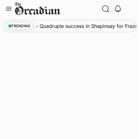
Skip
to
content
News
•
Quadruple success in Shapinsay for Frazer L
TRENDING