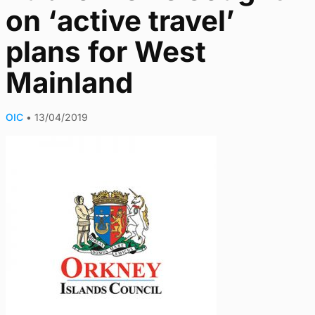
on ‘active travel’
plans for West
Mainland
OIC
•
13/04/2019