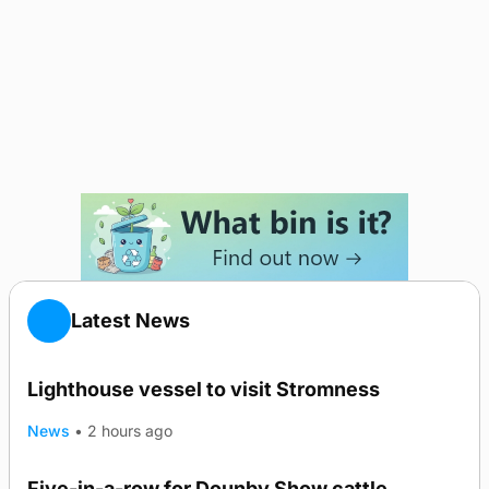
Latest News
Lighthouse vessel to visit Stromness
News
•
2 hours ago
Five-in-a-row for Dounby Show cattle