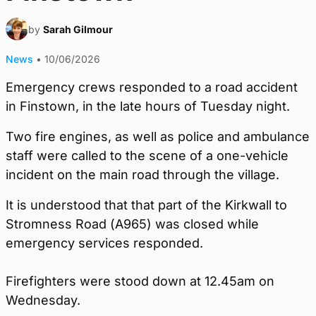
by
Sarah Gilmour
News
•
10/06/2026
Emergency crews responded to a road accident
in Finstown, in the late hours of Tuesday night.
Two fire engines, as well as police and ambulance
staff were called to the scene of a one-vehicle
incident on the main road through the village.
It is understood that that part of the Kirkwall to
Stromness Road (A965) was closed while
emergency services responded.
Firefighters were stood down at 12.45am on
Wednesday.