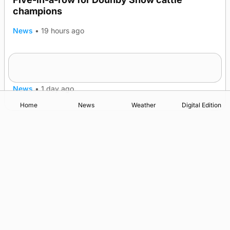
champions
News
•
19 hours ago
Frequency of Inverness flights to be restored
after £1m funding award
News
•
1 day ago
Home
News
Weather
Digital Edition
Advertising
Complaints
Postbag Submission Guidelines
Cookie Policy
Privacy Policy
Terms of Service
Print Orkney Standard Conditions of Contract
© 2026 The Orcadian Online. All rights reserved.