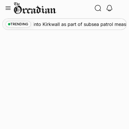
Skip
to
content
Warships call into Kirkwall as part of subsea patrol measur
TRENDING