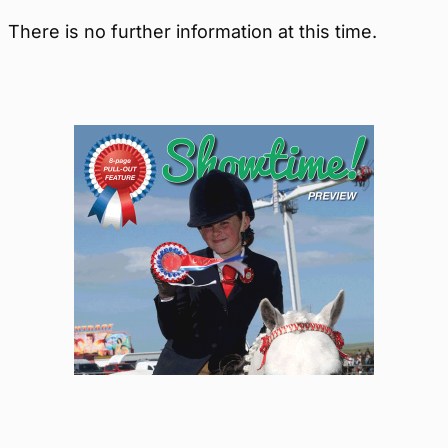
There is no further information at this time.