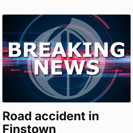
Road accident in
Finstown