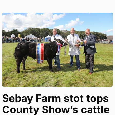
Sebay Farm stot tops
County Show’s cattle