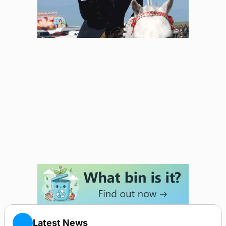
Latest News