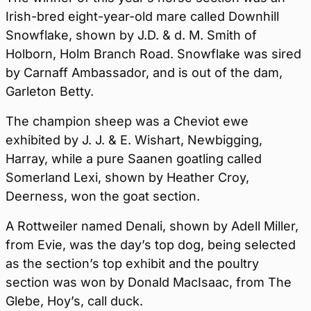
Irish-bred eight-year-old mare called Downhill
Snowflake, shown by J.D. & d. M. Smith of
Holborn, Holm Branch Road. Snowflake was sired
by Carnaff Ambassador, and is out of the dam,
Garleton Betty.
The champion sheep was a Cheviot ewe
exhibited by J. J. & E. Wishart, Newbigging,
Harray, while a pure Saanen goatling called
Somerland Lexi, shown by Heather Croy,
Deerness, won the goat section.
A Rottweiler named Denali, shown by Adell Miller,
from Evie, was the day’s top dog, being selected
as the section’s top exhibit and the poultry
section was won by Donald MacIsaac, from The
Glebe, Hoy’s, call duck.