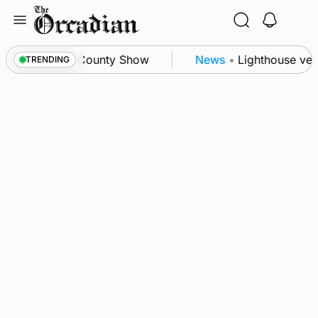
Skip
to
content
n triumph as County Show
News
•
Lighthouse vesse
TRENDING