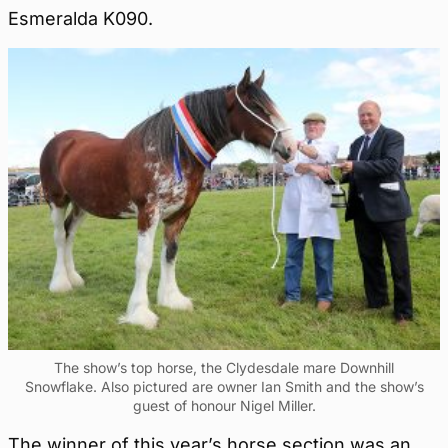
Esmeralda K090.
The show’s top horse, the Clydesdale mare Downhill
Snowflake. Also pictured are owner Ian Smith and the show’s
guest of honour Nigel Miller.
The winner of this year’s horse section was an