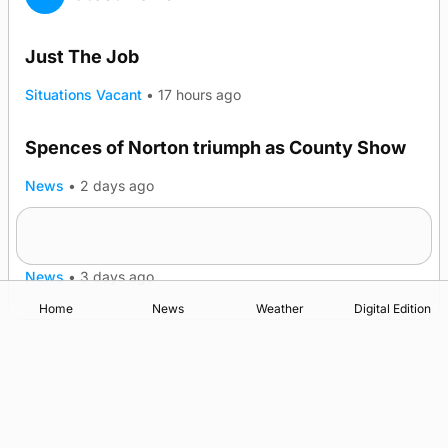
Just The Job
Situations Vacant
•
17 hours ago
Spences of Norton triumph as County Show
TRENDING
News
•
2 days ago
Lighthouse vessel to visit Stromness
News
•
3 days ago
Home
News
Weather
Digital Edition
Advertising
Complaints
Postbag Submission Guidelines
Cookie Policy
Privacy Policy
Terms of Service
Print Orkney Standard Conditions of Contract