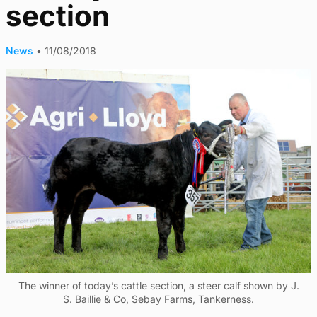
section
News
•
11/08/2018
The winner of today’s cattle section, a steer calf shown by J.
S. Baillie & Co, Sebay Farms, Tankerness.