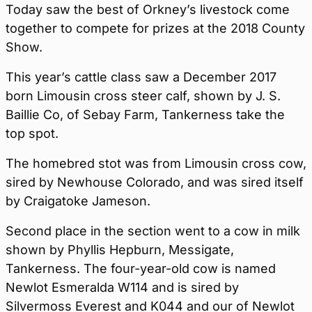
Today saw the best of Orkney’s livestock come
together to compete for prizes at the 2018 County
Show.
This year’s cattle class saw a December 2017
born Limousin cross steer calf, shown by J. S.
Baillie Co, of Sebay Farm, Tankerness take the
top spot.
The homebred stot was from Limousin cross cow,
sired by Newhouse Colorado, and was sired itself
by Craigatoke Jameson.
Second place in the section went to a cow in milk
shown by Phyllis Hepburn, Messigate,
Tankerness. The four-year-old cow is named
Newlot Esmeralda W114 and is sired by
Silvermoss Everest and K044 and our of Newlot