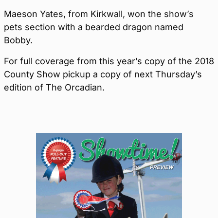
Maeson Yates, from Kirkwall, won the show’s
pets section with a bearded dragon named
Bobby.
For full coverage from this year’s copy of the 2018
County Show pickup a copy of next Thursday’s
edition of The Orcadian.