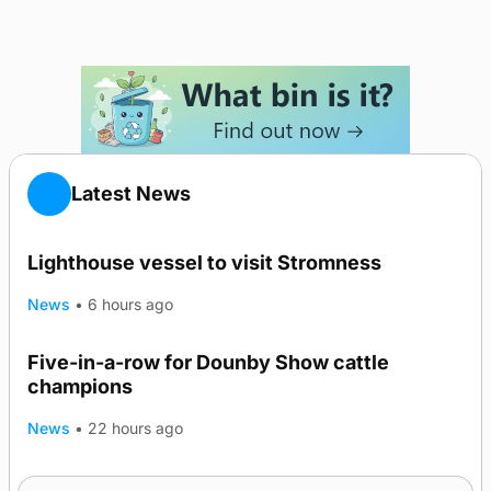
Latest News
Lighthouse vessel to visit Stromness
News
•
6 hours ago
Five-in-a-row for Dounby Show cattle
champions
News
•
22 hours ago
Frequency of Inverness flights to be restored