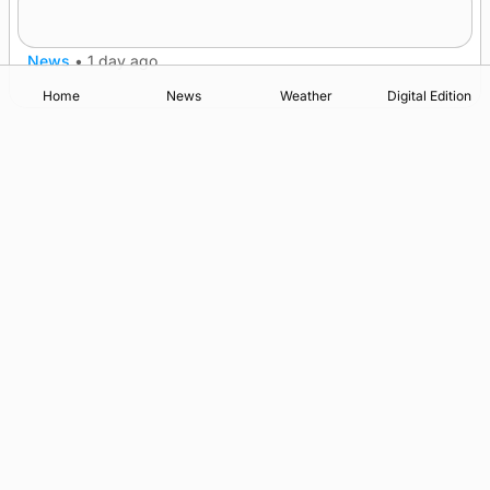
after £1m funding award
News
•
1 day ago
Home
News
Weather
Digital Edition
Advertising
Complaints
Postbag Submission Guidelines
Cookie Policy
Privacy Policy
Terms of Service
Print Orkney Standard Conditions of Contract
© 2026 The Orcadian Online. All rights reserved.
Registered in Scotland: SC 315893
Registered office: Hell’s Half Acre, Hatston, Kirkwall, Orkney,
KW15 1GJ