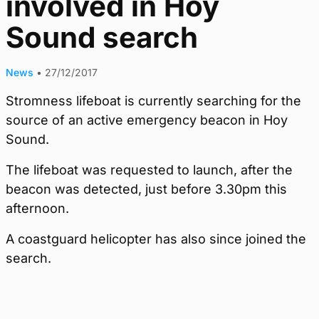
involved in Hoy
Sound search
News
•
27/12/2017
Stromness lifeboat is currently searching for the
source of an active emergency beacon in Hoy
Sound.
The lifeboat was requested to launch, after the
beacon was detected, just before 3.30pm this
afternoon.
A coastguard helicopter has also since joined the
search.