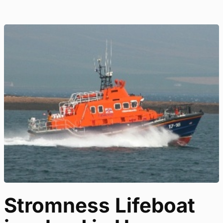
Stromness Lifeboat