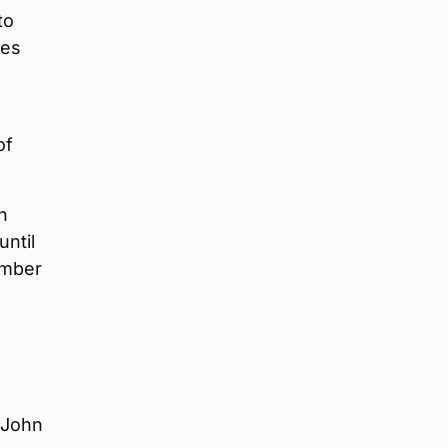
to
les
of
n
until
number
(John