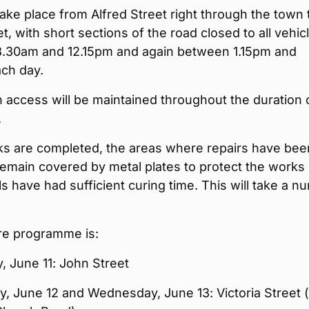
take place from Alfred Street right through the town 
t, with short sections of the road closed to all vehic
.30am and 12.15pm and again between 1.15pm and
ch day.
 access will be maintained throughout the duration 
.
s are completed, the areas where repairs have bee
remain covered by metal plates to protect the works 
als have had sufficient curing time. This will take a 
re programme is:
 June 11: John Street
, June 12 and Wednesday, June 13: Victoria Street 