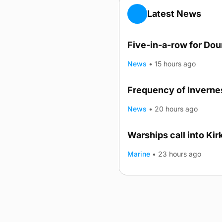
Latest News
Five-in-a-row for Do
News
•
15 hours ago
Frequency of Invernes
News
•
20 hours ago
Warships call into Kir
TRENDING
Marine
•
23 hours ago
Advertising
Complaints
Postba