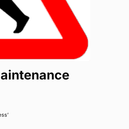
maintenance
ess’