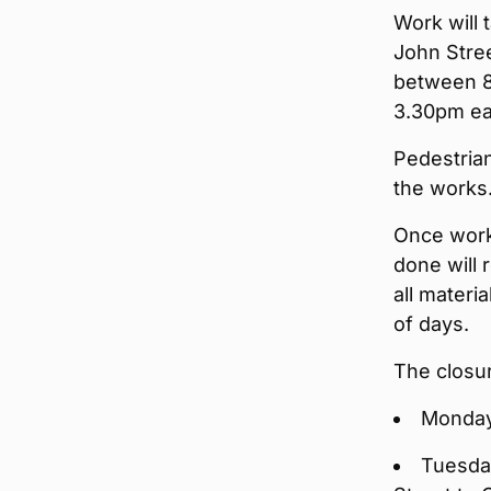
Work will 
John Stree
between 8
3.30pm ea
Pedestrian
the works
Once work
done will 
all materi
of days.
The closu
Monday,
Tuesday