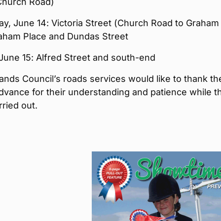
 Church Road)
y, June 14: Victoria Street (Church Road to Graham
raham Place and Dundas Street
 June 15: Alfred Street and south-end
ands Council’s roads services would like to thank th
advance for their understanding and patience while t
rried out.