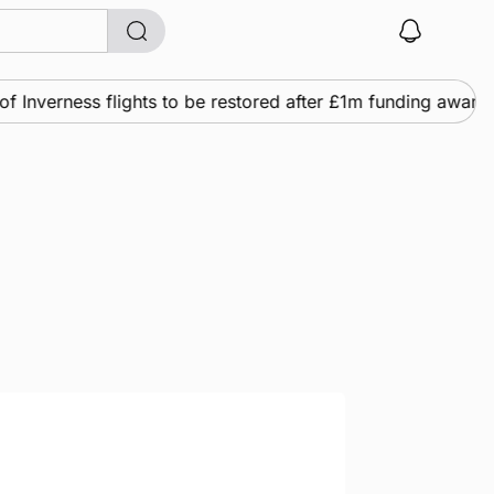
verness flights to be restored after £1m funding award