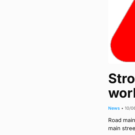
Str
wor
News
•
10/0
Road main
main stre