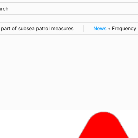
ch
rt of subsea patrol measures
News
•
Frequency of In