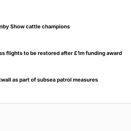
unby Show cattle champions
s flights to be restored after £1m funding award
kwall as part of subsea patrol measures
g Submission Guidelines
Cookie Policy
Privacy Policy
Terms of Ser