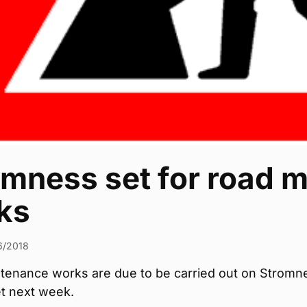
omness set for road 
ks
6/2018
tenance works are due to be carried out on Stromn
et next week.