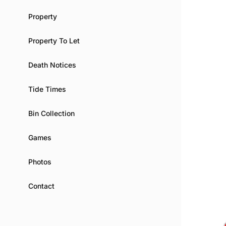
Property
Property To Let
Death Notices
Tide Times
Bin Collection
Games
Photos
Contact