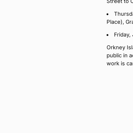
Street to
Thursda
Place), G
Friday,
Orkney Isl
public in 
work is ca