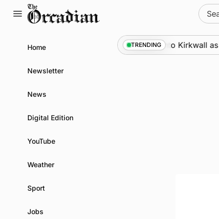
Skip
Sear
to
for:
content
Marine
•
Warships call into Kirkwall as pa
TRENDING
Home
Newsletter
News
Digital Edition
YouTube
Weather
Sport
Jobs