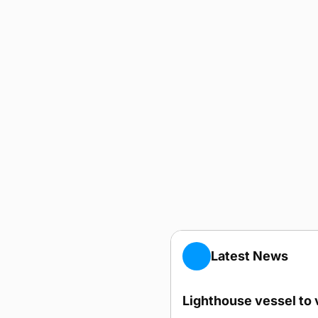
Latest News
Lighthouse vessel to 