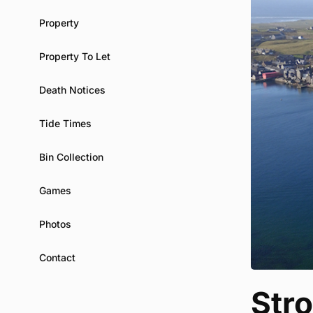
Property
Property To Let
Death Notices
Tide Times
Bin Collection
Games
Photos
Contact
Str