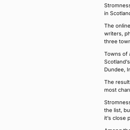
Stromness
in Scotlan
The online
writers, 
three town
Towns of a
Scotland’s
Dundee, In
The result
most char
Stromness
the list, b
it’s close 