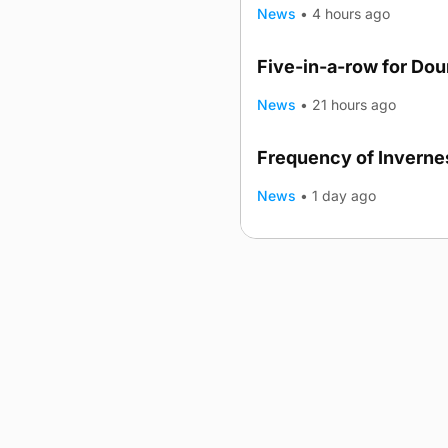
News
•
4 hours ago
Five-in-a-row for Do
News
•
21 hours ago
Frequency of Invernes
News
•
1 day ago
Advertising
Complaints
Postba
© 2026 The Orcadian Online. All
Registered in Scotland: SC 31