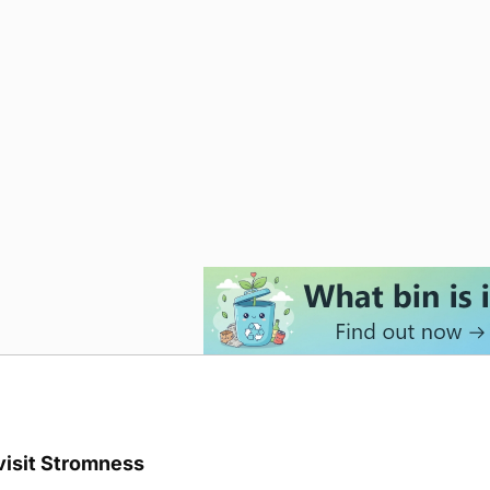
visit Stromness