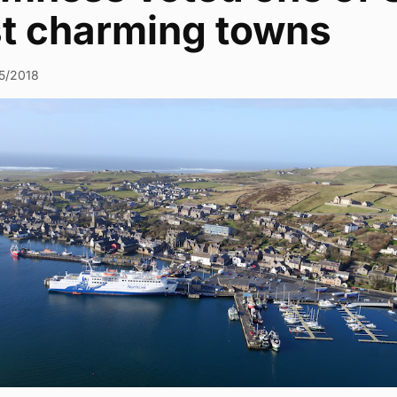
t charming towns
5/2018