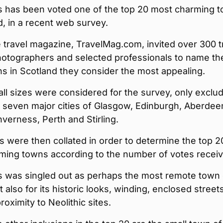
 has been voted one of the top 20 most charming 
d, in a recent web survey.
 travel magazine, TravelMag.com, invited over 300 t
photographers and selected professionals to name th
s in Scotland they consider the most appealing.
ll sizes were considered for the survey, only exclu
 seven major cities of Glasgow, Edinburgh, Aberdee
verness, Perth and Stirling.
s were then collated in order to determine the top 2
ming towns according to the number of votes receiv
 was singled out as perhaps the most remote town
ut also for its historic looks, winding, enclosed street
proximity to Neolithic sites.