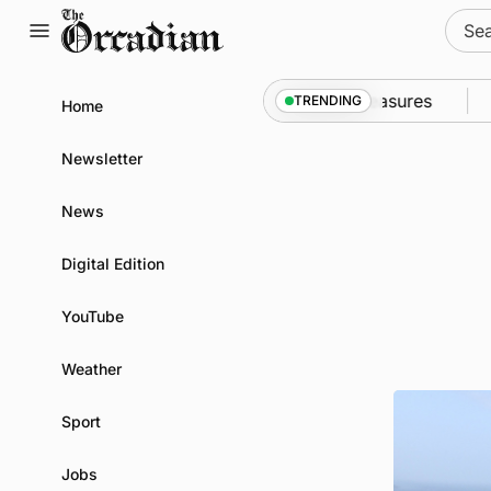
Skip
Sear
to
for:
content
 into Kirkwall as part of subsea patrol measures
Ne
TRENDING
Home
Newsletter
News
Digital Edition
YouTube
Weather
Sport
Jobs