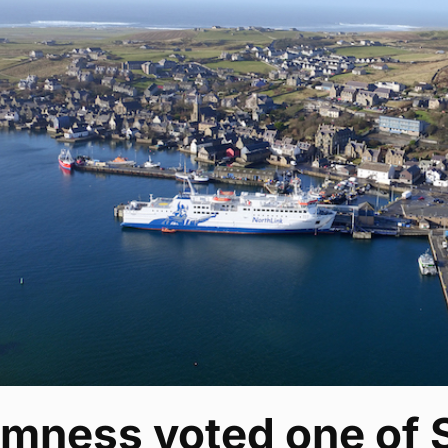
omness voted one of 