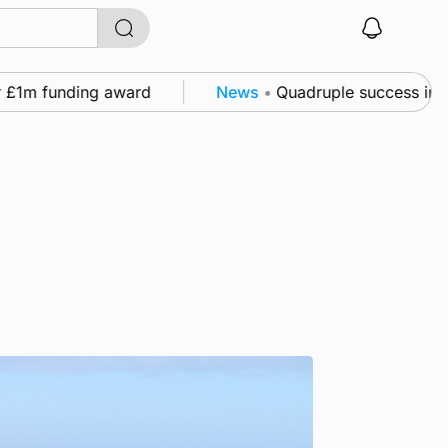
m funding award
News
•
Quadruple success in Shapin