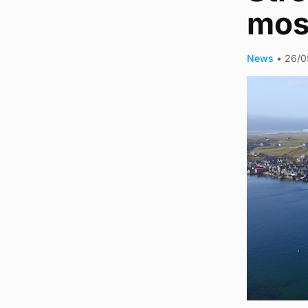
mos
News
•
26/0