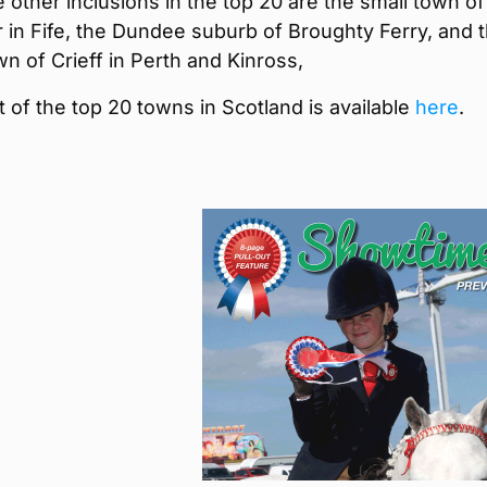
other inclusions in the top 20 are the small town of
 in Fife, the Dundee suburb of Broughty Ferry, and 
n of Crieff in Perth and Kinross,
ist of the top 20 towns in Scotland is available
here
.