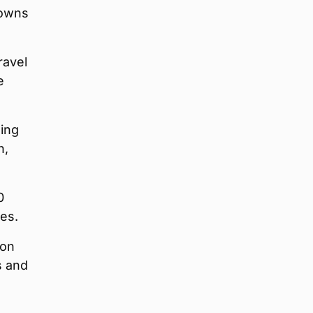
towns
ravel
e
ding
n,
0
es.
 on
s and