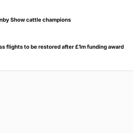
unby Show cattle champions
s flights to be restored after £1m funding award
g Submission Guidelines
Cookie Policy
Privacy Policy
Terms of Ser
 rights reserved.
5893