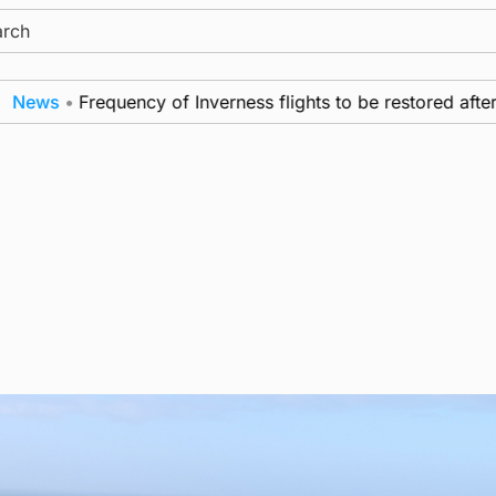
ch
ws
•
Frequency of Inverness flights to be restored after £1