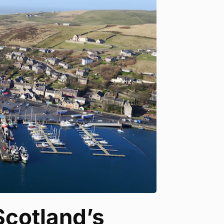
Scotland’s