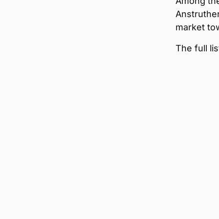
Among the 
Anstruther
market tow
The full l