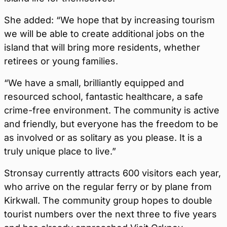
She added: “We hope that by increasing tourism
we will be able to create additional jobs on the
island that will bring more residents, whether
retirees or young families.
“We have a small, brilliantly equipped and
resourced school, fantastic healthcare, a safe
crime-free environment. The community is active
and friendly, but everyone has the freedom to be
as involved or as solitary as you please. It is a
truly unique place to live.”
Stronsay currently attracts 600 visitors each year,
who arrive on the regular ferry or by plane from
Kirkwall. The community group hopes to double
tourist numbers over the next three to five years