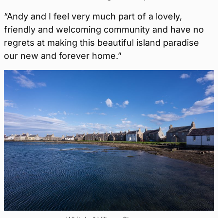
“Andy and I feel very much part of a lovely,
friendly and welcoming community and have no
regrets at making this beautiful island paradise
our new and forever home.”