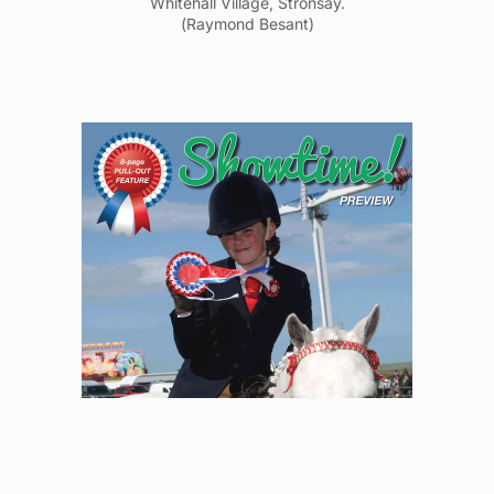
Whitehall Village, Stronsay.
(Raymond Besant)