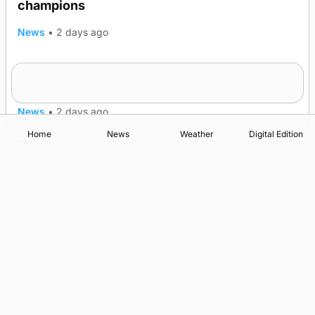
champions
News
•
2 days ago
Frequency of Inverness flights to be restored
after £1m funding award
News
•
2 days ago
Home
News
Weather
Digital Edition
Advertising
Complaints
Postbag Submission Guidelines
Cookie Policy
Privacy Policy
Terms of Service
Print Orkney Standard Conditions of Contract
© 2026 The Orcadian Online. All rights reserved.
Registered in Scotland: SC 315893