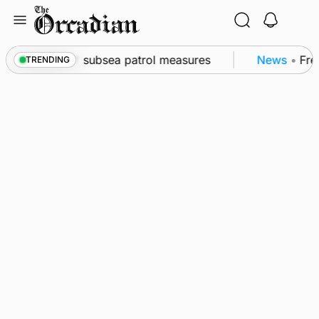
Skip
to
content
wall as part of subsea patrol measures
News
•
Frequ
TRENDING