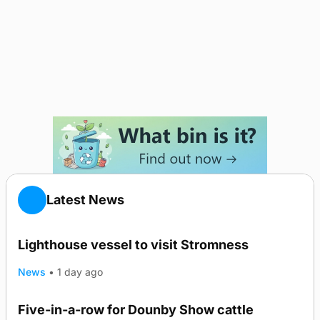
Latest News
Lighthouse vessel to visit Stromness
News
•
1 day ago
Five-in-a-row for Dounby Show cattle