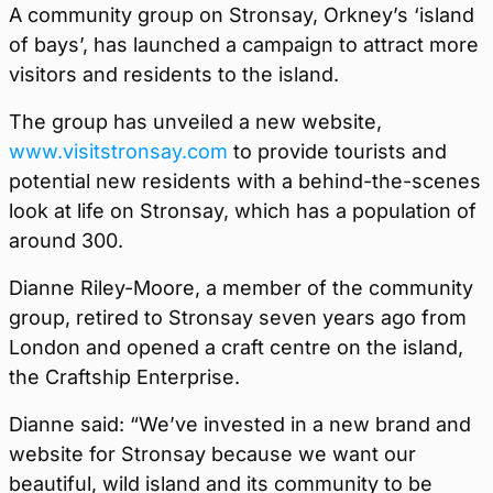
A community group on Stronsay, Orkney’s ‘island
of bays’, has launched a campaign to attract more
visitors and residents to the island.
The group has unveiled a new website,
www.visitstronsay.com
to provide tourists and
potential new residents with a behind-the-scenes
look at life on Stronsay, which has a population of
around 300.
Dianne Riley-Moore, a member of the community
group, retired to Stronsay seven years ago from
London and opened a craft centre on the island,
the Craftship Enterprise.
Dianne said: “We’ve invested in a new brand and
website for Stronsay because we want our
beautiful, wild island and its community to be