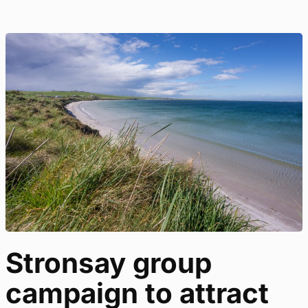
Stronsay group
campaign to attract