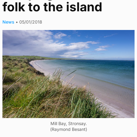
folk to the island
News
•
05/01/2018
Mill Bay, Stronsay.
(Raymond Besant)