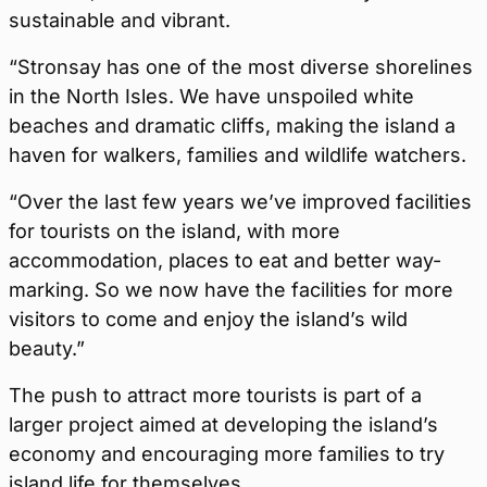
sustainable and vibrant.
“Stronsay has one of the most diverse shorelines
in the North Isles. We have unspoiled white
beaches and dramatic cliffs, making the island a
haven for walkers, families and wildlife watchers.
“Over the last few years we’ve improved facilities
for tourists on the island, with more
accommodation, places to eat and better way-
marking. So we now have the facilities for more
visitors to come and enjoy the island’s wild
beauty.”
The push to attract more tourists is part of a
larger project aimed at developing the island’s
economy and encouraging more families to try
island life for themselves.