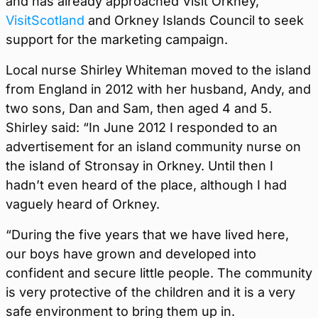
and has already approached Visit Orkney,
VisitScotland
and Orkney Islands Council to seek
support for the marketing campaign.
Local nurse Shirley Whiteman moved to the island
from England in 2012 with her husband, Andy, and
two sons, Dan and Sam, then aged 4 and 5.
Shirley said: “In June 2012 I responded to an
advertisement for an island community nurse on
the island of Stronsay in Orkney. Until then I
hadn’t even heard of the place, although I had
vaguely heard of Orkney.
“During the five years that we have lived here,
our boys have grown and developed into
confident and secure little people. The community
is very protective of the children and it is a very
safe environment to bring them up in.