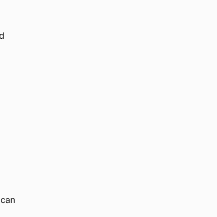
nd
 can