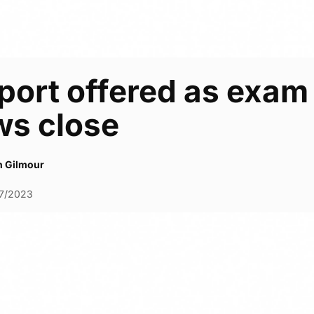
ort offered as exam 
ws close
h Gilmour
7/2023