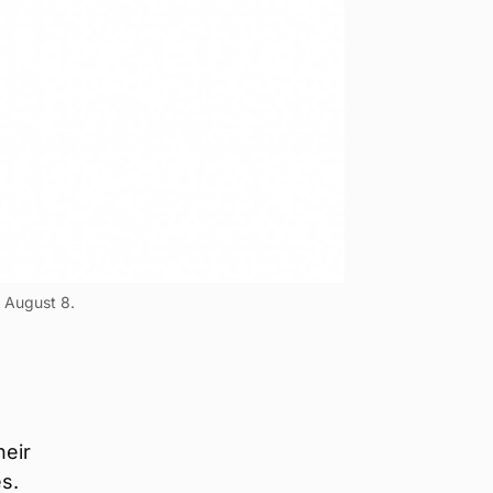
n August 8.
heir
es.