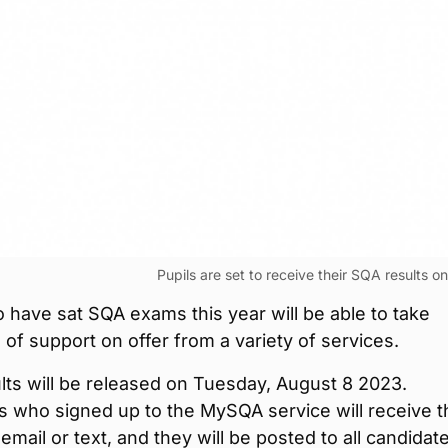
Pupils are set to receive their SQA results o
 have sat SQA exams this year will be able to take
of support on offer from a variety of services.
ts will be released on Tuesday, August 8 2023.
 who signed up to the MySQA service will receive t
 email or text, and they will be posted to all candidat