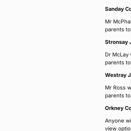
Sanday C
Mr McPhail
parents to
Stronsay 
Dr McLay w
parents to
Westray J
Mr Ross wi
parents to
Orkney Co
Anyone wi
view opti