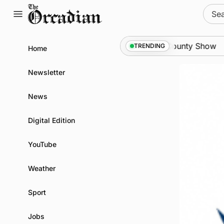
Skip
Sear
to
for:
content
News
•
Spences of Norton triumph as County Show
TRENDING
Home
Newsletter
News
Digital Edition
YouTube
Weather
Sport
Jobs