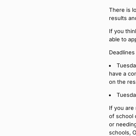
There is l
results an
If you thi
able to ap
Deadlines 
Tuesday
have a con
on the resu
Tuesday
If you are
of school 
or needing
schools, 