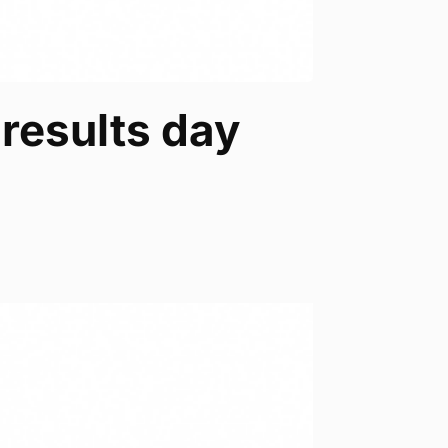
results day