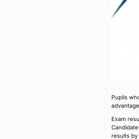
Pupils who
advantage 
Exam resul
Candidates
results by