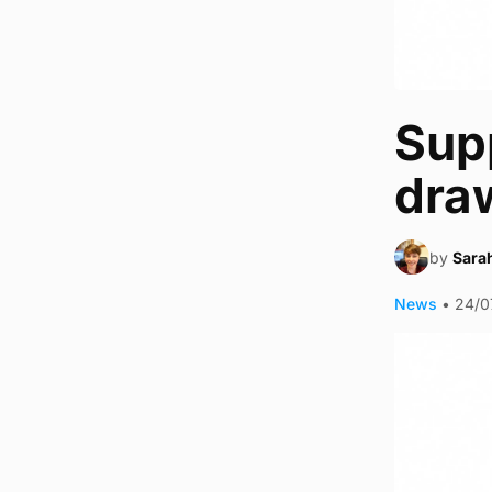
Supp
dra
by
Sara
News
•
24/0