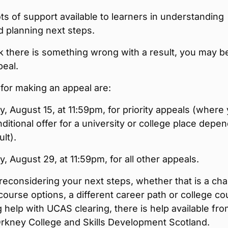
ots of support available to learners in understanding
d planning next steps.
nk there is something wrong with a result, you may b
peal.
for making an appeal are:
, August 15, at 11:59pm, for priority appeals (where
ditional offer for a university or college place depe
lt).
, August 29, at 11:59pm, for all other appeals.
 reconsidering your next steps, whether that is a ch
course options, a different career path or college co
 help with UCAS clearing, there is help available fr
Orkney College and Skills Development Scotland.