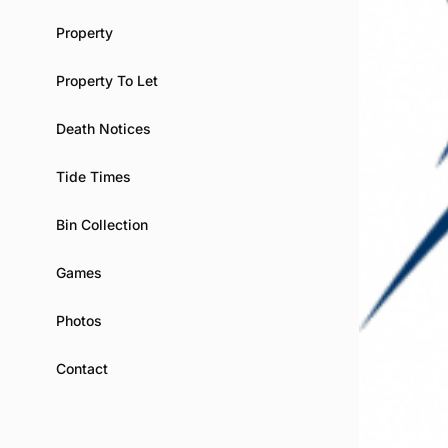
Property
Property To Let
Death Notices
Tide Times
Bin Collection
Games
Photos
Contact