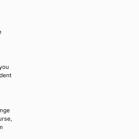
e
 you
ndent
ange
urse,
om