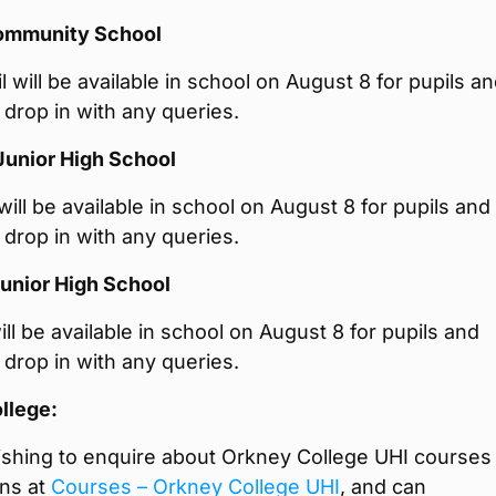
ommunity School
 will be available in school on August 8 for pupils a
 drop in with any queries.
Junior High School
ill be available in school on August 8 for pupils and
 drop in with any queries.
unior High School
ll be available in school on August 8 for pupils and
 drop in with any queries.
llege:
shing to enquire about Orkney College UHI courses
ons at
Courses – Orkney College UHI
, and can