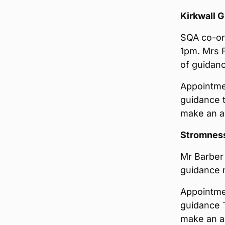
Kirkwall 
SQA co-ord
1pm. Mrs F
of guidanc
Appointmen
guidance 
make an ap
Stromnes
Mr Barber 
guidance m
Appointmen
guidance 
make an ap