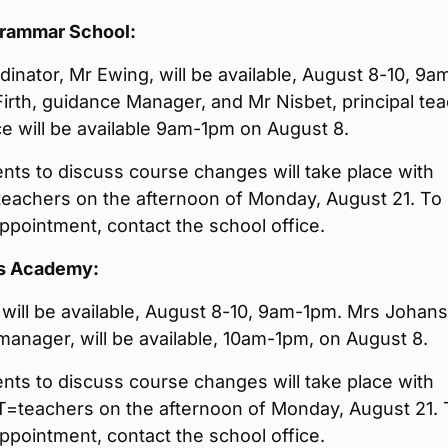
Grammar School:
inator, Mr Ewing, will be available, August 8-10, 9a
irth, guidance Manager, and Mr Nisbet, principal te
e will be available 9am-1pm on August 8.
ts to discuss course changes will take place with
teachers on the afternoon of Monday, August 21. To
pointment, contact the school office.
s Academy:
will be available, August 8-10, 9am-1pm. Mrs Johan
anager, will be available, 10am-1pm, on August 8.
ts to discuss course changes will take place with
T=teachers on the afternoon of Monday, August 21. 
pointment, contact the school office.