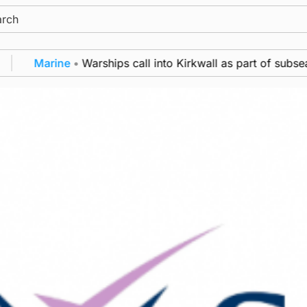
ch
Marine
•
Warships call into Kirkwall as part of subsea p