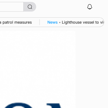
atrol measures
News
•
Lighthouse vessel to visit St