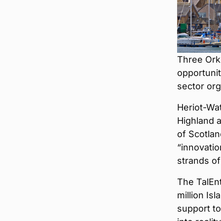
Three Ork
opportunit
sector org
Heriot-Wa
Highland a
of Scotlan
“innovatio
strands o
The TalEn
million Is
support to