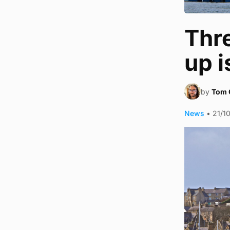
Thr
up i
by
Tom 
News
•
21/1