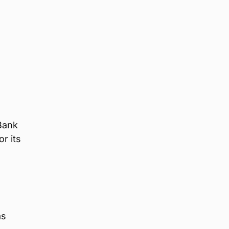
Bank
r its
as