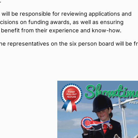
.
will be responsible for reviewing applications and
cisions on funding awards, as well as ensuring
s benefit from their experience and know-how.
he representatives on the six person board will be 