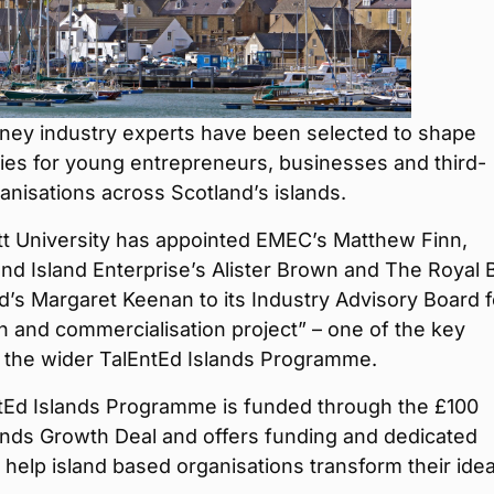
ney industry experts have been selected to shape
ies for young entrepreneurs, businesses and third-
anisations across Scotland’s islands.
tt University has appointed EMEC’s Matthew Finn,
nd Island Enterprise’s Alister Brown and The Royal 
d’s Margaret Keenan to its Industry Advisory Board fo
n and commercialisation project” – one of the key
f the wider TalEntEd Islands Programme.
tEd Islands Programme is funded through the £100
lands Growth Deal and offers funding and dedicated
 help island based organisations transform their ide