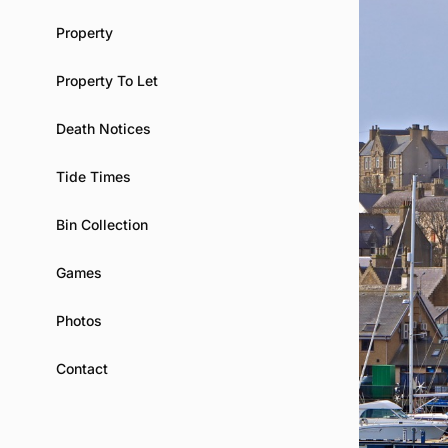
Property
Property To Let
Death Notices
Tide Times
Bin Collection
Games
Photos
Contact