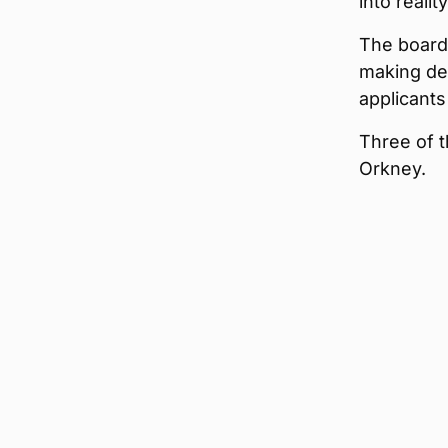
into reality
The board 
making de
applicant
Three of t
Orkney.