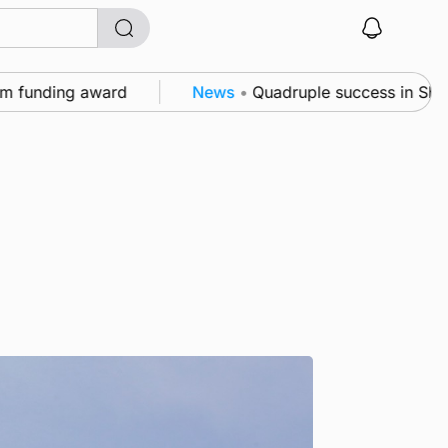
unding award
News
•
Quadruple success in Shapinsay