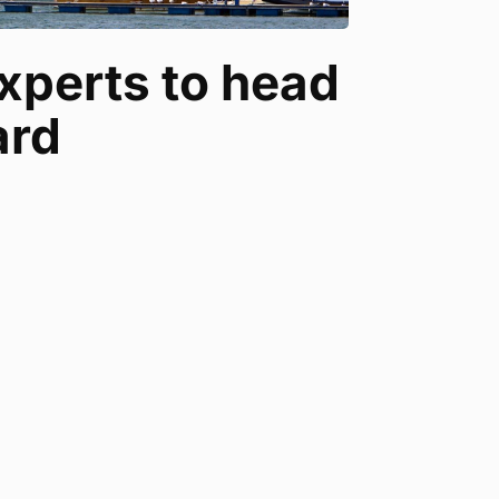
xperts to head
ard