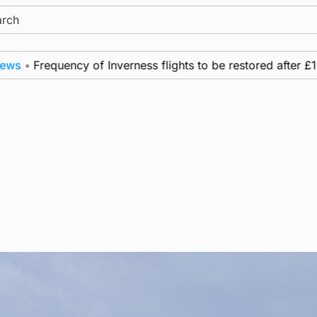
ch
•
Frequency of Inverness flights to be restored after £1m f