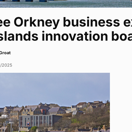
ee Orkney business e
slands innovation bo
Groat
0/2025