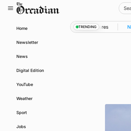
Skip
Sear
to
for:
content
o Kirkwall as part of subsea patrol measures
News
TRENDING
Home
Newsletter
News
Digital Edition
YouTube
Weather
Sport
Jobs