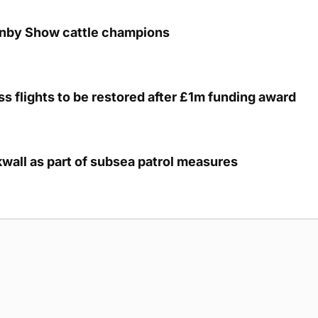
unby Show cattle champions
s flights to be restored after £1m funding award
kwall as part of subsea patrol measures
g Submission Guidelines
Cookie Policy
Privacy Policy
Terms of Ser