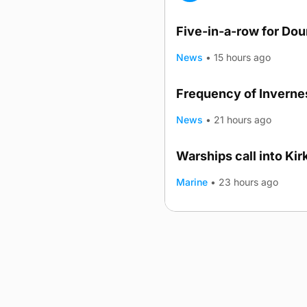
Five-in-a-row for Do
News
•
15 hours ago
Frequency of Invernes
News
•
21 hours ago
Warships call into Kir
TRENDING
Marine
•
23 hours ago
Advertising
Complaints
Postba