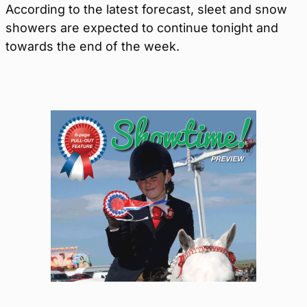
According to the latest forecast, sleet and snow
showers are expected to continue tonight and
towards the end of the week.