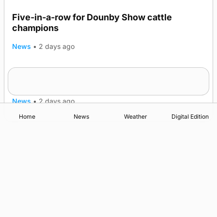
Five-in-a-row for Dounby Show cattle
champions
News
•
2 days ago
Frequency of Inverness flights to be restored
after £1m funding award
News
•
2 days ago
Home
News
Weather
Digital Edition
Advertising
Complaints
Postbag Submission Guidelines
Cookie Policy
Privacy Policy
Terms of Service
Print Orkney Standard Conditions of Contract