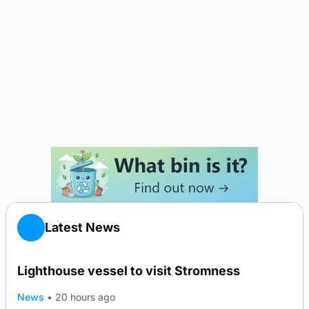
Latest News
Lighthouse vessel to visit Stromness
News
•
20 hours ago