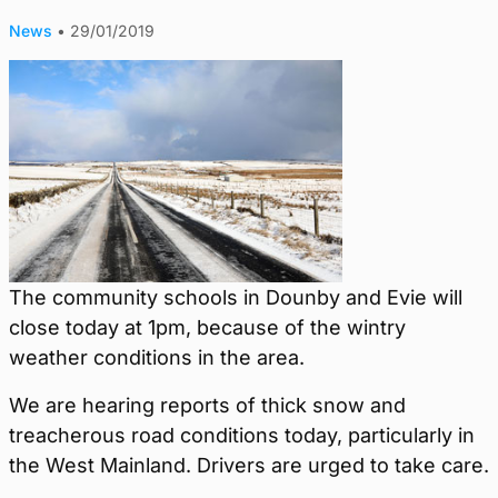
News
•
29/01/2019
The community schools in Dounby and Evie will
close today at 1pm, because of the wintry
weather conditions in the area.
We are hearing reports of thick snow and
treacherous road conditions today, particularly in
the West Mainland. Drivers are urged to take care.