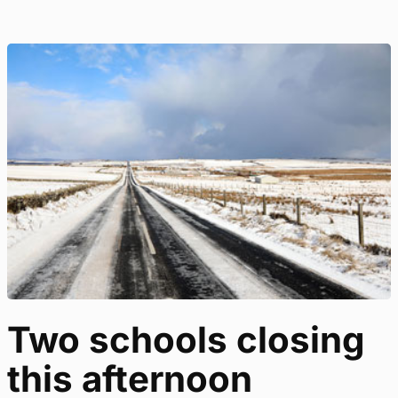
Two schools closing
this afternoon