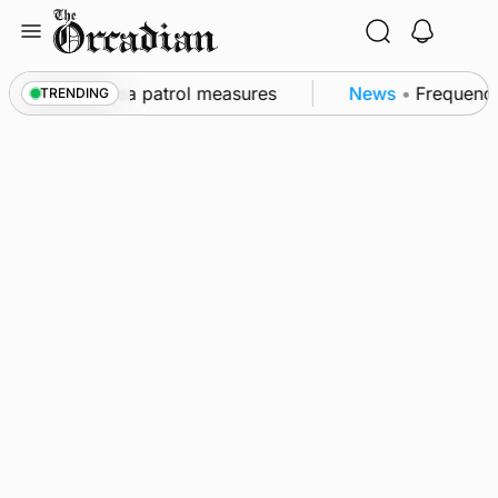
Skip
to
content
s part of subsea patrol measures
News
•
Frequency 
TRENDING