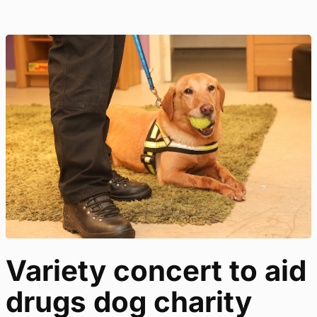
Variety concert to aid
drugs dog charity