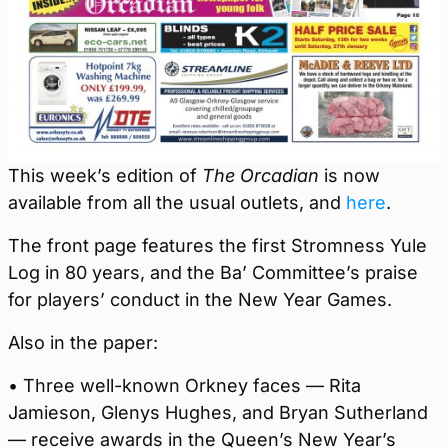
This week’s edition of
The Orcadian
is now
available from all the usual outlets, and
here
.
The front page features the first Stromness Yule
Log in 80 years, and the Ba’ Committee’s praise
for players’ conduct in the New Year Games.
Also in the paper:
• Three well-known Orkney faces — Rita
Jamieson, Glenys Hughes, and Bryan Sutherland
— receive awards in the Queen’s New Year’s