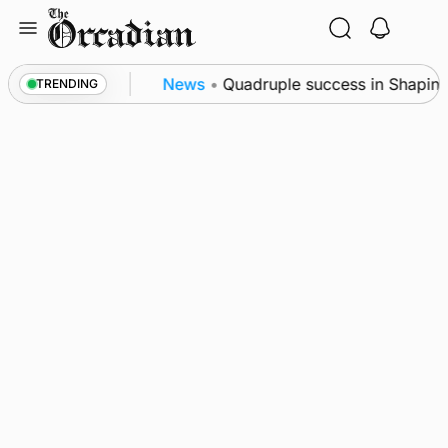
Skip
to
content
e festival
News
•
Quadruple success in Shapinsay 
TRENDING