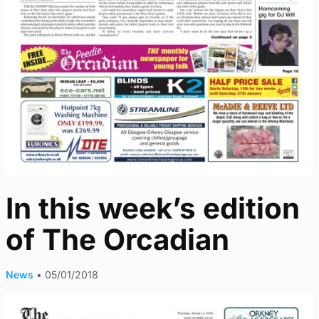
In this week’s edition
of The Orcadian
News
•
05/01/2018