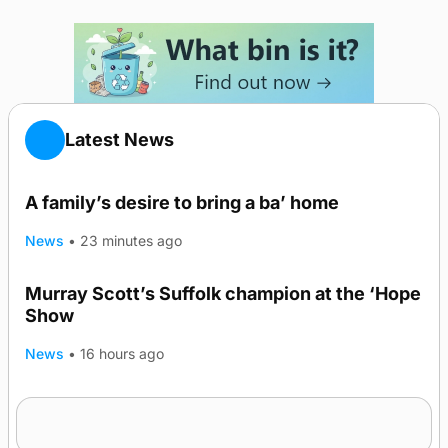
Latest News
A family’s desire to bring a ba’ home
News
•
23 minutes ago
Murray Scott’s Suffolk champion at the ‘Hope
Show
News
•
16 hours ago
Quadruple success in Shapinsay for Frazer
Leslie