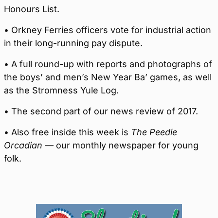
Honours List.
• Orkney Ferries officers vote for industrial action
in their long-running pay dispute.
• A full round-up with reports and photographs of
the boys’ and men’s New Year Ba’ games, as well
as the Stromness Yule Log.
• The second part of our news review of 2017.
• Also free inside this week is
The Peedie
Orcadian
— our monthly newspaper for young
folk.