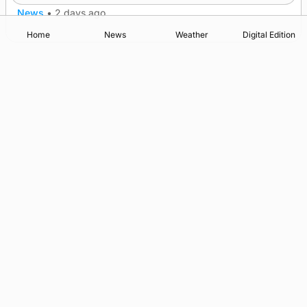
News
•
2 days ago
Home
News
Weather
Digital Edition
Advertising
Complaints
Postbag Submission Guidelines
Cookie Policy
Privacy Policy
Terms of Service
Print Orkney Standard Conditions of Contract
© 2026 The Orcadian Online. All rights reserved.
Registered in Scotland: SC 315893
Registered office: Hell’s Half Acre, Hatston, Kirkwall, Orkney,
KW15 1GJ