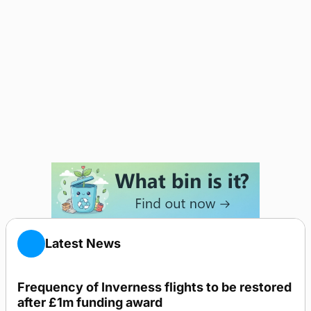
Latest News
Frequency of Inverness flights to be restored
after £1m funding award