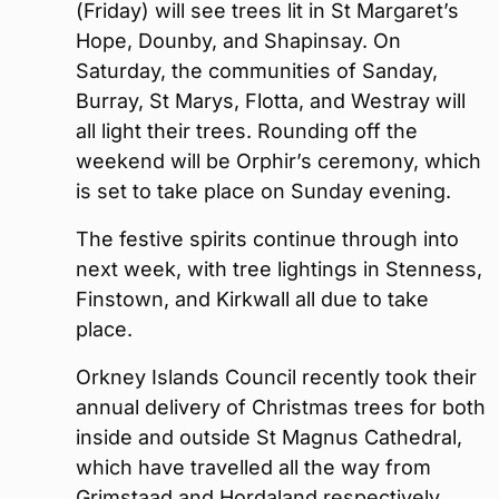
(Friday) will see trees lit in St Margaret’s
Hope, Dounby, and Shapinsay. On
Saturday, the communities of Sanday,
Burray, St Marys, Flotta, and Westray will
all light their trees. Rounding off the
weekend will be Orphir’s ceremony, which
is set to take place on Sunday evening.
The festive spirits continue through into
next week, with tree lightings in Stenness,
Finstown, and Kirkwall all due to take
place.
Orkney Islands Council recently took their
annual delivery of Christmas trees for both
inside and outside St Magnus Cathedral,
which have travelled all the way from
Grimstaad and Hordaland respectively.