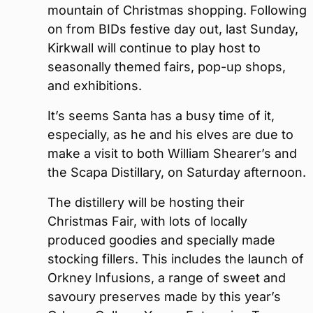
mountain of Christmas shopping. Following
on from BIDs festive day out, last Sunday,
Kirkwall will continue to play host to
seasonally themed fairs, pop-up shops,
and exhibitions.
It’s seems Santa has a busy time of it,
especially, as he and his elves are due to
make a visit to both William Shearer’s and
the Scapa Distillary, on Saturday afternoon.
The distillery will be hosting their
Christmas Fair, with lots of locally
produced goodies and specially made
stocking fillers. This includes the launch of
Orkney Infusions, a range of sweet and
savoury preserves made by this year’s