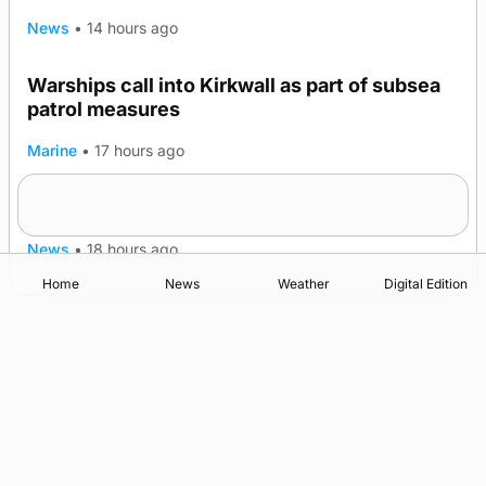
News
•
14 hours ago
Warships call into Kirkwall as part of subsea
TRENDING
patrol measures
Marine
•
17 hours ago
A family’s desire to bring a ba’ home
News
•
18 hours ago
Home
News
Weather
Digital Edition
Advertising
Complaints
Postbag Submission Guidelines
Cookie Policy
Privacy Policy
Terms of Service
Print Orkney Standard Conditions of Contract