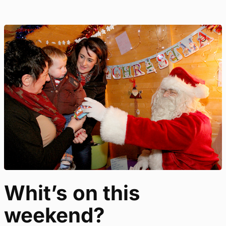
Whit’s on this
weekend?