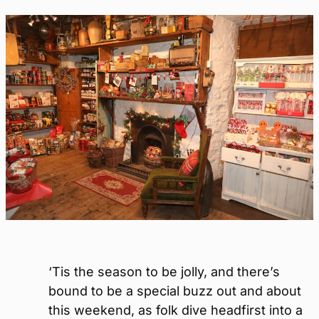
‘Tis the season to be jolly, and there’s
bound to be a special buzz out and about
this weekend, as folk dive headfirst into a