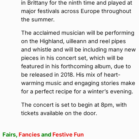
in Brittany for the ninth time and played at
major festivals across Europe throughout
the summer.
The acclaimed musician will be performing
on the Highland, uilleann and reel pipes
and whistle and will be including many new
pieces in his concert set, which will be
featured in his forthcoming album, due to
be released in 2018. His mix of heart-
warming music and engaging stories make
for a perfect recipe for a winter’s evening.
The concert is set to begin at 8pm, with
tickets available on the door.
Fairs,
Fancies
and
Festive Fun