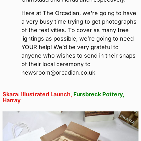
Here at The Orcadian, we’re going to have
a very busy time trying to get photographs
of the festivities. To cover as many tree
lightings as possible, we’re going to need
YOUR help! We’d be very grateful to
anyone who wishes to send in their snaps
of their local ceremony to
newsroom@orcadian.co.uk
Skara: Illustrated Launch,
Fursbreck Pottery
,
Harray