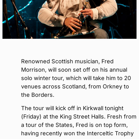
Renowned Scottish musician, Fred
Morrison, will soon set off on his annual
solo winter tour, which will take him to 20
venues across Scotland, from Orkney to
the Borders.
The tour will kick off in Kirkwall tonight
(Friday) at the King Street Halls. Fresh from
a tour of the States, Fred is on top form,
having recently won the Interceltic Trophy