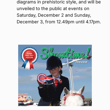
diagrams in prehistoric style, and will be
unveiled to the public at events on
Saturday, December 2 and Sunday,
December 3, from 12.49pm until 4.17pm.