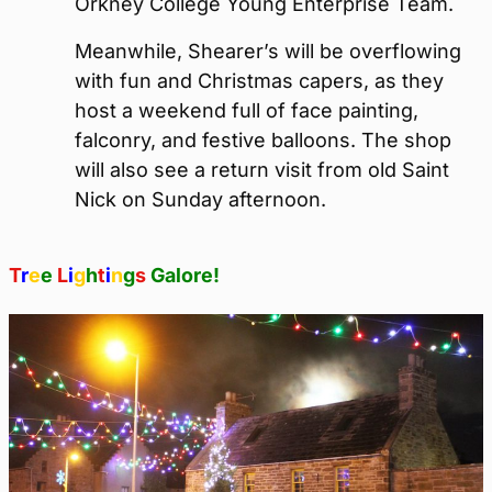
Orkney College Young Enterprise Team.
Meanwhile, Shearer’s will be overflowing
with fun and Christmas capers, as they
host a weekend full of face painting,
falconry, and festive balloons. The shop
will also see a return visit from old Saint
Nick on Sunday afternoon.
T
r
e
e
L
i
g
h
t
i
n
g
s
Galore!