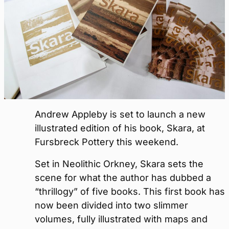
Andrew Appleby is set to launch a new
illustrated edition of his book, Skara, at
Fursbreck Pottery this weekend.
Set in Neolithic Orkney, Skara sets the
scene for what the author has dubbed a
“thrillogy” of five books. This first book has
now been divided into two slimmer
volumes, fully illustrated with maps and