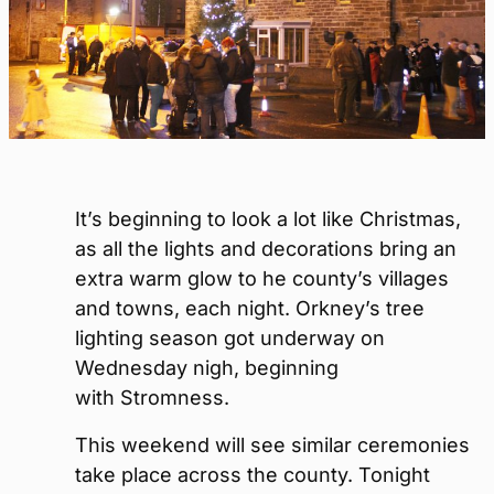
It’s beginning to look a lot like Christmas,
as all the lights and decorations bring an
extra warm glow to he county’s villages
and towns, each night. Orkney’s tree
lighting season got underway on
Wednesday nigh, beginning
with Stromness.
This weekend will see similar ceremonies
take place across the county. Tonight