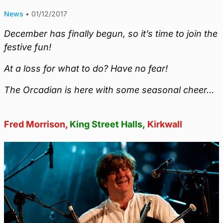
News
•
01/12/2017
December has finally begun, so it’s time to join the
festive fun!
At a loss for what to do? Have no fear!
The Orcadian is here with some seasonal cheer…
Fred Morrison,
King Street Halls,
Kirkwall