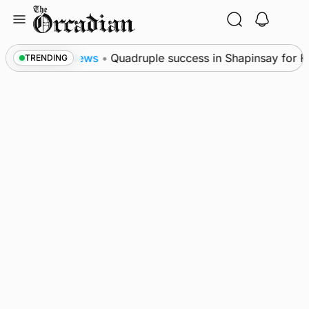
Skip
to
content
News
•
Quadruple success in Shapinsay for Frazer 
TRENDING