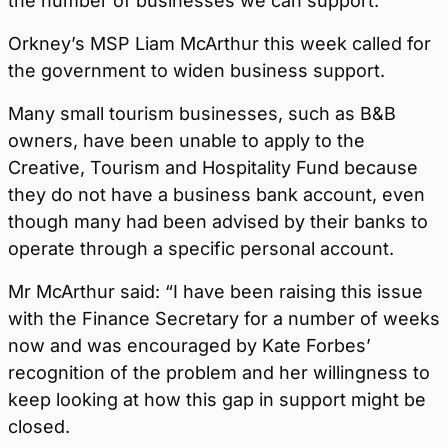
the number of businesses we can support.
Orkney’s MSP Liam McArthur this week called for
the government to widen business support.
Many small tourism businesses, such as B&B
owners, have been unable to apply to the
Creative, Tourism and Hospitality Fund because
they do not have a business bank account, even
though many had been advised by their banks to
operate through a specific personal account.
Mr McArthur said: “I have been raising this issue
with the Finance Secretary for a number of weeks
now and was encouraged by Kate Forbes’
recognition of the problem and her willingness to
keep looking at how this gap in support might be
closed.