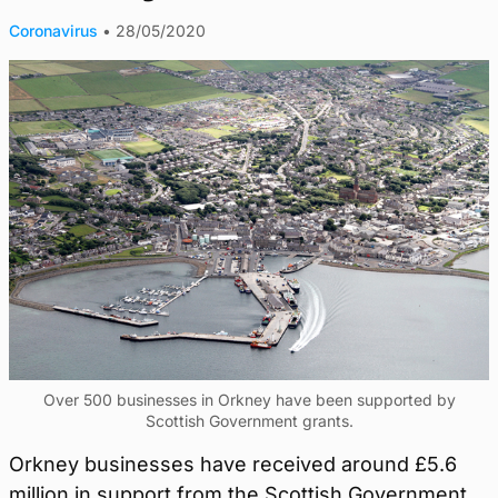
Coronavirus
•
28/05/2020
Over 500 businesses in Orkney have been supported by
Scottish Government grants.
Orkney businesses have received around £5.6
million in support from the Scottish Government.