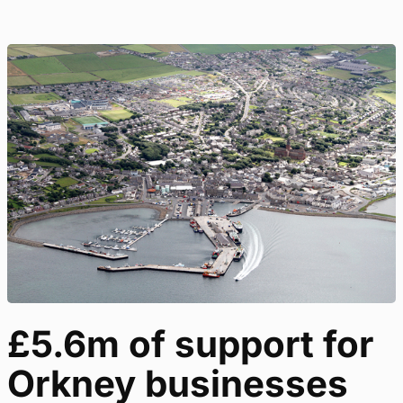
£5.6m of support for
Orkney businesses