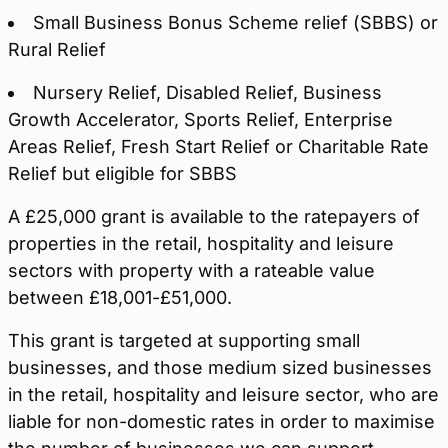
Small Business Bonus Scheme relief (SBBS) or
Rural Relief
Nursery Relief, Disabled Relief, Business
Growth Accelerator, Sports Relief, Enterprise
Areas Relief, Fresh Start Relief or Charitable Rate
Relief but eligible for SBBS
A £25,000 grant is available to the ratepayers of
properties in the retail, hospitality and leisure
sectors with property with a rateable value
between £18,001-£51,000.
This grant is targeted at supporting small
businesses, and those medium sized businesses
in the retail, hospitality and leisure sector, who are
liable for non-domestic rates in order to maximise