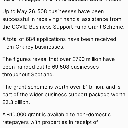
Up to May 26, 508 businesses have been
successful in receiving financial assistance from
the COVID Business Support Fund Grant Scheme.
A total of 684 applications have been received
from Orkney businesses.
The figures reveal that over £790 million have
been handed out to 69,508 businesses
throughout Scotland.
The grant scheme is worth over £1 billion, and is
part of the wider business support package worth
£2.3 billion.
A £10,000 grant is available to non-domestic
ratepayers with properties in receipt of: