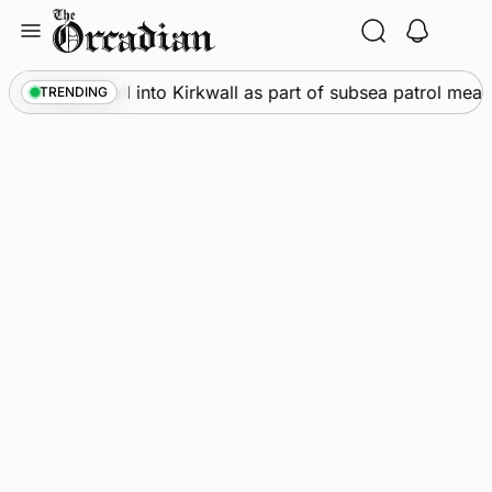
Skip
to
content
Warships call into Kirkwall as part of subsea patrol measu
TRENDING