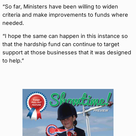
“So far, Ministers have been willing to widen
criteria and make improvements to funds where
needed.
“I hope the same can happen in this instance so
that the hardship fund can continue to target
support at those businesses that it was designed
to help.”