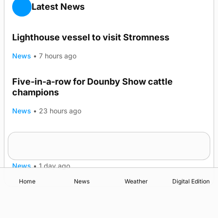
Latest News
Lighthouse vessel to visit Stromness
News
•
7 hours ago
Five-in-a-row for Dounby Show cattle
champions
News
•
23 hours ago
Frequency of Inverness flights to be restored
after £1m funding award
News
•
1 day ago
Home
News
Weather
Digital Edition