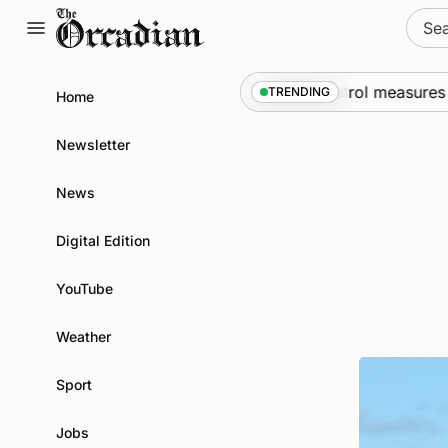
Skip
Sear
to
for:
content
s call into Kirkwall as part of subsea patrol measures
TRENDING
Home
Newsletter
News
Digital Edition
YouTube
Weather
Sport
Jobs