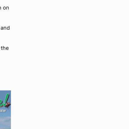
n on
l and
 the