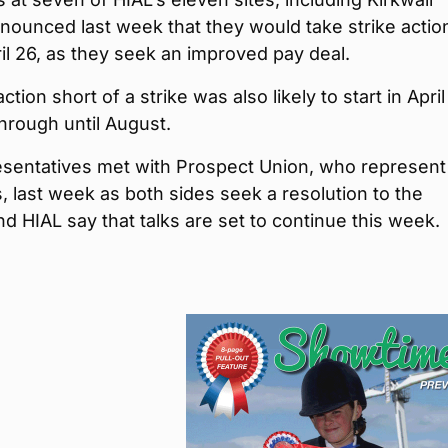
nnounced last week that they would take strike actio
ril 26, as they seek an improved pay deal.
action short of a strike was also likely to start in Apri
hrough until August.
esentatives met with Prospect Union, who represent
s, last week as both sides seek a resolution to the
nd HIAL say that talks are set to continue this week.