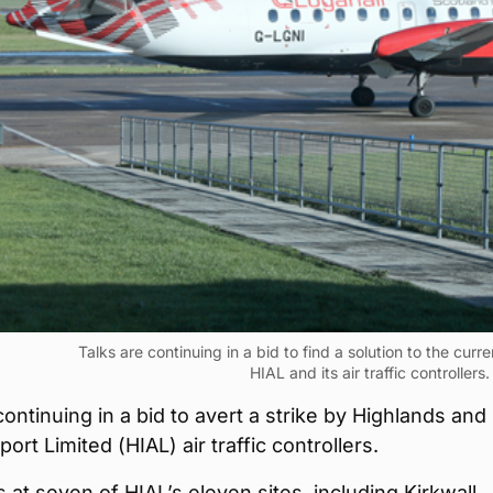
Talks are continuing in a bid to find a solution to the cur
HIAL and its air traffic controllers.
continuing in a bid to avert a strike by Highlands and
port Limited (HIAL) air traffic controllers.
s at seven of HIAL’s eleven sites, including Kirkwall