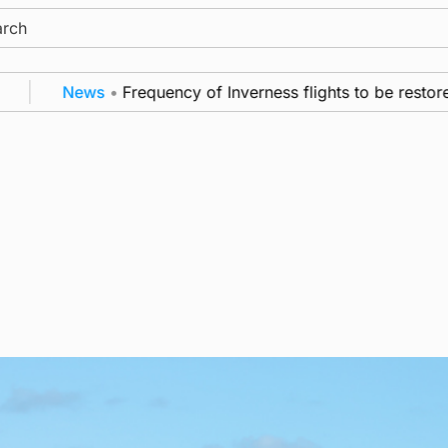
ch
News
•
Frequency of Inverness flights to be restored a