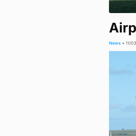
Airp
News
•
11/0