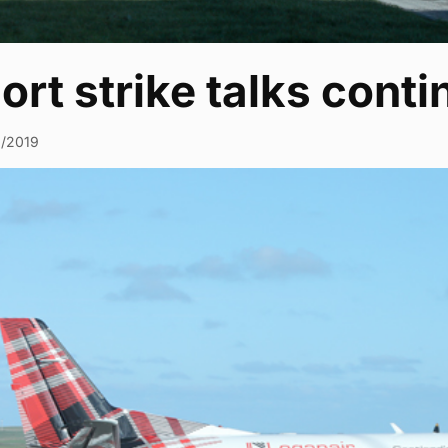
ort strike talks conti
3/2019