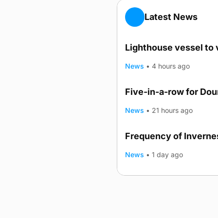
Latest News
Lighthouse vessel to 
News
•
4 hours ago
Five-in-a-row for Do
News
•
21 hours ago
Frequency of Invernes
News
•
1 day ago
Advertising
Complaints
Postba