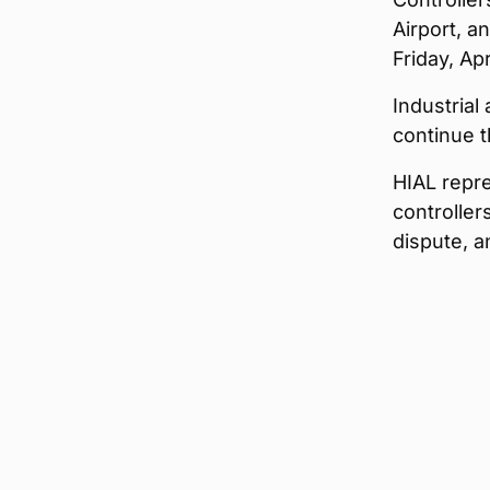
Airport, a
Friday, Ap
Industrial 
continue t
HIAL repr
controller
dispute, a