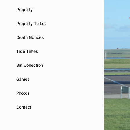
Property
Property To Let
Death Notices
Tide Times
Bin Collection
Games
Photos
Contact