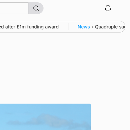
fter £1m funding award
News
•
Quadruple success in