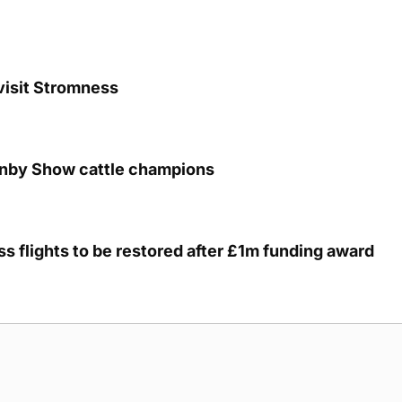
visit Stromness
unby Show cattle champions
s flights to be restored after £1m funding award
g Submission Guidelines
Cookie Policy
Privacy Policy
Terms of Ser