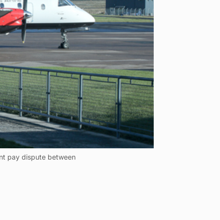
rent pay dispute between