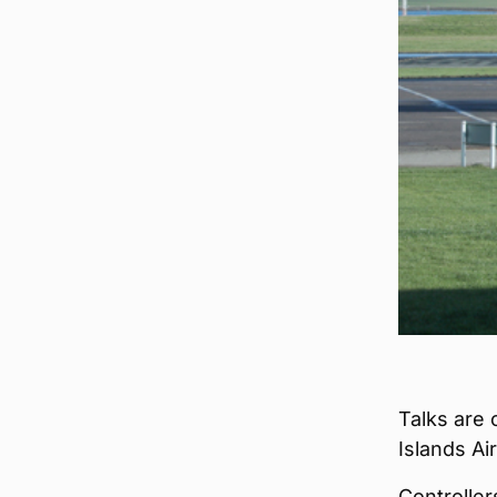
Talks are 
Islands Air
Controller