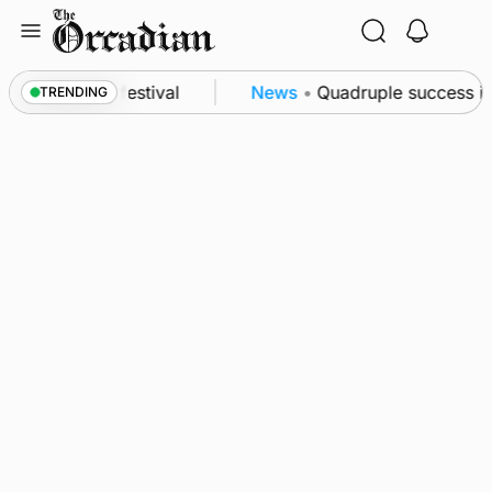
Skip
to
content
 at science festival
News
•
Quadruple success in 
TRENDING