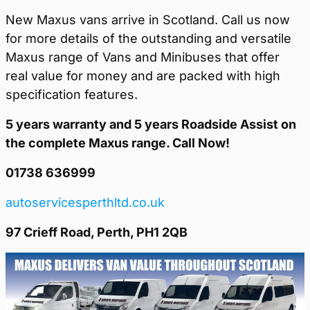
New Maxus vans arrive in Scotland. Call us now
for more details of the outstanding and versatile
Maxus range of Vans and Minibuses that offer
real value for money and are packed with high
specification features.
5 years warranty and 5 years Roadside Assist on
the complete Maxus range. Call Now!
01738 636999
autoservicesperthltd.co.uk
97 Crieff Road, Perth, PH1 2QB