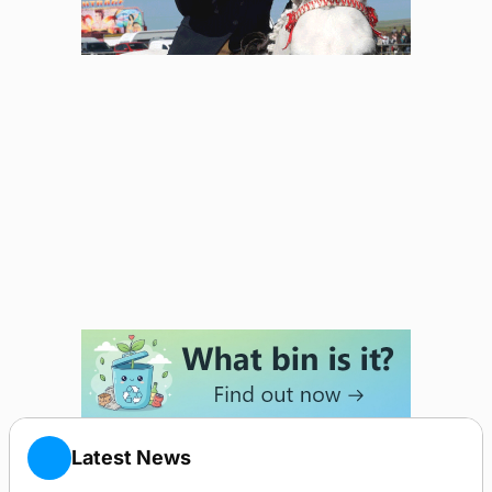
Latest News