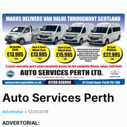
Auto Services Perth
Advertorial
•
12/10/2019
ADVERTORIAL: