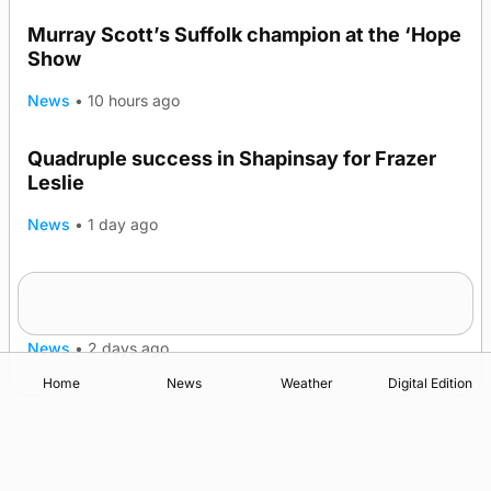
Murray Scott’s Suffolk champion at the ‘Hope
Show
News
•
10 hours ago
Quadruple success in Shapinsay for Frazer
Leslie
News
•
1 day ago
Westray gene testing to be rolled out
nationwide
News
•
2 days ago
Home
News
Weather
Digital Edition
Advertising
Complaints
Postbag Submission Guidelines