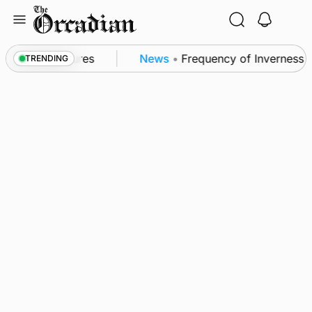
Skip
to
content
 patrol measures
News
•
Frequency of Inverness fli
TRENDING