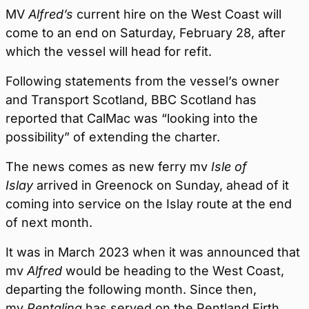
MV
Alfred’s
current hire on the West Coast will
come to an end on Saturday, February 28, after
which the vessel will head for refit.
Following statements from the vessel’s owner
and Transport Scotland, BBC Scotland has
reported that CalMac was “looking into the
possibility” of extending the charter.
The news comes as new ferry mv
Isle of
Islay
arrived in Greenock on Sunday, ahead of it
coming into service on the Islay route at the end
of next month.
It was in March 2023 when it was announced that
mv
Alfred
would be heading to the West Coast,
departing the following month. Since then,
mv
Pentalina
has served on the Pentland Firth