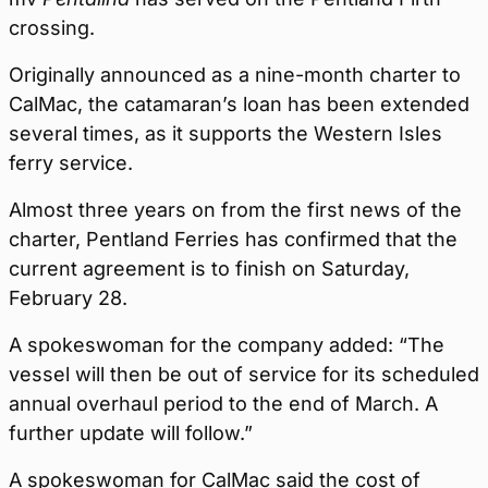
crossing.
Originally announced as a nine-month charter to
CalMac, the catamaran’s loan has been extended
several times, as it supports the Western Isles
ferry service.
Almost three years on from the first news of the
charter, Pentland Ferries has confirmed that the
current agreement is to finish on Saturday,
February 28.
A spokeswoman for the company added: “The
vessel will then be out of service for its scheduled
annual overhaul period to the end of March. A
further update will follow.”
A spokeswoman for CalMac said the cost of