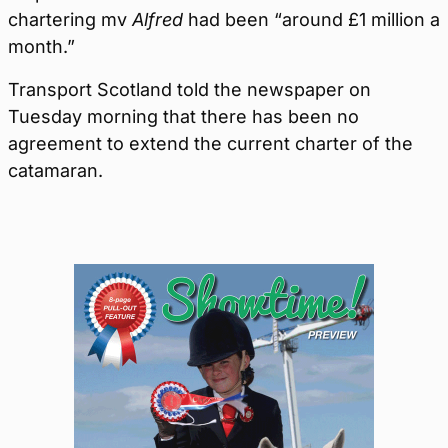
chartering mv
Alfred
had been “around £1 million a
month.”
Transport Scotland told the newspaper on
Tuesday morning that there has been no
agreement to extend the current charter of the
catamaran.