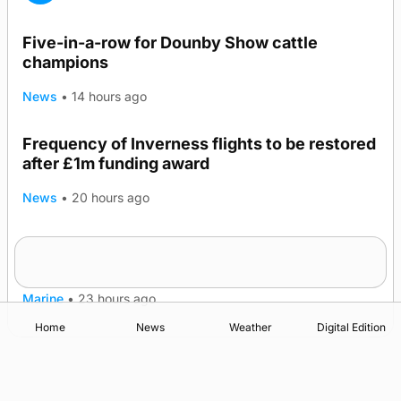
Five-in-a-row for Dounby Show cattle
champions
News
•
14 hours ago
Frequency of Inverness flights to be restored
after £1m funding award
News
•
20 hours ago
Warships call into Kirkwall as part of subsea
TRENDING
patrol measures
Marine
•
23 hours ago
Home
News
Weather
Digital Edition
Advertising
Complaints
Postbag Submission Guidelines