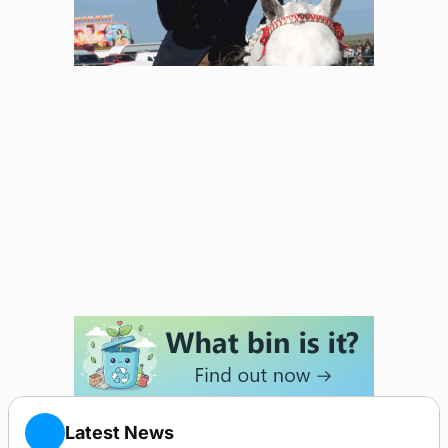
Latest News