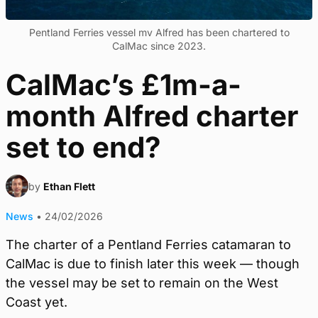
Pentland Ferries vessel mv Alfred has been chartered to
CalMac since 2023.
CalMac’s £1m-a-
month Alfred charter
set to end?
by
Ethan Flett
News
•
24/02/2026
The charter of a Pentland Ferries catamaran to
CalMac is due to finish later this week — though
the vessel may be set to remain on the West
Coast yet.