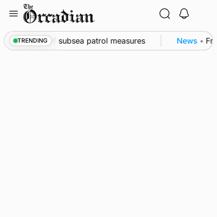
Skip
to
content
kwall as part of subsea patrol measures
News
•
Freq
TRENDING