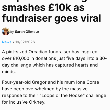
smashes £10k as
fundraiser goes viral
by
Sarah Gilmour
News
•
19/02/2026
A pint-sized Orcadian fundraiser has inspired
over £10,000 in donations just five days into a 30-
day challenge which has captured hearts and
minds.
Four-year-old Gregor and his mum Iona Corse
have been overwhelmed by the massive
response to their “Loops o’ the Hoose” challenge
for Inclusive Orkney.