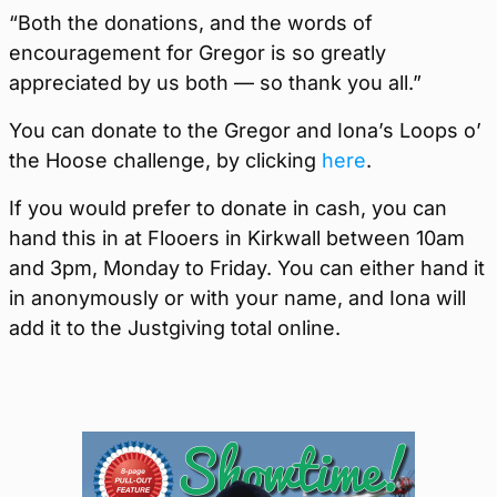
“Both the donations, and the words of
encouragement for Gregor is so greatly
appreciated by us both — so thank you all.”
You can donate to the Gregor and Iona’s Loops o’
the Hoose challenge, by clicking
here
.
If you would prefer to donate in cash, you can
hand this in at Flooers in Kirkwall between 10am
and 3pm, Monday to Friday. You can either hand it
in anonymously or with your name, and Iona will
add it to the Justgiving total online.