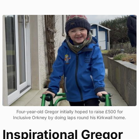
Four-year-old Gregor initially hoped to raise £500 for
Inclusive Orkney by doing laps round his Kirkwall home.
Inspirational Gregor