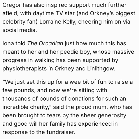
Gregor has also inspired support much further
afield, with daytime TV star (and Orkney’s biggest
celebrity fan) Lorraine Kelly, cheering him on via
social media.
Iona told
The Orcadian
just how much this has
meant to her and her peedie boy, whose massive
progress in walking has been supported by
physiotherapists in Orkney and Linlithgow.
“We just set this up for a wee bit of fun to raise a
few pounds, and now we’re sitting with
thousands of pounds of donations for such an
incredible charity,” said the proud mum, who has
been brought to tears by the sheer generosity
and good will her family has experienced in
response to the fundraiser.