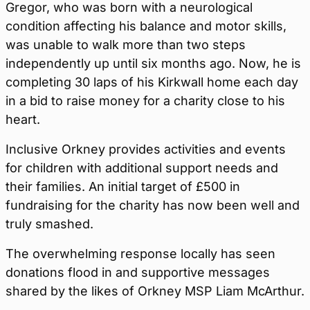
Gregor, who was born with a neurological
condition affecting his balance and motor skills,
was unable to walk more than two steps
independently up until six months ago. Now, he is
completing 30 laps of his Kirkwall home each day
in a bid to raise money for a charity close to his
heart.
Inclusive Orkney provides activities and events
for children with additional support needs and
their families. An initial target of £500 in
fundraising for the charity has now been well and
truly smashed.
The overwhelming response locally has seen
donations flood in and supportive messages
shared by the likes of Orkney MSP Liam McArthur.