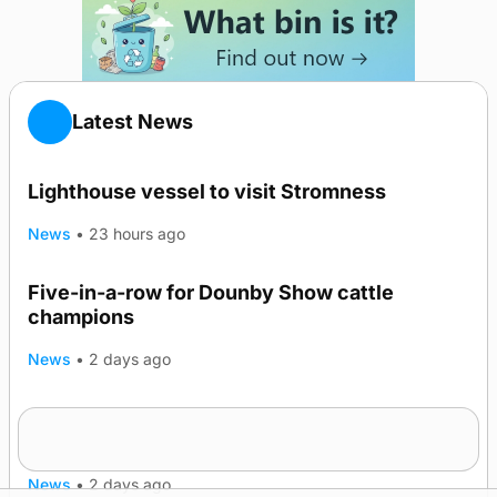
Latest News
Lighthouse vessel to visit Stromness
News
•
23 hours ago
Five-in-a-row for Dounby Show cattle
champions
News
•
2 days ago
Frequency of Inverness flights to be restored
after £1m funding award
News
•
2 days ago