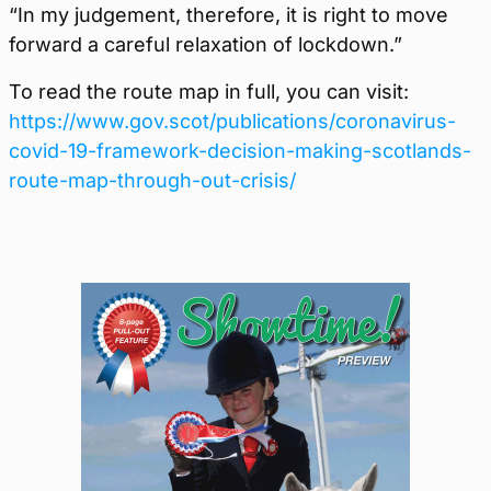
“In my judgement, therefore, it is right to move
forward a careful relaxation of lockdown.”
To read the route map in full, you can visit:
https://www.gov.scot/publications/coronavirus-
covid-19-framework-decision-making-scotlands-
route-map-through-out-crisis/