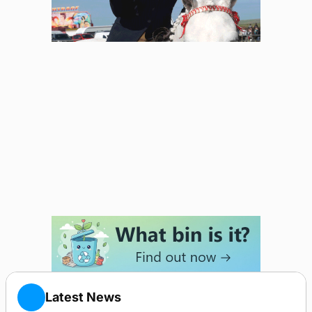
Latest News