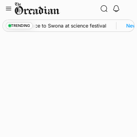
Skip
to
content
ey from space to Swona at science festival
News
TRENDING