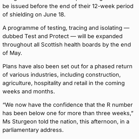
be issued before the end of their 12-week period
of shielding on June 18.
A programme of testing, tracing and isolating —
dubbed Test and Protect — will be expanded
throughout all Scottish health boards by the end
of May.
Plans have also been set out for a phased return
of various industries, including construction,
agriculture, hospitality and retail in the coming
weeks and months.
“We now have the confidence that the R number
has been below one for more than three weeks,”
Ms Sturgeon told the nation, this afternoon, in a
parliamentary address.