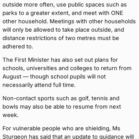
outside more often, use public spaces such as
parks to a greater extent, and meet with ONE
other household. Meetings with other households
will only be allowed to take place outside, and
distance restrictions of two metres must be
adhered to.
The First Minister has also set out plans for
schools, universities and colleges to return from
August — though school pupils will not
necessarily attend full time.
Non-contact sports such as golf, tennis and
bowls may also be able to resume from next
week.
For vulnerable people who are shielding, Ms
Sturgeon has said that an update to guidance will