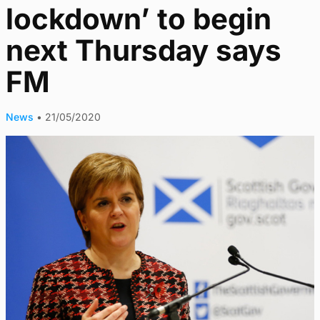
lockdown’ to begin
next Thursday says
FM
News
•
21/05/2020