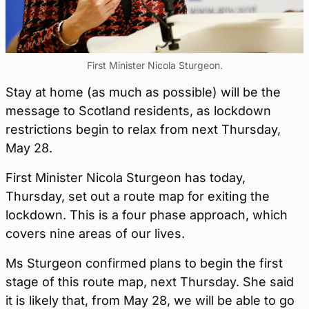
First Minister Nicola Sturgeon.
Stay at home (as much as possible) will be the
message to Scotland residents, as lockdown
restrictions begin to relax from next Thursday,
May 28.
First Minister Nicola Sturgeon has today,
Thursday, set out a route map for exiting the
lockdown. This is a four phase approach, which
covers nine areas of our lives.
Ms Sturgeon confirmed plans to begin the first
stage of this route map, next Thursday. She said
it is likely that, from May 28, we will be able to go