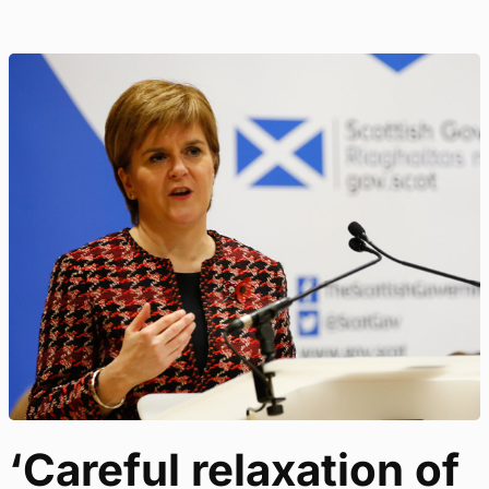
‘Careful relaxation of