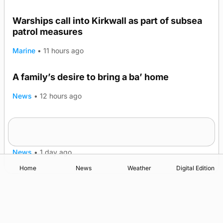
Warships call into Kirkwall as part of subsea
patrol measures
Marine
•
11 hours ago
A family’s desire to bring a ba’ home
News
•
12 hours ago
Murray Scott’s Suffolk champion at the ‘Hope
Show
News
•
1 day ago
Home
News
Weather
Digital Edition
Advertising
Complaints
Postbag Submission Guidelines
Cookie Policy
Privacy Policy
Terms of Service