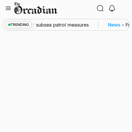
Skip
to
content
rkwall as part of subsea patrol measures
News
•
Fre
TRENDING