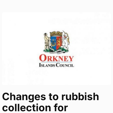
Changes to rubbish
collection for