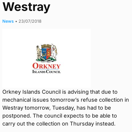
Westray
News
•
23/07/2018
Orkney Islands Council is advising that due to
mechanical issues tomorrow’s refuse collection in
Westray tomorrow, Tuesday, has had to be
postponed. The council expects to be able to
carry out the collection on Thursday instead.