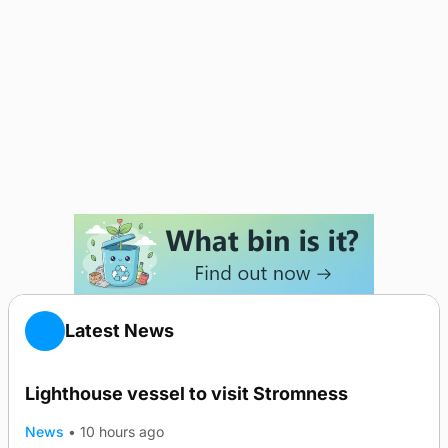
Latest News
Lighthouse vessel to visit Stromness
News
•
10 hours ago