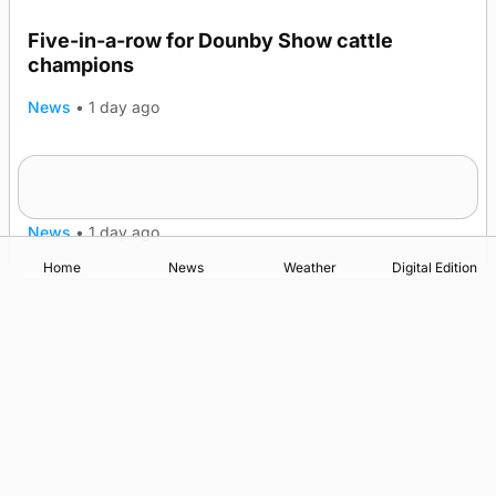
Five-in-a-row for Dounby Show cattle
champions
News
•
1 day ago
Frequency of Inverness flights to be restored
after £1m funding award
News
•
1 day ago
Home
News
Weather
Digital Edition
Advertising
Complaints
Postbag Submission Guidelines
Cookie Policy
Privacy Policy
Terms of Service
Print Orkney Standard Conditions of Contract