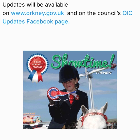
Updates will be available
on
www.orkney.gov.uk
and on the council’s
OIC
Updates Facebook page.