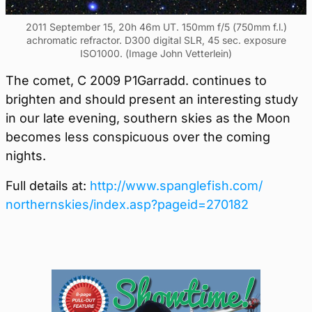
2011 September 15, 20h 46m UT. 150mm f/5 (750mm f.l.)
achromatic refractor. D300 digital SLR, 45 sec. exposure
ISO1000. (Image John Vetterlein)
The comet, C 2009 P1Garradd. continues to
brighten and should present an interesting study
in our late evening, southern skies as the Moon
becomes less conspicuous over the coming
nights.
Full details at:
http://www.spanglefish.com/
northernskies/index.asp?
pageid=270182