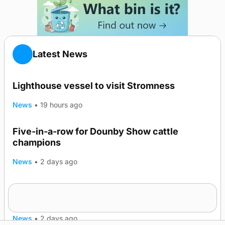
Latest News
Lighthouse vessel to visit Stromness
News
•
19 hours ago
Five-in-a-row for Dounby Show cattle
champions
News
•
2 days ago
Frequency of Inverness flights to be restored
after £1m funding award
News
•
2 days ago