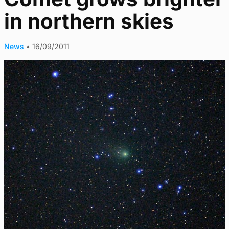
in northern skies
News
•
16/09/2011