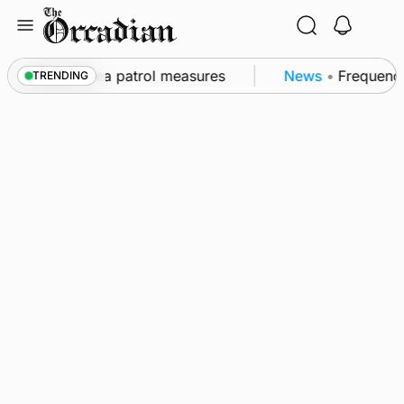
Skip
to
content
s part of subsea patrol measures
News
•
Frequency o
TRENDING