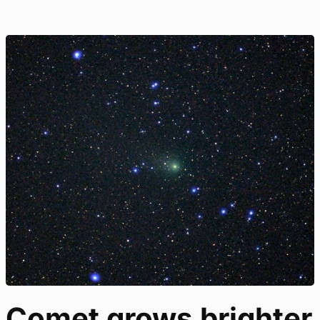
Comet grows brighter