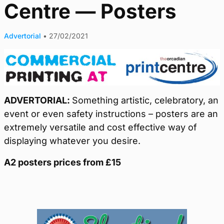
Centre — Posters
Advertorial
•
27/02/2021
ADVERTORIAL:
Something artistic, celebratory, an
event or even safety instructions – posters are an
extremely versatile and cost effective way of
displaying whatever you desire.
A2 posters prices from £15