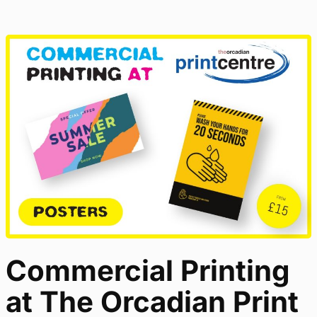
Commercial Printing
at The Orcadian Print