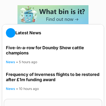
Latest News
Five-in-a-row for Dounby Show cattle
champions
News
•
5 hours ago
Frequency of Inverness flights to be restored
after £1m funding award
News
•
10 hours ago
Warships call into Kirkwall as part of subsea
TRENDING