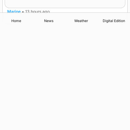
patrol measures
Marine
•
13 hours ago
Home
News
Weather
Digital Edition
Advertising
Complaints
Postbag Submission Guidelines
Cookie Policy
Privacy Policy
Terms of Service
Print Orkney Standard Conditions of Contract
© 2026 The Orcadian Online. All rights reserved.
Registered in Scotland: SC 315893
Registered office: Hell’s Half Acre, Hatston, Kirkwall, Orkney,
KW15 1GJ