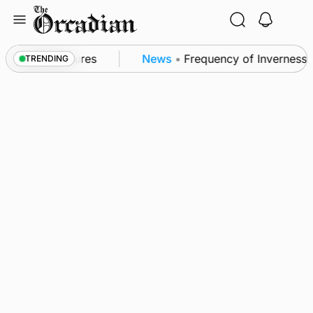
Skip
to
content
ea patrol measures
News
•
Frequency of Inverness fl
TRENDING