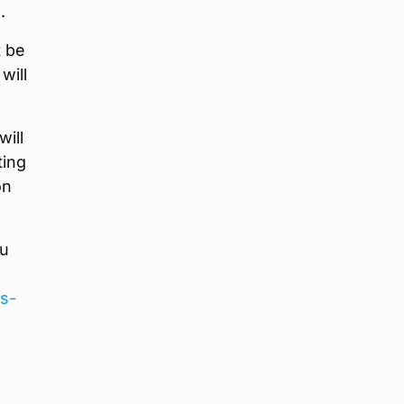
.
t be
will
will
ting
on
ou
ns-