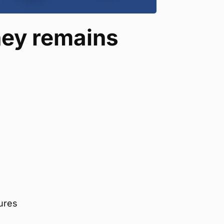
ey remains
gures