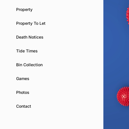
Property
Property To Let
Death Notices
Tide Times
Bin Collection
Games
Photos
Contact