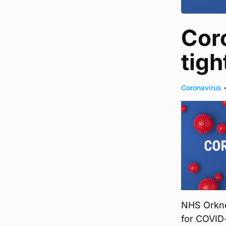
Cor
tigh
Coronavirus
NHS Orkney
for COVID-