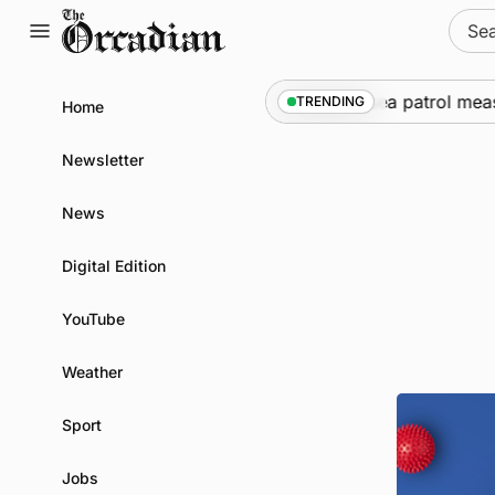
Skip
Sear
to
for:
content
Warships call into Kirkwall as part of subsea patrol measur
TRENDING
Home
Newsletter
News
Digital Edition
YouTube
Weather
Sport
Jobs