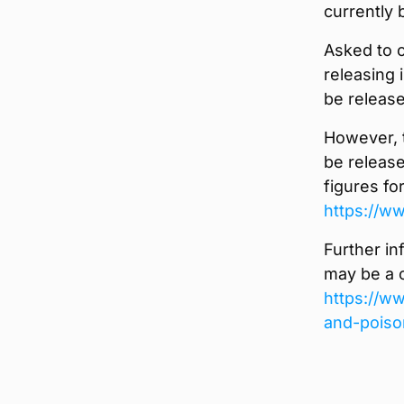
currently 
Asked to c
releasing i
be releas
However, t
be release
figures fo
https://w
Further in
may be a c
https://ww
and-poiso