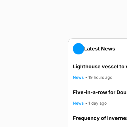
Latest News
Lighthouse vessel to 
News
•
19 hours ago
Five-in-a-row for Do
News
•
1 day ago
Frequency of Invernes