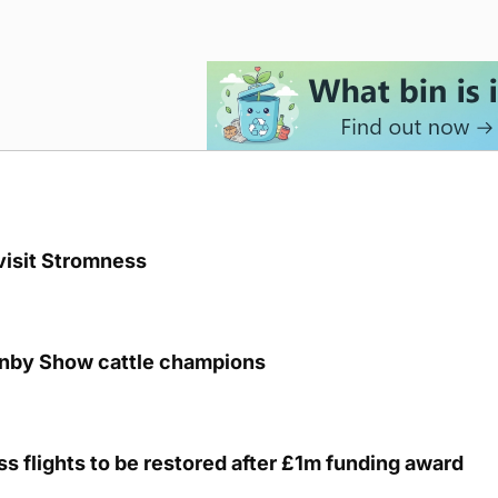
visit Stromness
unby Show cattle champions
s flights to be restored after £1m funding award