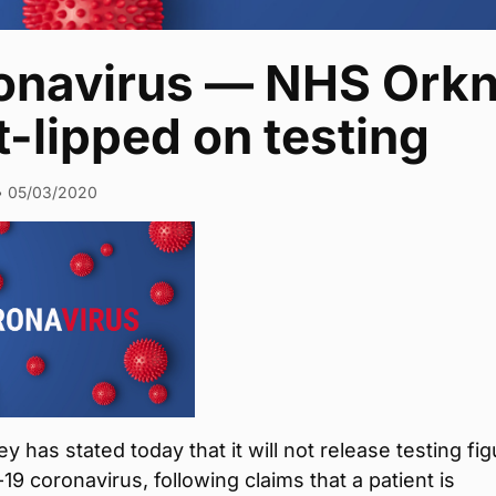
onavirus — NHS Orkn
t-lipped on testing
•
05/03/2020
 has stated today that it will not release testing fi
19 coronavirus, following claims that a patient is