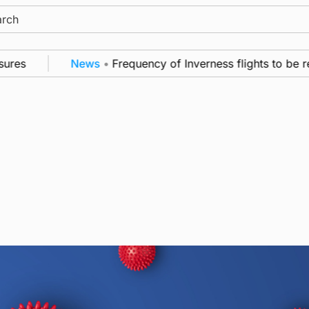
ch
es
News
•
Frequency of Inverness flights to be res