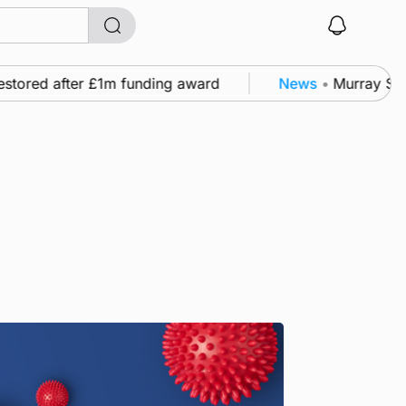
tored after £1m funding award
News
•
Murray Scott