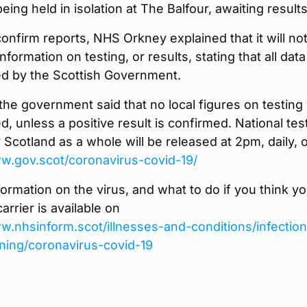
being held in isolation at The Balfour, awaiting results
onfirm reports, NHS Orkney explained that it will no
nformation on testing, or results, stating that all data 
ed by the Scottish Government.
he government said that no local figures on testing 
d, unless a positive result is confirmed. National tes
r Scotland as a whole will be released at 2pm, daily, 
ww.gov.scot/coronavirus-covid-19/
formation on the virus, and what to do if you think y
arrier is available on
w.nhsinform.scot/illnesses-and-conditions/infectio
ning/coronavirus-covid-19