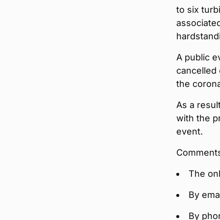
to six tur
associated
hardstandi
A public e
cancelled 
the coron
As a resul
with the p
event.
Comments 
The on
By emai
By pho