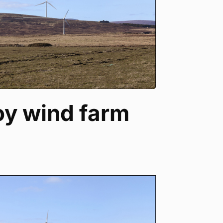
oy wind farm