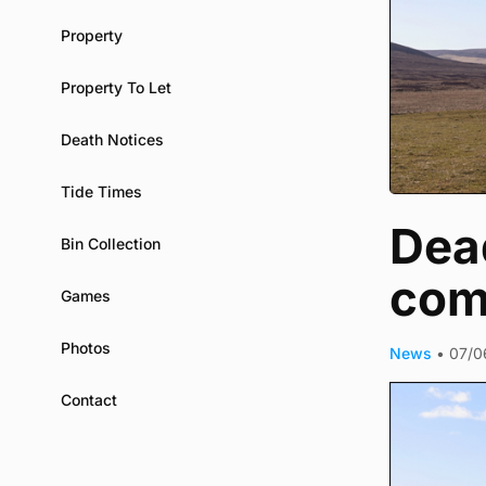
Property
Property To Let
Death Notices
Tide Times
Dea
Bin Collection
com
Games
Photos
News
•
07/0
Contact