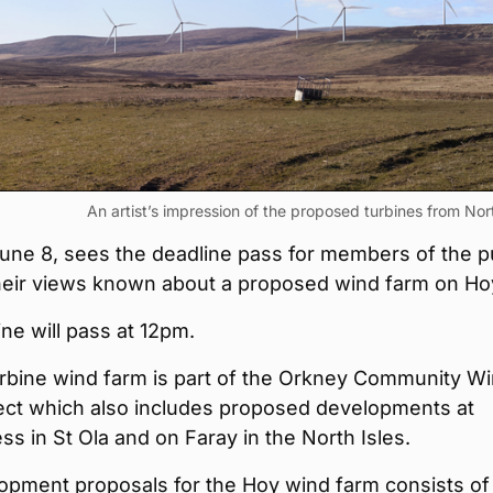
An artist’s impression of the proposed turbines from Nor
une 8, sees the deadline pass for members of the p
heir views known about a proposed wind farm on Ho
ne will pass at 12pm.
urbine wind farm is part of the Orkney Community W
ect which also includes proposed developments at
s in St Ola and on Faray in the North Isles.
opment proposals for the Hoy wind farm consists of