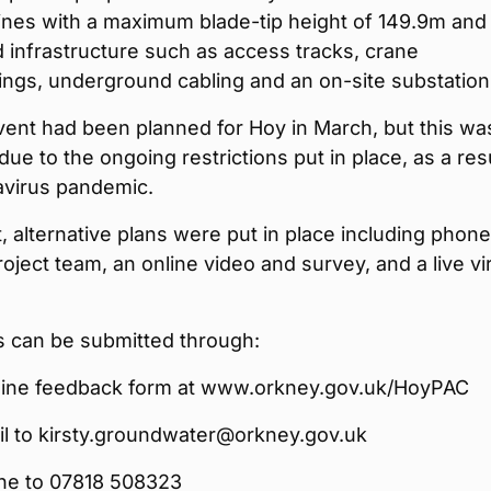
bines with a maximum blade-tip height of 149.9m and
 infrastructure such as access tracks, crane
ngs, underground cabling and an on-site substation
vent had been planned for Hoy in March, but this wa
due to the ongoing restrictions put in place, as a resu
avirus pandemic.
t, alternative plans were put in place including phone
roject team, an online video and survey, and a live vir
can be submitted through:
line feedback form at www.orkney.gov.uk/HoyPAC
l to kirsty.groundwater@orkney.gov.uk
ne to 07818 508323