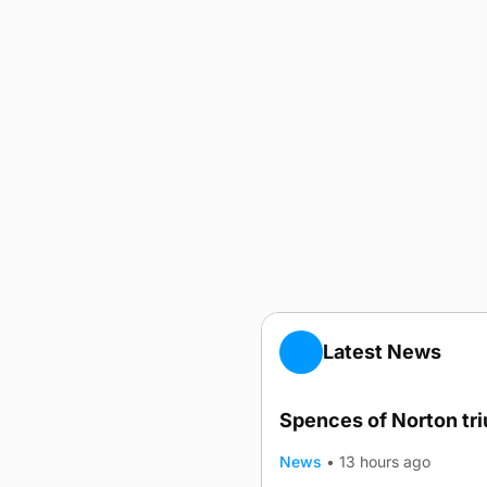
Latest News
Spences of Norton tr
News
•
13 hours ago