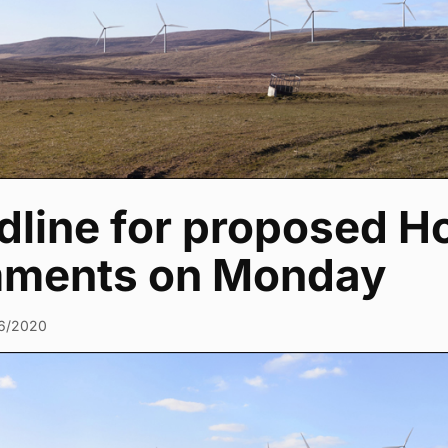
dline for proposed H
ments on Monday
6/2020