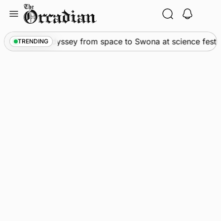
Skip
to
content
News
•
An odyssey from space to Swona at science festiv
TRENDING