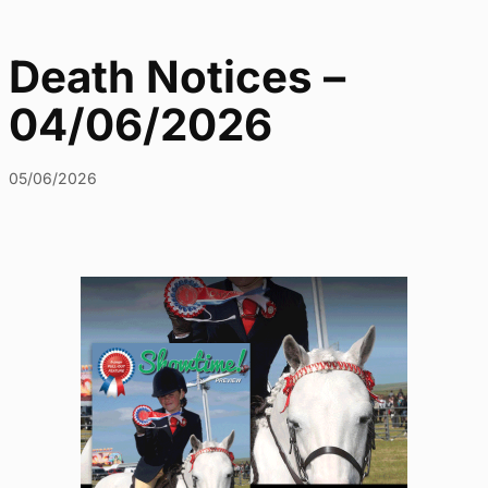
Death Notices –
04/06/2026
05/06/2026