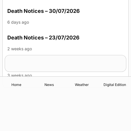
Death Notices – 30/07/2026
6 days ago
Death Notices – 23/07/2026
2 weeks ago
Death Notices – 16/07/2026
3 weeks ago
Home
News
Weather
Digital Edition
Advertising
Complaints
Postbag Submission Guidelines
Cookie Policy
Privacy Policy
Terms of Service
Print Orkney Standard Conditions of Contract