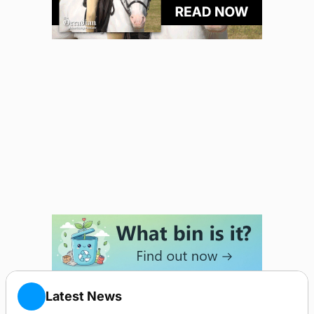
Latest News