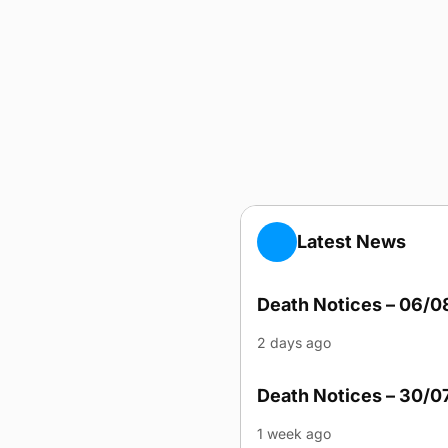
Latest News
Death Notices – 06/
2 days ago
Death Notices – 30/0
1 week ago