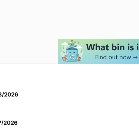
08/2026
7/2026