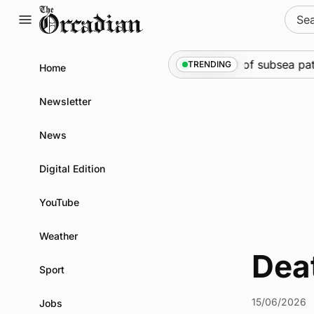
Skip
Sear
to
for:
content
Marine
•
Warships call into Kirkwall as part of subsea pat
TRENDING
Home
Newsletter
News
Digital Edition
YouTube
Weather
Dea
Sport
15/06/2026
Jobs