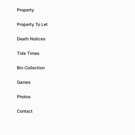
Property
Property To Let
Death Notices
Tide Times
Bin Collection
Games
Photos
Contact