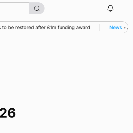
 to be restored after £1m funding award
News
•
A f
026