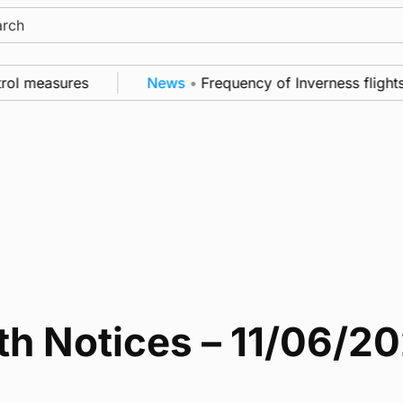
ch
rol measures
News
•
Frequency of Inverness flights
th Notices – 11/06/2