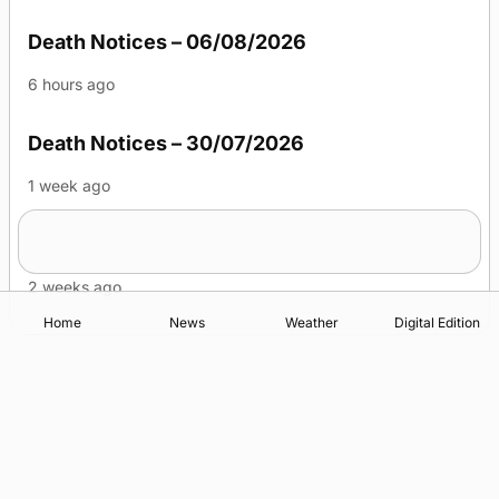
Death Notices – 06/08/2026
6 hours ago
Death Notices – 30/07/2026
1 week ago
Death Notices – 23/07/2026
2 weeks ago
Home
News
Weather
Digital Edition
Advertising
Complaints
Postbag Submission Guidelines
Cookie Policy
Privacy Policy
Terms of Service
Print Orkney Standard Conditions of Contract