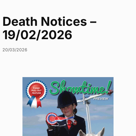
Death Notices –
19/02/2026
20/03/2026