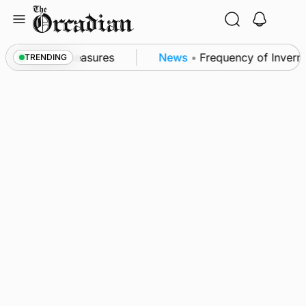
Skip
to
content
subsea patrol measures
News
•
Frequency of Invernes
TRENDING