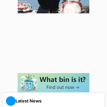
Latest News