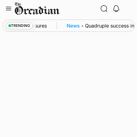
Skip
to
content
bsea patrol measures
News
•
Quadruple success in S
TRENDING