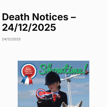
Death Notices –
24/12/2025
24/12/2025