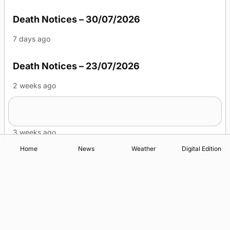
Death Notices – 30/07/2026
7 days ago
Death Notices – 23/07/2026
2 weeks ago
Death Notices – 16/07/2026
3 weeks ago
Home
News
Weather
Digital Edition
Advertising
Complaints
Postbag Submission Guidelines
Cookie Policy
Privacy Policy
Terms of Service
Print Orkney Standard Conditions of Contract