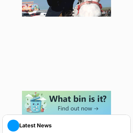
Latest News