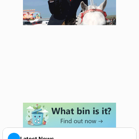
Latest News