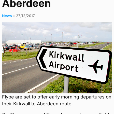
Aberdeen
News
•
27/12/2017
Flybe are set to offer early morning departures on
their Kirkwall to Aberdeen route.