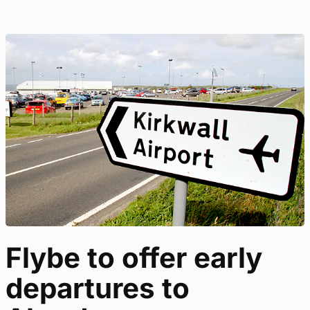
Flybe to offer early
departures to