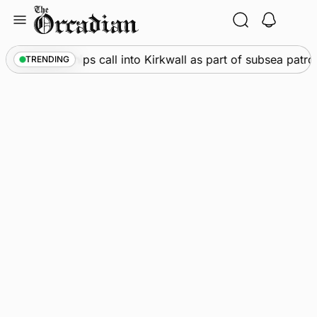
Skip
to
content
arine
•
Warships call into Kirkwall as part of subsea patrol
TRENDING