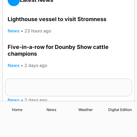
Lighthouse vessel to visit Stromness
News
•
23 hours ago
Five-in-a-row for Dounby Show cattle
champions
News
•
2 days ago
Frequency of Inverness flights to be restored
after £1m funding award
News
•
2 days ago
Home
News
Weather
Digital Edition
Advertising
Complaints
Postbag Submission Guidelines