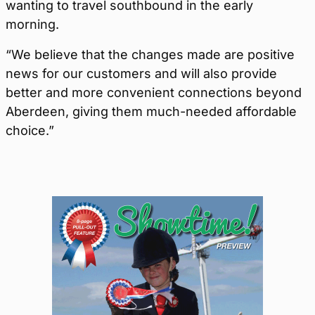
wanting to travel southbound in the early
morning.
“We believe that the changes made are positive
news for our customers and will also provide
better and more convenient connections beyond
Aberdeen, giving them much-needed affordable
choice.”