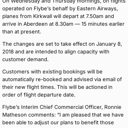
On Wednesday and Thursday mornings, on flights
operated on Flybe’s behalf by Eastern Airways,
planes from Kirkwall will depart at 7.50am and
arrive in Aberdeen at 8.30am — 15 minutes earlier
than at present.
The changes are set to take effect on January 8,
2018 and are intended to align capacity with
customer demand.
Customers with existing bookings will be
automatically re-booked and advised via email of
their new flight times. This will be actioned in
order of flight departure date.
Flybe’s Interim Chief Commercial Officer, Ronnie
Matheson comments: “I am pleased that we have
been able to adjust our plans to benefit those