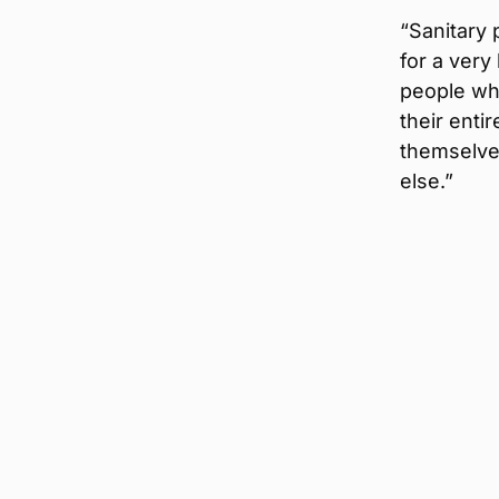
“Sanitary 
for a very
people wh
their entir
themselve
else.”