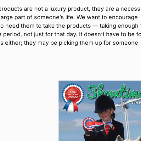
products are not a luxury product, they are a necess
 large part of someone’s life. We want to encourage
o need them to take the products — taking enough 
e period, not just for that day. It doesn’t have to be f
s either; they may be picking them up for someone