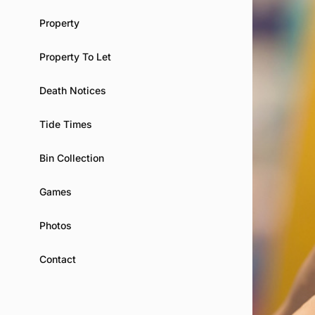
Property
Property To Let
Death Notices
Tide Times
Bin Collection
Games
Photos
Contact