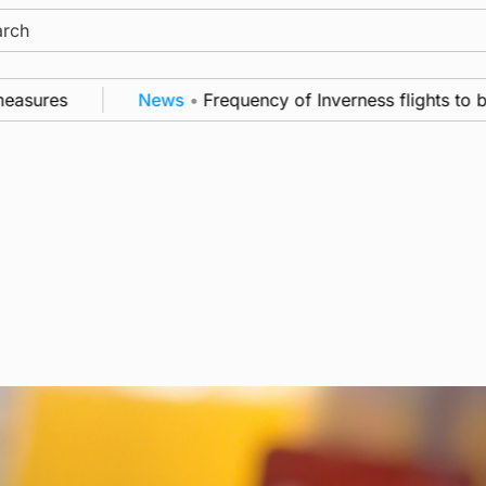
ch
ures
News
•
Frequency of Inverness flights to be r