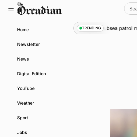
Skip
Sear
to
for:
content
e
•
Warships call into Kirkwall as part of subsea patrol meas
TRENDING
Home
Newsletter
News
Digital Edition
YouTube
Weather
Sport
Jobs