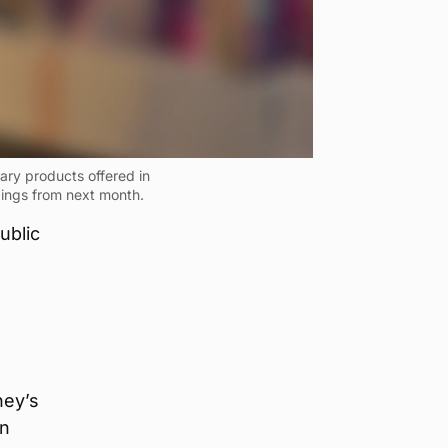
ry products offered in
dings from next month.
ublic
ney’s
in