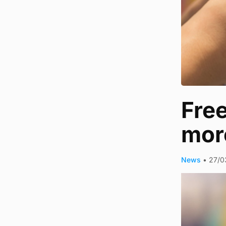
Free
more
News
•
27/0