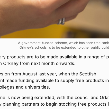
A government-funded scheme, which has seen free sanita
Orkney’s schools, is to be extended to other public buil
ary products are to be made available in a range of p
 in Orkney from next month onwards.
ws on from August last year, when the Scottish
t made funding available to supply free products in
olleges and universities.
me is now being extended, with the council and Ork
planning partners to begin stocking free products 