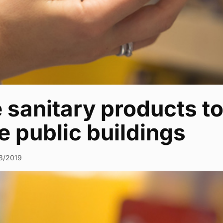
 sanitary products to
 public buildings
3/2019