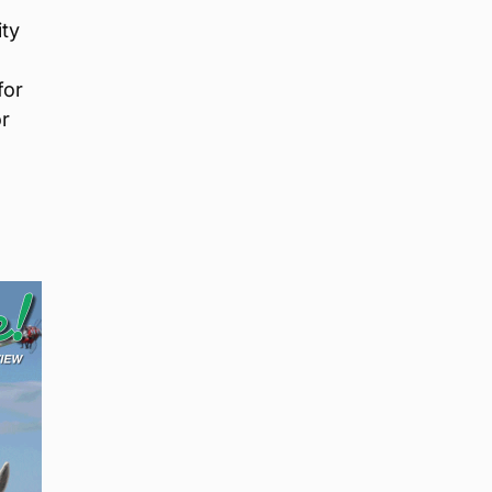
ity
for
or