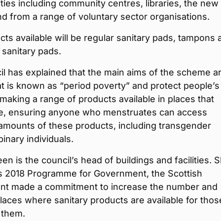
lities including community centres, libraries, the new
nd from a range of voluntary sector organisations.
ts available will be regular sanitary pads, tampons 
 sanitary pads.
l has explained that the main aims of the scheme ar
t is known as “period poverty” and protect people’s
 making a range of products available in places that
e, ensuring anyone who menstruates can access
 amounts of these products, including transgender
nary individuals.
en is the council’s head of buildings and facilities. 
its 2018 Programme for Government, the Scottish
t made a commitment to increase the number and
laces where sanitary products are available for thos
 them.