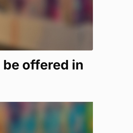
 be offered in