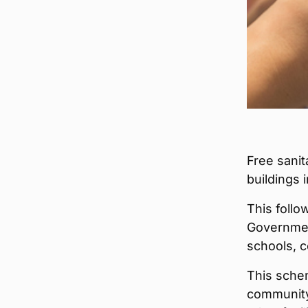
Free sanit
buildings
This follo
Governmen
schools, c
This sche
community 