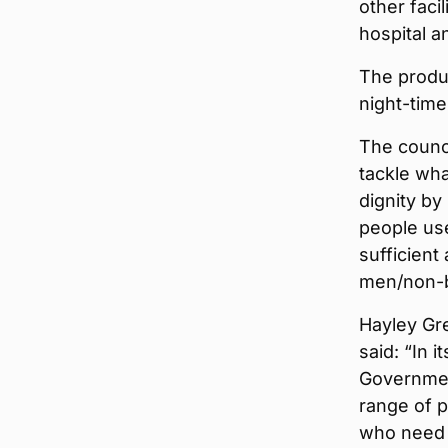
other faci
hospital a
The produc
night-time
The counci
tackle wha
dignity by
people us
sufficient
men/non-bi
Hayley Gre
said: “In 
Governmen
range of p
who need