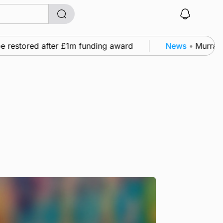
estored after £1m funding award
News
•
Murray Scot