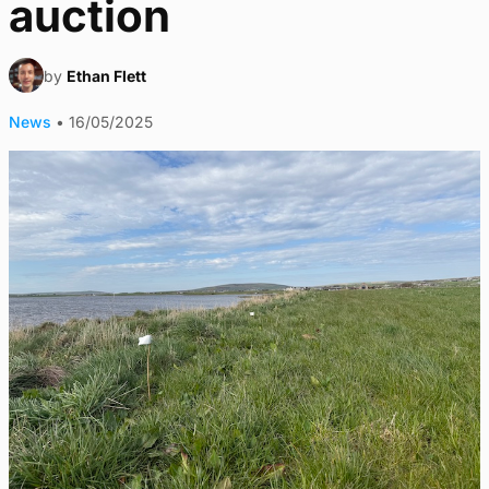
auction
by
Ethan Flett
News
•
16/05/2025