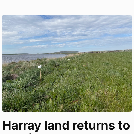
Harray land returns to