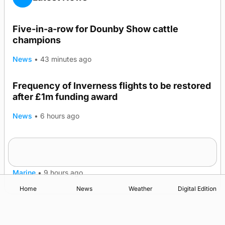
Five-in-a-row for Dounby Show cattle
champions
News
•
43 minutes ago
Frequency of Inverness flights to be restored
after £1m funding award
News
•
6 hours ago
Warships call into Kirkwall as part of subsea
TRENDING
patrol measures
Marine
•
9 hours ago
Home
News
Weather
Digital Edition