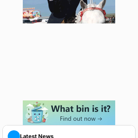
Latest News