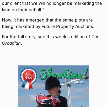
our client that we will no longer be marketing the
land on their behalf.”
Now, it has emerged that the same plots are
being marketed by Future Property Auctions.
For the full story, see this week’s edition of
The
Orcadian
.