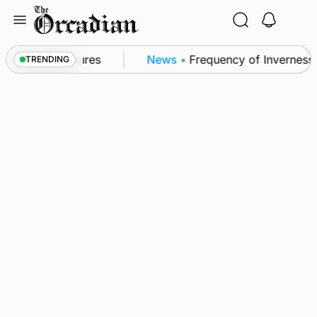
Skip
to
content
a patrol measures
News
•
Frequency of Inverness fl
TRENDING