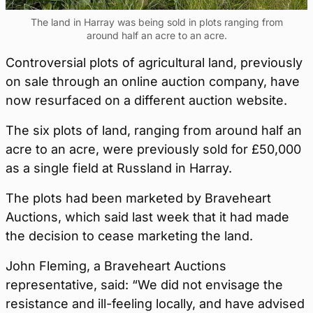
The land in Harray was being sold in plots ranging from
around half an acre to an acre.
Controversial plots of agricultural land, previously
on sale through an online auction company, have
now resurfaced on a different auction website.
The six plots of land, ranging from around half an
acre to an acre, were previously sold for £50,000
as a single field at Russland in Harray.
The plots had been marketed by Braveheart
Auctions, which said last week that it had made
the decision to cease marketing the land.
John Fleming, a Braveheart Auctions
representative, said: “We did not envisage the
resistance and ill-feeling locally, and have advised