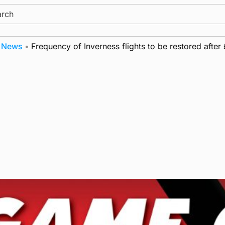
ch
ws
•
Frequency of Inverness flights to be restored after £1