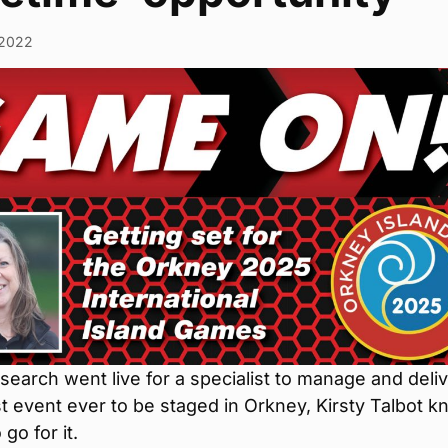
/2022
earch went live for a specialist to manage and deli
t event ever to be staged in Orkney, Kirsty Talbot 
go for it.