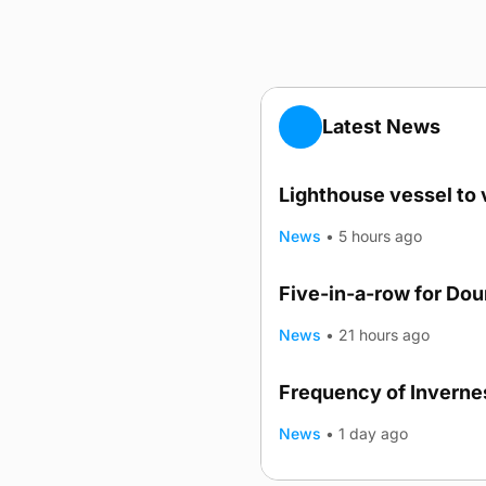
Latest News
Lighthouse vessel to 
News
•
5 hours ago
Five-in-a-row for Do
News
•
21 hours ago
Frequency of Invernes
News
•
1 day ago