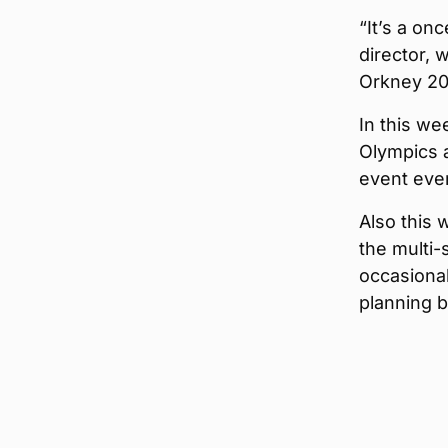
“It’s a on
director, 
Orkney 20
In this we
Olympics 
event ever
Also this 
the multi-
occasiona
planning 