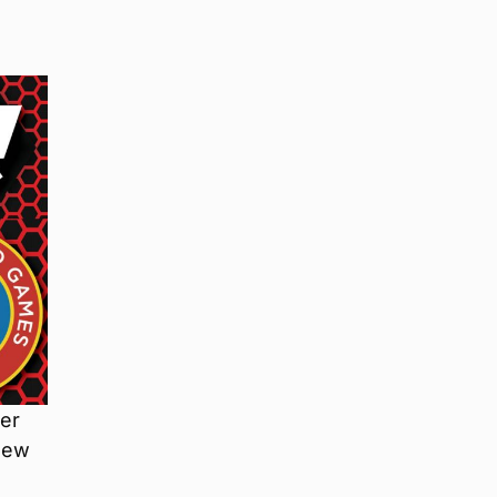
ver
knew