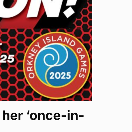
 her ‘once-in-