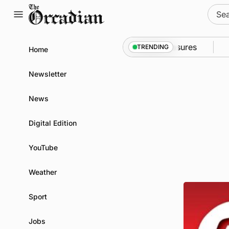
Skip
Sear
to
for:
content
 into Kirkwall as part of subsea patrol measures
Ne
TRENDING
Home
Newsletter
News
Digital Edition
YouTube
Weather
Sport
Jobs