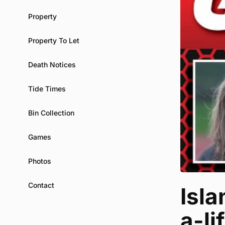
Property
Property To Let
Death Notices
Tide Times
Bin Collection
Games
Photos
Contact
Isla
a-li