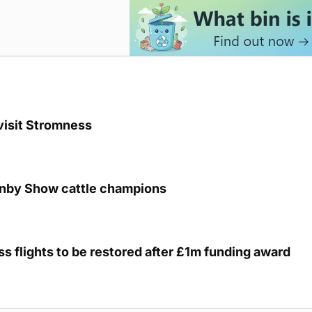
visit Stromness
unby Show cattle champions
s flights to be restored after £1m funding award