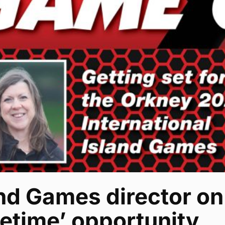
nd Games director on
fetime’ opportunity