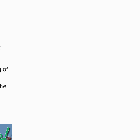
t
g of
the