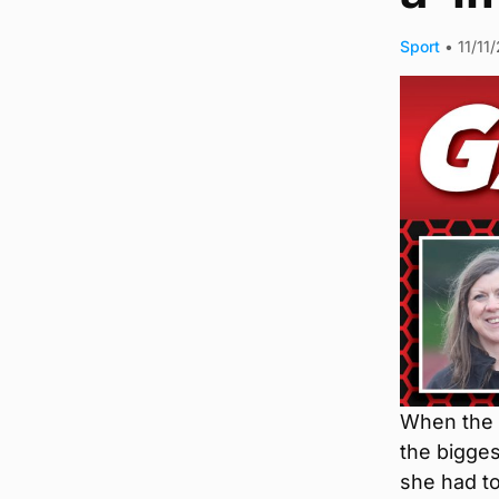
Sport
•
11/11
When the s
the bigges
she had to 