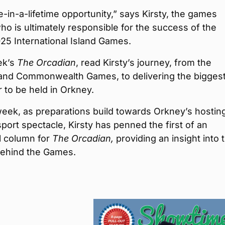
ce-in-a-lifetime opportunity,” says Kirsty, the games
who is ultimately responsible for the success of the
25 International Island Games.
ek’s
The Orcadian
, read Kirsty’s journey, from the
and Commonwealth Games, to delivering the bigges
 to be held in Orkney.
week, as preparations build towards Orkney’s hostin
sport spectacle, Kirsty has penned the first of an
l column for
The Orcadian,
providing an insight into 
behind the Games.