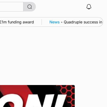
m funding award
News
•
Quadruple success in Shapin