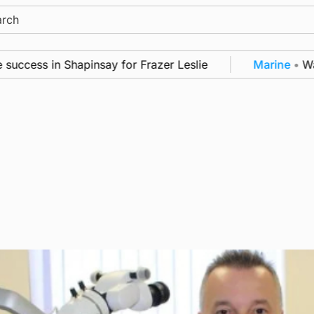
ch
ess in Shapinsay for Frazer Leslie
Marine
•
Warshi