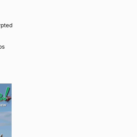
ypted
ps