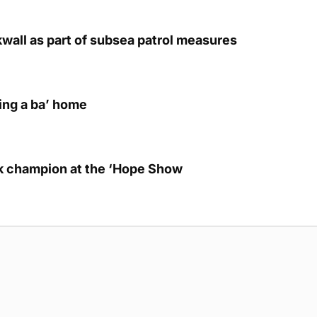
kwall as part of subsea patrol measures
ring a ba’ home
lk champion at the ‘Hope Show
g Submission Guidelines
Cookie Policy
Privacy Policy
Terms of Ser