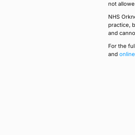
not allowe
NHS Orkne
practice, 
and canno
For the ful
and
online