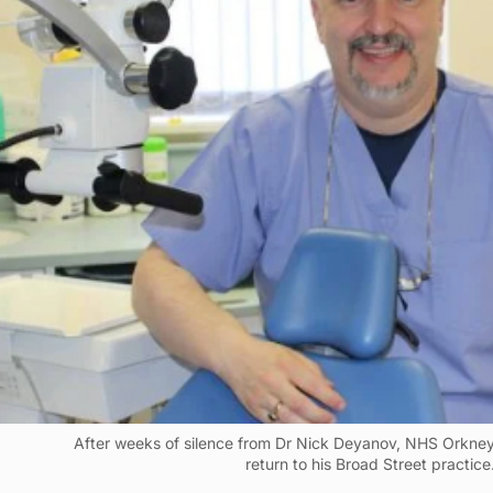
After weeks of silence from Dr Nick Deyanov, NHS Orkney
return to his Broad Street practice