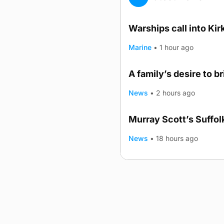
Warships call into Kir
Marine
•
1 hour ago
A family’s desire to b
News
•
2 hours ago
Murray Scott’s Suffo
News
•
18 hours ago
Advertising
Complaints
Postba