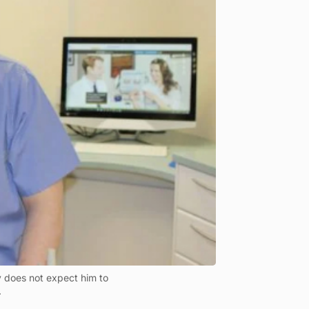
 does not expect him to
.