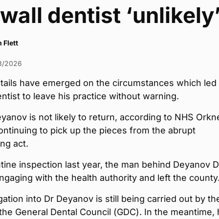
wall dentist ‘unlikely’
 Flett
3/2026
etails have emerged on the circumstances which led
entist to leave his practice without warning.
yanov is not likely to return, according to NHS Orkn
ntinuing to pick up the pieces from the abrupt
ng act.
utine inspection last year, the man behind Deyanov D
gaging with the health authority and left the county
gation into Dr Deyanov is still being carried out by th
 the General Dental Council (GDC). In the meantime, 