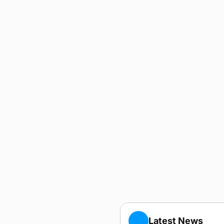
Latest News