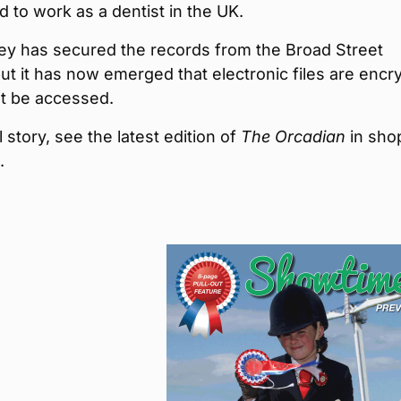
d to work as a dentist in the UK.
y has secured the records from the Broad Street
but it has now emerged that electronic files are encr
t be accessed.
l story, see the latest edition of
The Orcadian
in sho
.