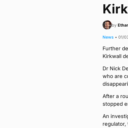
Kirk
by
Ethan
News
•
01/0
Further d
Kirkwall d
Dr Nick De
who are co
disappeari
After a ro
stopped en
An investi
regulator,