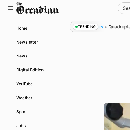
Skip
Sear
to
for:
content
to Swona at science festival
News
•
Quadruple succ
TRENDING
Home
Newsletter
News
Digital Edition
YouTube
Weather
Sport
Jobs