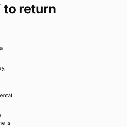
 to return
 a
ey,
ental
.
e
he is