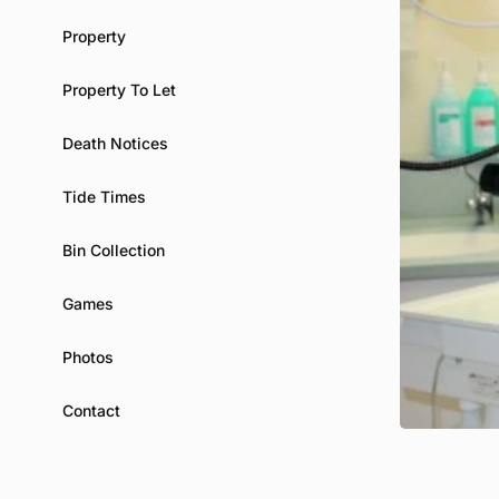
Property
Property To Let
Death Notices
Tide Times
Bin Collection
Games
Photos
Contact