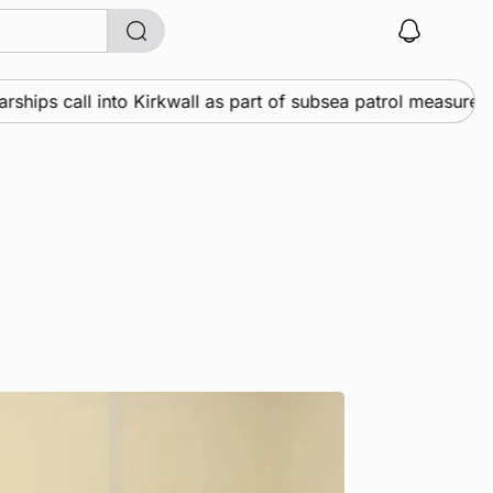
ps call into Kirkwall as part of subsea patrol measures