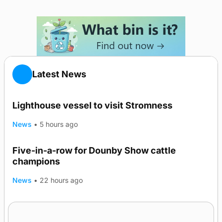
Latest News
Lighthouse vessel to visit Stromness
News
•
5 hours ago
Five-in-a-row for Dounby Show cattle
champions
News
•
22 hours ago
Frequency of Inverness flights to be restored
after £1m funding award