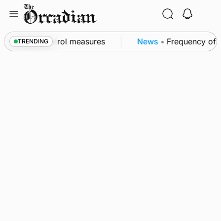
Skip
to
content
t of subsea patrol measures
News
•
Frequency of In
TRENDING