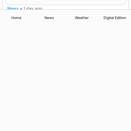
News
•
1 day ago
Home
News
Weather
Digital Edition
Advertising
Complaints
Postbag Submission Guidelines
Cookie Policy
Privacy Policy
Terms of Service
Print Orkney Standard Conditions of Contract
© 2026 The Orcadian Online. All rights reserved.
Registered in Scotland: SC 315893
Registered office: Hell’s Half Acre, Hatston, Kirkwall, Orkney,
KW15 1GJ