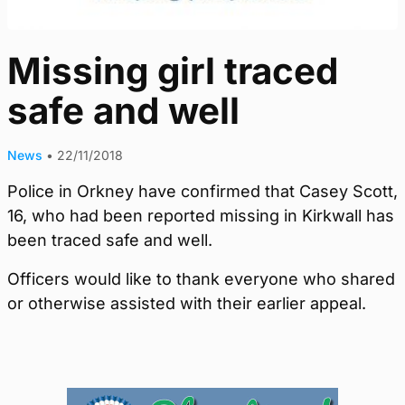
Missing girl traced
safe and well
News
•
22/11/2018
Police in Orkney have confirmed that Casey Scott,
16, who had been reported missing in Kirkwall has
been traced safe and well.
Officers would like to thank everyone who shared
or otherwise assisted with their earlier appeal.