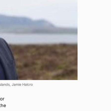
Islands, Jamie Halcro
for
the