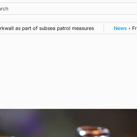
ch
all as part of subsea patrol measures
News
•
Freque