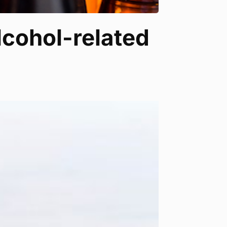
alcohol-related