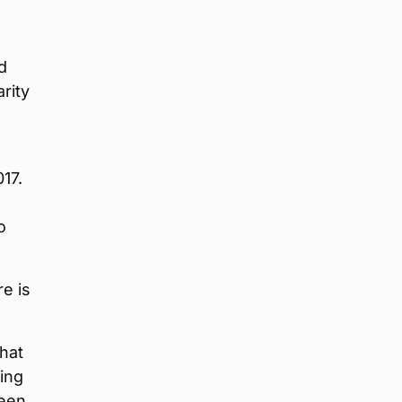
d
rity
17.
o
re is
hat
ing
ween