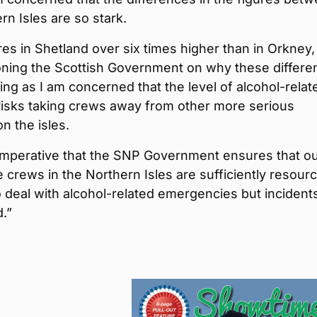
rn Isles are so stark.
res in Shetland over six times higher than in Orkney, I
oning the Scottish Government on why these differe
ing as I am concerned that the level of alcohol-relat
risks taking crews away from other more serious
on the isles.
o imperative that the SNP Government ensures that o
crews in the Northern Isles are sufficiently resour
o deal with alcohol-related emergencies but incidents
.”