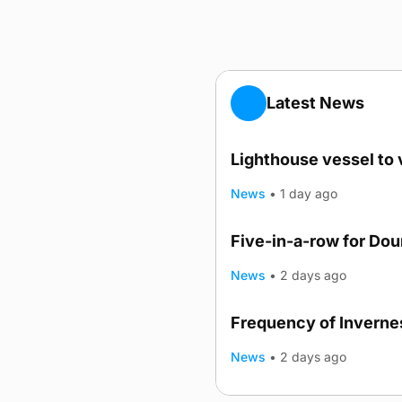
Latest News
Lighthouse vessel to 
News
•
1 day ago
Five-in-a-row for Do
News
•
2 days ago
Frequency of Invernes
News
•
2 days ago