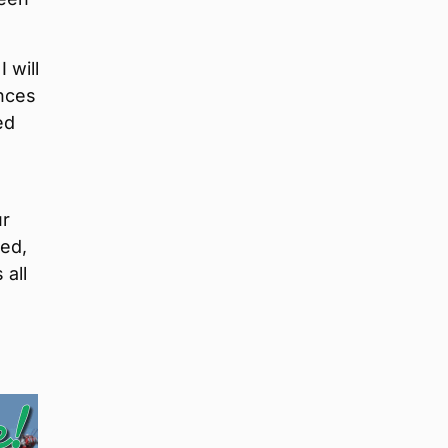
 will
nces
ed
ur
ced,
 all