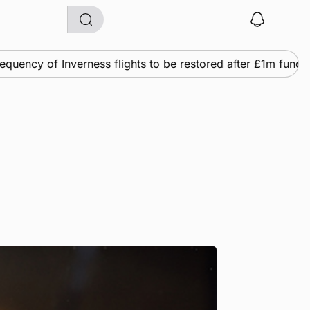
ncy of Inverness flights to be restored after £1m funding 