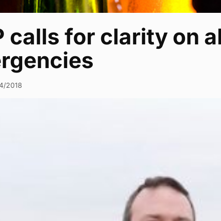
calls for clarity on 
rgencies
4/2018