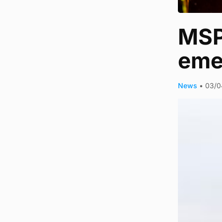
MSP 
eme
News
•
03/0