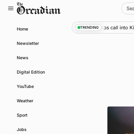
Skip
Sear
to
for:
content
Marine
•
Warships call into Kirkw
TRENDING
Home
Newsletter
News
Digital Edition
YouTube
Weather
Sport
Jobs