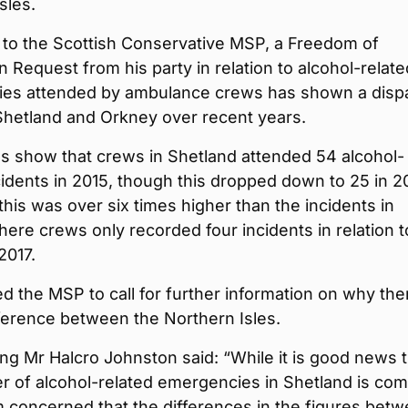
sles.
 to the Scottish Conservative MSP, a Freedom of
n Request from his party in relation to alcohol-relate
es attended by ambulance crews has shown a dispa
hetland and Orkney over recent years.
s show that crews in Shetland attended 54 alcohol-
cidents in 2015, though this dropped down to 25 in 20
his was over six times higher than the incidents in
ere crews only recorded four incidents in relation t
2017.
ed the MSP to call for further information on why the
ference between the Northern Isles.
g Mr Halcro Johnston said: “While it is good news t
r of alcohol-related emergencies in Shetland is com
 concerned that the differences in the figures bet