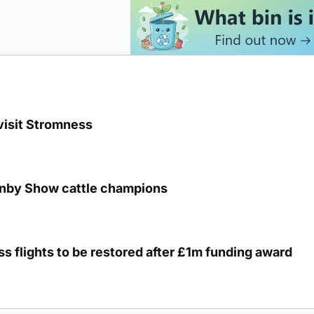
visit Stromness
unby Show cattle champions
s flights to be restored after £1m funding award