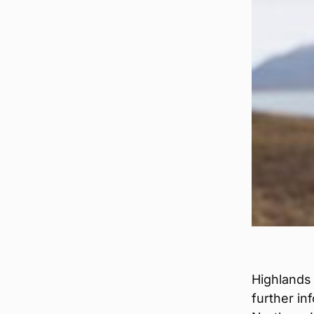
Highlands
further in