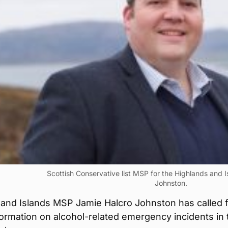
Scottish Conservative list MSP for the Highlands and 
Johnston.
 and Islands MSP Jamie Halcro Johnston has called 
formation on alcohol-related emergency incidents in 