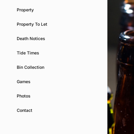
Property
Property To Let
Death Notices
Tide Times
Bin Collection
Games
Photos
Contact