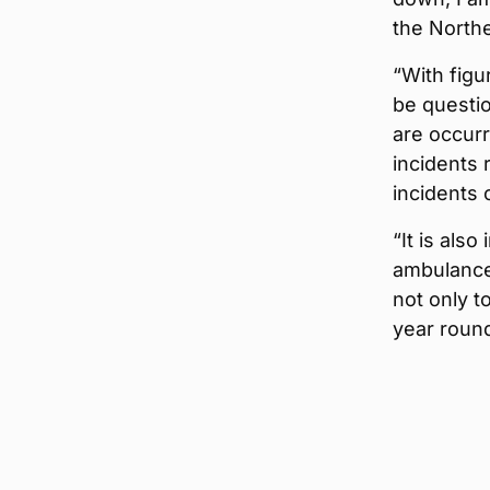
the Northe
“With figu
be questi
are occurr
incidents 
incidents 
“It is als
ambulance 
not only t
year round