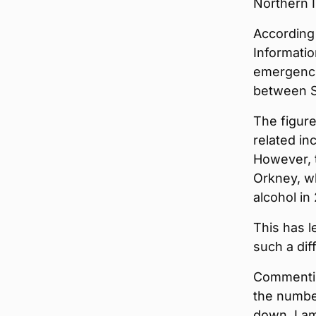
Northern I
According
Informatio
emergenci
between S
The figure
related in
However, t
Orkney, wh
alcohol in 
This has l
such a dif
Commentin
the numbe
down, I am