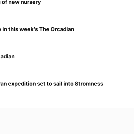
g of new nursery
e in this week’s The Orcadian
cadian
eran expedition set to sail into Stromness