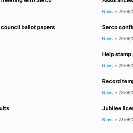
y meeting with Serco
Assurances 
News
•
29/05/
council ballot papers
Serco confi
News
•
29/05/
Help stamp 
News
•
29/05/
Record tem
News
•
28/05/
ults
Jubilee lic
News
•
28/05/