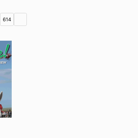
614
Next