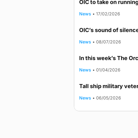
OIC to take on runnin
News
•
17/02/2026
OIC’s sound of silenc
News
•
08/07/2026
In this week’s The Or
News
•
01/04/2026
Tall ship military vet
News
•
06/05/2026