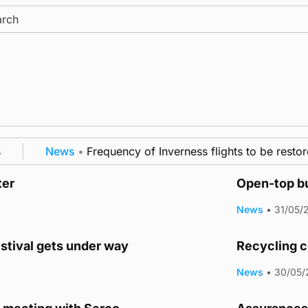
ch
News
•
Frequency of Inverness flights to be restore
ter
Open-top bu
News
•
31/05/
estival gets under way
Recycling c
News
•
30/05/