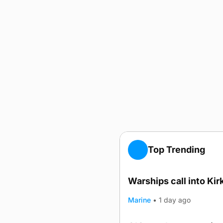
Top Trending
Warships call into Kir
TRENDING
Marine
•
1 day ago