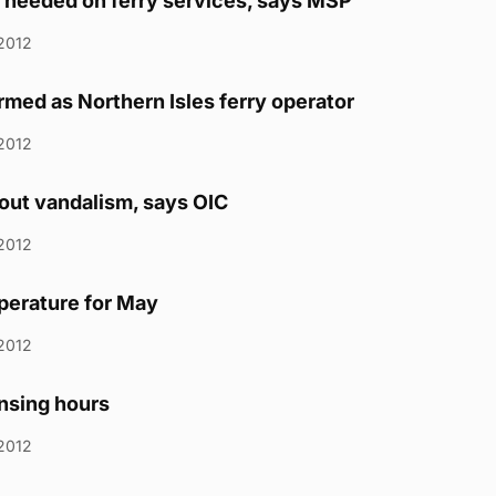
needed on ferry services, says MSP
2012
rmed as Northern Isles ferry operator
2012
out vandalism, says OIC
2012
perature for May
2012
ensing hours
2012