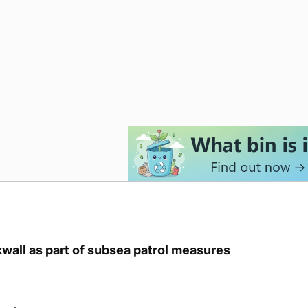
kwall as part of subsea patrol measures