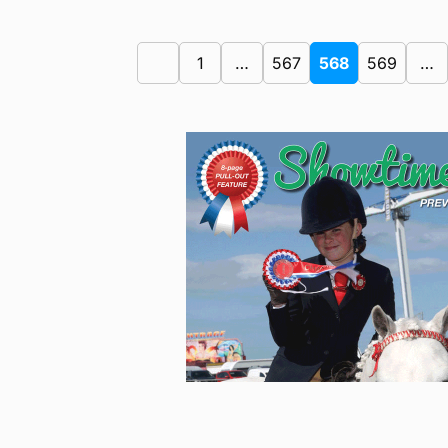
1
…
567
568
569
…
Previous