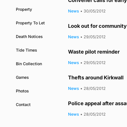
Convener calls for earl
Property
News
•
30/05/2012
Property To Let
Look out for community 
Death Notices
News
•
29/05/2012
Tide Times
Waste pilot reminder
News
•
29/05/2012
Bin Collection
Thefts around Kirkwall
Games
News
•
28/05/2012
Photos
Police appeal after assa
Contact
News
•
28/05/2012