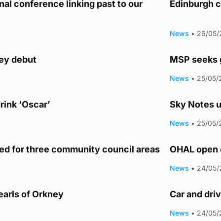
nal conference linking past to our
Edinburgh c
News
•
26/05/
ey debut
MSP seeks g
News
•
25/05/
rink ‘Oscar’
Sky Notes u
News
•
25/05/
d for three community council areas
OHAL open 
News
•
24/05/
earls of Orkney
Car and dri
News
•
24/05/