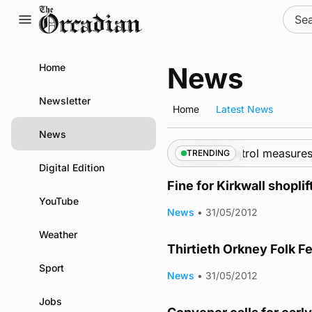
Skip
Sear
to
for:
content
Home
News
Newsletter
Home
Latest News
News
hips call into Kirkwall as part of subsea patrol measures
TRENDING
Digital Edition
Fine for Kirkwall shoplif
YouTube
News
•
31/05/2012
Weather
Thirtieth Orkney Folk F
Sport
News
•
31/05/2012
Jobs