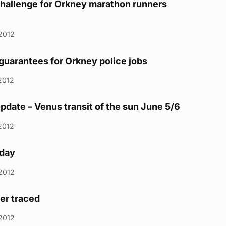
hallenge for Orkney marathon runners
2012
uarantees for Orkney police jobs
2012
pdate – Venus transit of the sun June 5/6
2012
day
2012
ver traced
2012