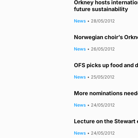
Orkney hosts internatio
future sustainability
News
•
28/05/2012
Norwegian choir’s Orkn
News
•
26/05/2012
OFS picks up food and d
News
•
25/05/2012
More nominations neede
News
•
24/05/2012
Lecture on the Stewart 
News
•
24/05/2012