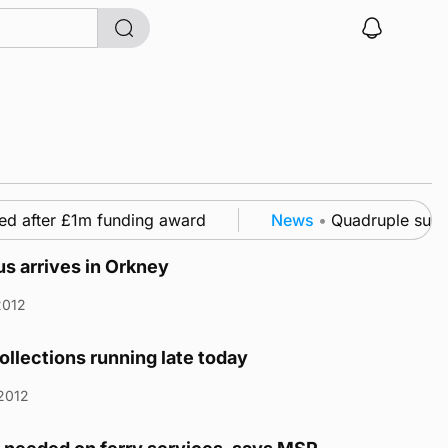
d after £1m funding award
News
•
Quadruple success
s arrives in Orkney
2012
ollections running late today
2012