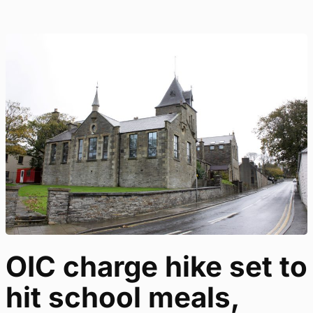
OIC charge hike set to
hit school meals,