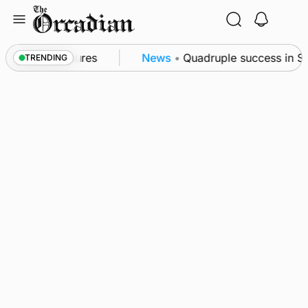
Skip
to
content
a patrol measures
News
•
Quadruple success in Shap
TRENDING