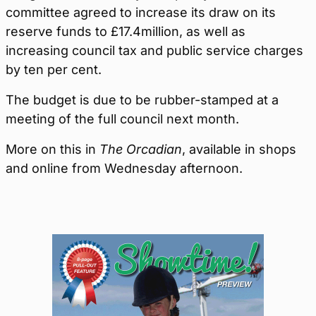
committee agreed to increase its draw on its
reserve funds to £17.4million, as well as
increasing council tax and public service charges
by ten per cent.
The budget is due to be rubber-stamped at a
meeting of the full council next month.
More on this in
The Orcadian
, available in shops
and online from Wednesday afternoon.