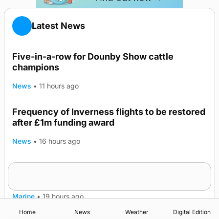
Latest News
Five-in-a-row for Dounby Show cattle
champions
News
•
11 hours ago
Frequency of Inverness flights to be restored
after £1m funding award
News
•
16 hours ago
Warships call into Kirkwall as part of subsea
TRENDING
patrol measures
Marine
•
19 hours ago
Home
News
Weather
Digital Edition