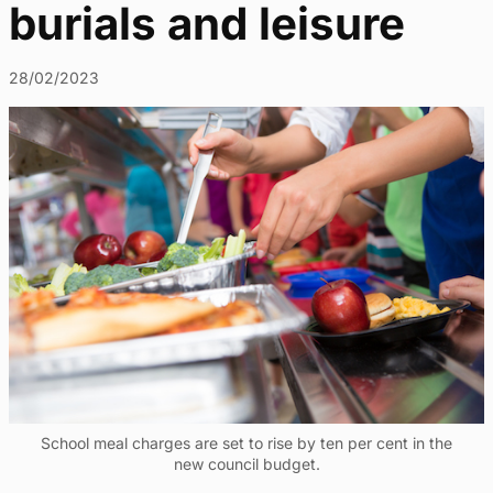
burials and leisure
28/02/2023
School meal charges are set to rise by ten per cent in the
new council budget.