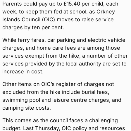
Parents could pay up to £15.40 per child, each
week, to keep them fed at school, as Orkney
Islands Council (OIC) moves to raise service
charges by ten per cent.
While ferry fares, car parking and electric vehicle
charges, and home care fees are among those
services exempt from the hike, a number of other
services provided by the local authority are set to
increase in cost.
Other items on OIC’s register of charges not
excluded from the hike include burial fees,
swimming pool and leisure centre charges, and
camping site costs.
This comes as the council faces a challenging
budget. Last Thursday, OIC policy and resources