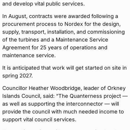
and develop vital public services.
In August, contracts were awarded following a
procurement process to Nordex for the design,
supply, transport, installation, and commissioning
of the turbines and a Maintenance Service
Agreement for 25 years of operations and
maintenance service.
It is anticipated that work will get started on site in
spring 2027.
Councillor Heather Woodbridge, leader of Orkney
Islands Council, said: “The Quanterness project —
as well as supporting the interconnector — will
provide the council with much needed income to
support vital council services.