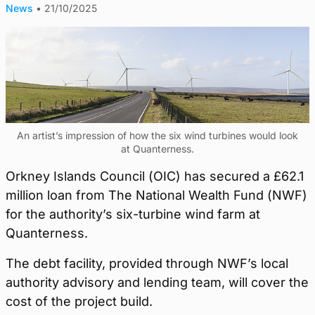
News
•
21/10/2025
An artist’s impression of how the six wind turbines would look
at Quanterness.
Orkney Islands Council (OIC) has secured a £62.1
million loan from The National Wealth Fund (NWF)
for the authority’s six-turbine wind farm at
Quanterness.
The debt facility, provided through NWF’s local
authority advisory and lending team, will cover the
cost of the project build.