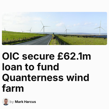
OIC secure £62.1m
loan to fund
Quanterness wind
farm
by
Mark Harcus