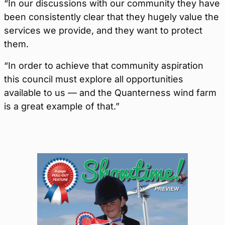
“In our discussions with our community they have
been consistently clear that they hugely value the
services we provide, and they want to protect
them.
“In order to achieve that community aspiration
this council must explore all opportunities
available to us — and the Quanterness wind farm
is a great example of that.”