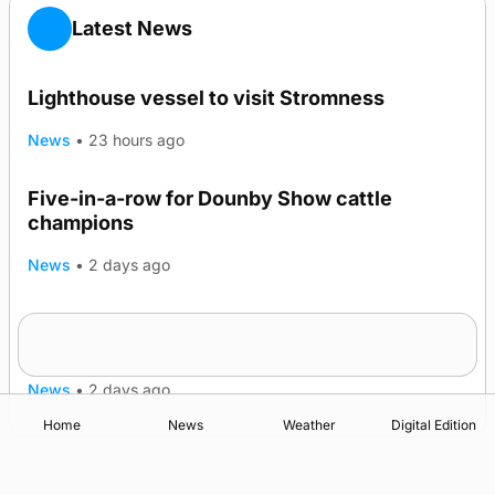
Latest News
Lighthouse vessel to visit Stromness
News
•
23 hours ago
Five-in-a-row for Dounby Show cattle
champions
News
•
2 days ago
Frequency of Inverness flights to be restored
after £1m funding award
News
•
2 days ago
Home
News
Weather
Digital Edition