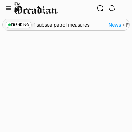
Skip
to
content
kwall as part of subsea patrol measures
News
•
Fre
TRENDING