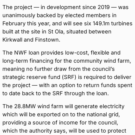
The project — in development since 2019 — was
unanimously backed by elected members in
February this year, and will see six 149.1m turbines
built at the site in St Ola, situated between
Kirkwall and Finstown.
The NWF loan provides low-cost, flexible and
long-term financing for the community wind farm,
meaning no further draw from the council’s
strategic reserve fund (SRF) is required to deliver
the project — with an option to return funds spent
to date back to the SRF through the loan.
The 28.8MW wind farm will generate electricity
which will be exported on to the national grid,
providing a source of income for the council,
which the authority says, will be used to protect